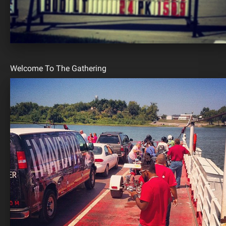
Welcome To The Gathering