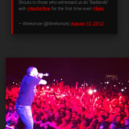
Shouts to those who witnessed us do “Badlands”
techn9ne
Epic
with
@
for the first time ever!
#
— Wrekonize (@Wrekonize)
August 12, 2012