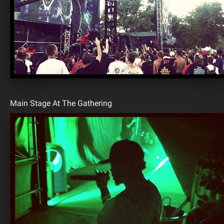
Main Stage At The Gathering