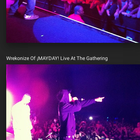
Wrekonize Of ¡MAYDAY! Live At The Gathering