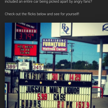
included an entire car being picked apart by angry fans?
Check out the flicks below and see for yourself!