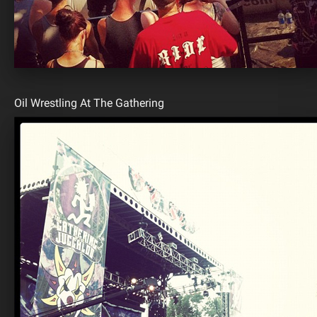
Oil Wrestling At The Gathering