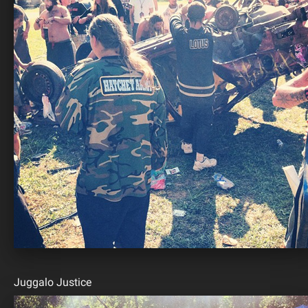
Juggalo Justice