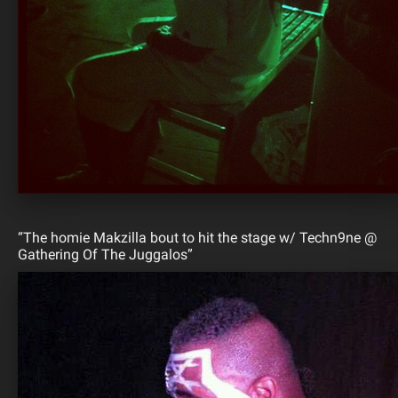
“The homie Makzilla bout to hit the stage w/ Techn9ne @
Gathering Of The Juggalos”