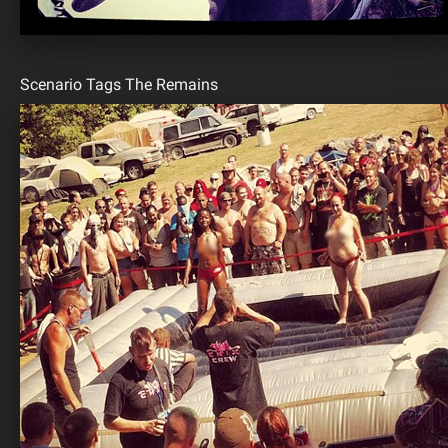
Scenario Tags The Remains