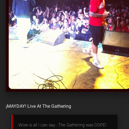
¡MAYDAY! Live At The Gathering
Wow is all I can say….The Gathering was DOPE!