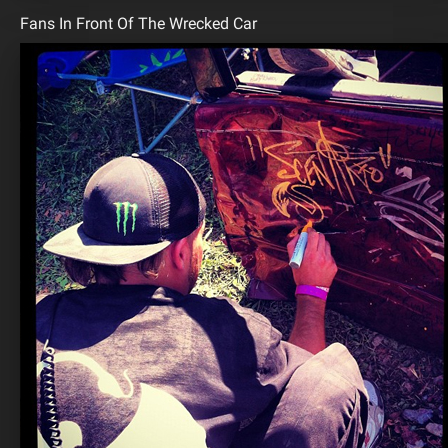
Fans In Front Of The Wrecked Car