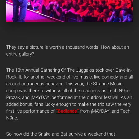
They say a picture is worth a thousand words. How about an
entire gallery?
The 13th Annual Gathering Of The Juggalos took over Cave-In-
Rock, IL for another weekend of live music, live comedy, and all
around outrageous behavior. This year, the Strange Music
camp was there to witness all of the madness as Tech N9ne,
Prozak, and ¡MAYDAY! performed at the outdoor festival. As an
added bonus, fans lucky enough to make the trip saw the very
first live performance of
“Badlands”
from ¡MAYDAY! and Tech
N9ne.
So, how did the Snake and Bat survive a weekend that