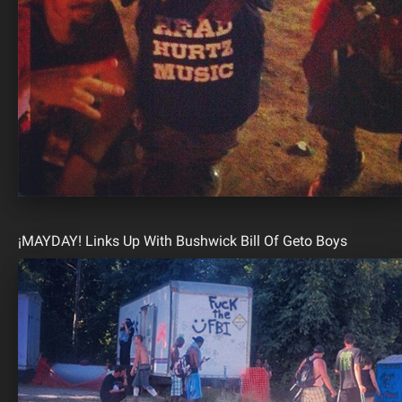
¡MAYDAY! Links Up With Bushwick Bill Of Geto Boys