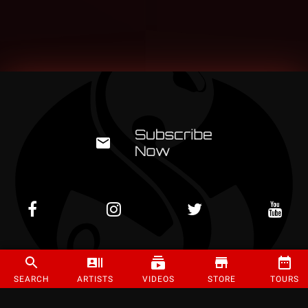
©
2026
Strange Music Inc. All rights reserved.
SEARCH
ARTISTS
VIDEOS
STORE
TOURS