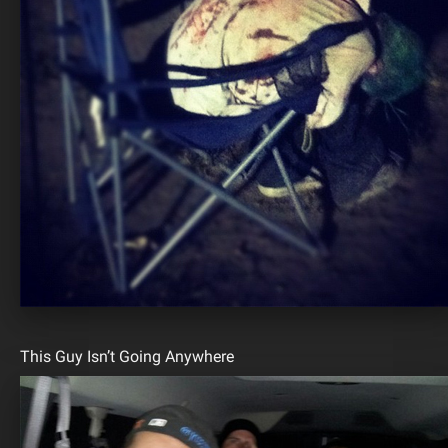
This Guy Isn’t Going Anywhere