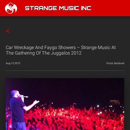
STRANGE MUSIC INC
Car Wreckage And Faygo Showers – Strange Music At
The Gathering Of The Juggalos 2012
Aug 13 2012
Victor Sandoval