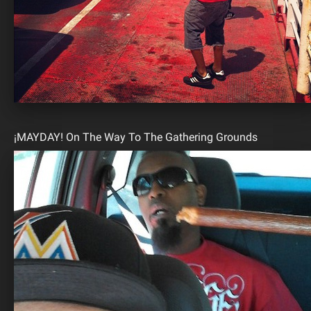
¡MAYDAY! On The Way To The Gathering Grounds