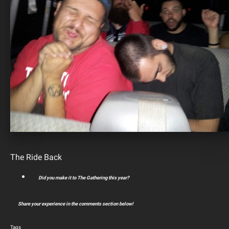
The Ride Back
Did you make it to The Gathering this year?
Share your experience in the comments section below!
Tags