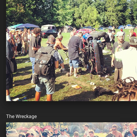
The Wreckage