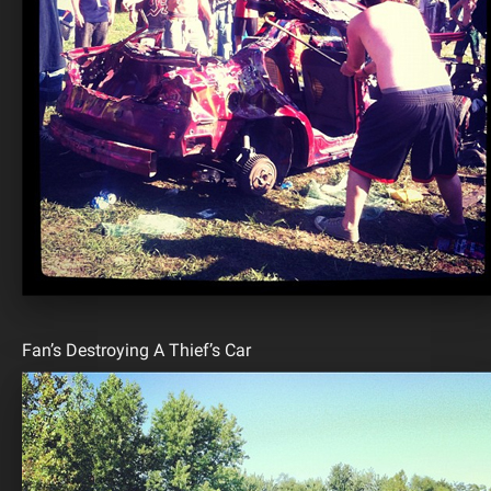
Fan’s Destroying A Thief’s Car