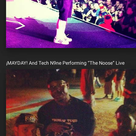
¡MAYDAY! And Tech N9ne Performing “The Noose” Live