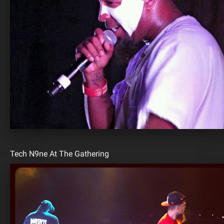
Tech N9ne At The Gathering