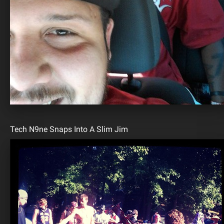
Tech N9ne Snaps Into A Slim Jim