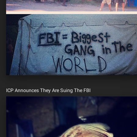
ICP Announces They Are Suing The FBI