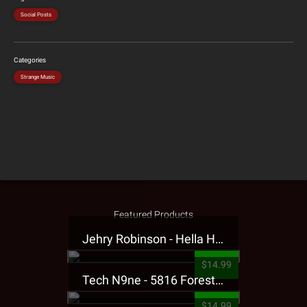
Social Posts
Categories
Strange Music
Featured Products
Jehry Robinson - Hella Highwater Presale T-Shirt
$14.99
Tech N9ne - 5816 Forest Presale T-Shirt
$14.99