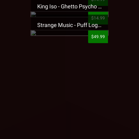
King Iso - Ghetto Psycho Presale T-Shirt
$14.99
Strange Music - Puff Logo Sweatpants
$49.99