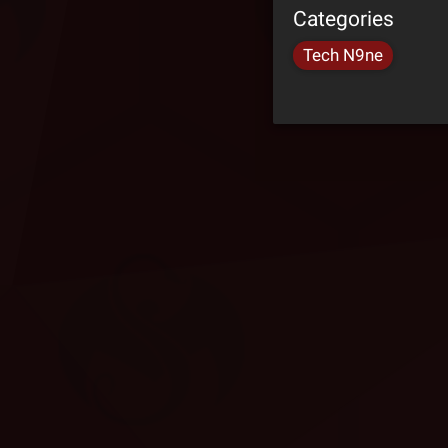
Categories
Tech N9ne