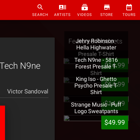
SEARCH
ARTISTS
VIDEOS
STORE
TOURS
Featured Products
Jehry Robinson -
Hella Highwater
Presale T-Shirt
Tech N9ne - 5816
 Tech N9ne
$14.99
Forest Presale T-
Shirt
King Iso - Ghetto
$14.99
Psycho Presale T-
Victor Sandoval
Shirt
$14.99
Strange Music - Puff
Logo Sweatpants
$49.99