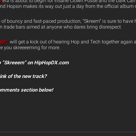
p
era is about to begin for Insane Clown Posse and the Dark Carn
nd Hopsin makes its way out just a day from the official album 
of bouncy and fast-paced production, “Skreem” is sure to have 
 trade bars aimed at anyone who dares bring disrespect.
ho?”
will get a kick out of hearing Hop and Tech together again a
ave you skreeeeming for more.
 to “Skreeem” on HipHopDX.com
ink of the new track?
comments section below!