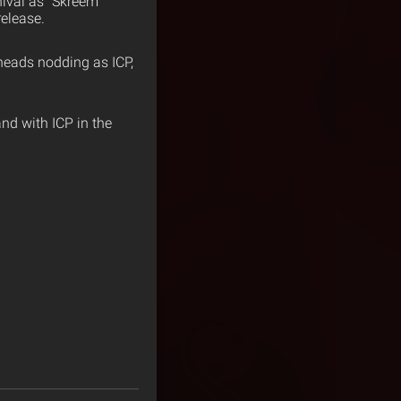
ival as “Skreem”
release.
heads nodding as ICP,
nd with ICP in the