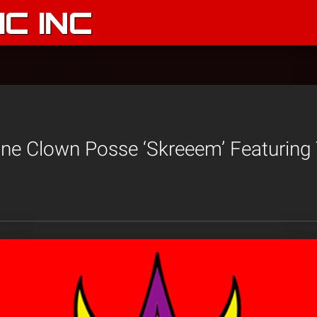
C INC
ane Clown Posse ‘Skreeem’ Featuring