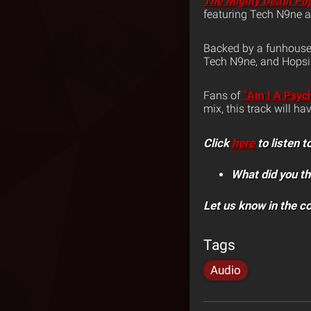
The Mighty Death Po
featuring Tech N9ne a
Backed by a funhouse 
Tech N9ne, and Hopsin
Fans of
“Am I A Psyc
mix, this track will h
Click
here
to listen
What did you th
Let us know in the 
Tags
Audio