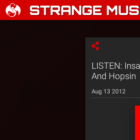
STRANGE MUSI
LISTEN: Ins
And Hopsin
Aug 13 2012