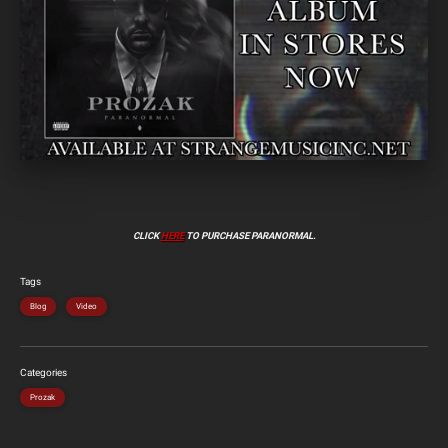
CLICK
HERE
TO PURCHASE PARANORMAL.
Tags
Blog
Video
Categories
Prozak