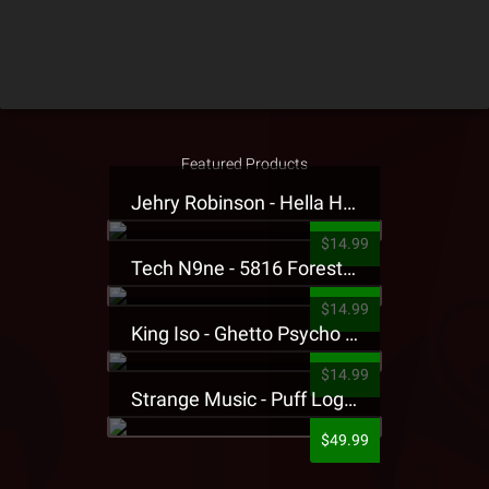
Featured Products
Jehry Robinson - Hella Highwater Presale T-Shirt
$14.99
Tech N9ne - 5816 Forest Presale T-Shirt
$14.99
King Iso - Ghetto Psycho Presale T-Shirt
$14.99
Strange Music - Puff Logo Sweatpants
$49.99