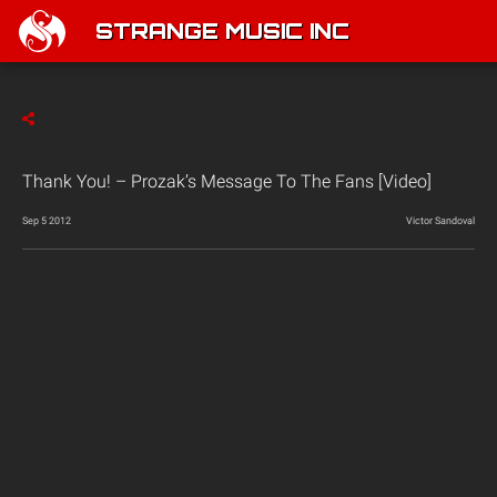
STRANGE MUSIC INC
Thank You! – Prozak’s Message To The Fans [Video]
Sep 5 2012
Victor Sandoval