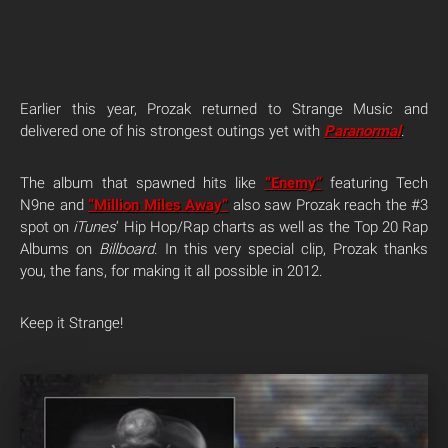
Earlier this year, Prozak returned to Strange Music and
delivered one of his strongest outings yet with
Paranormal
.
The album that spawned hits like
“Enemy”
featuring Tech
N9ne and
“Million Miles Away”
also saw Prozak reach the #3
spot on
iTunes
‘ Hip Hop/Rap charts as well as the Top 20 Rap
Albums on
Billboard
. In this very special clip, Prozak thanks
you, the fans, for making it all possible in 2012.
Keep it Strange!