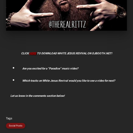
CLICK
HERE
TO DOWNLOAD WHITE JESUS:REVIVAL ON DJBOOTH.NET!
Are you excited for a “Paradise” music video?
Which tracks on White Jesus:Revival would you like to see a video for next?
Let us know in the comments section below!
Tags
Social Posts