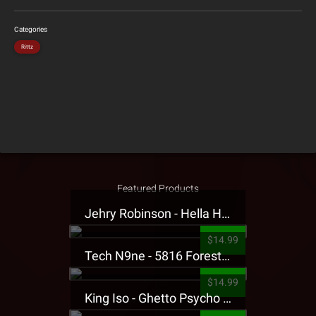
Categories
Rittz
Featured Products
Jehry Robinson - Hella Highwater Presale T-Shirt
$14.99
Tech N9ne - 5816 Forest Presale T-Shirt
$14.99
King Iso - Ghetto Psycho Presale T-Shirt