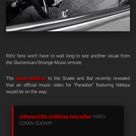
Rittz fans won’t have to wait long to see another visual from
the Slumerican/Strange Music emcee.
The
latest addition
to the Snake and Bat recently revealed
that an official music video for “Paradise” featuring Nikkiya
would be on the way:
therealrittz
nikkiya
paradise
@
@
#
VIDEO
COMIN SOON!!!!!