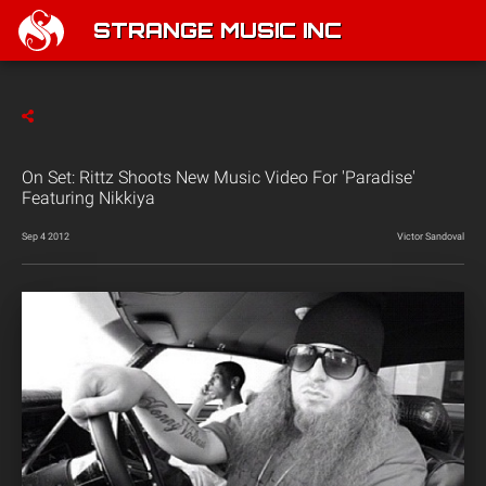
STRANGE MUSIC INC
On Set: Rittz Shoots New Music Video For 'Paradise'
Featuring Nikkiya
Sep 4 2012
Victor Sandoval