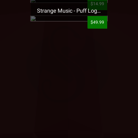
$14.99
Strange Music - Puff Logo Sweatpants
$49.99