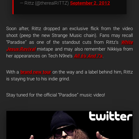
— Rittz (@therealRITTZ)
September 2, 2012
Soon after, Rittz dropped an exclusive flick from the video
shoot (peep the new Strange Music chain). Fans may recall
“Paradise” as one of the standout cuts from Rittz’s
White
Jesus:Revival
mixtape and may also remember Nikkiya from
her appearances on Tech N9ne’s
All 6’s And 7’s
.
With a
brand new tour
on the way and a label behind him, Rittz
is staying true to his indie grind.
Stay tuned for the official “Paradise” music video!