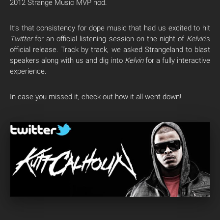
2012 Strange Music MVP nod.
It’s that consistency for dope music that had us excited to hit
Twitter
for an official listening session on the night of
Kelvin
‘s
official release. Track by track, we asked Strangeland to blast
speakers along with us and dig into
Kelvin
for a fully interactive
experience.
In case you missed it, check out how it all went down!