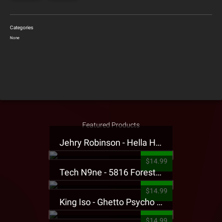
Categories
None
Featured Products
Jehry Robinson - Hella Highwater Presale T-Shirt
$14.99
Tech N9ne - 5816 Forest Presale T-Shirt
$14.99
King Iso - Ghetto Psycho Presale T-Shirt
$14.99