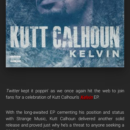
Twitter
kept it poppin’ as we once again hit the web to join
fans for a celebration of Kutt Calhoun’s
Kelvin
EP.
With the long-awaited EP cementing his position and status
with Strange Music, Kutt Calhoun delivered another solid
release and proved just why he’s a threat to anyone seeking a