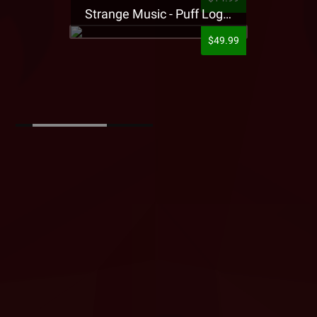
Strange Music - Puff Logo Sweatpants
$49.99