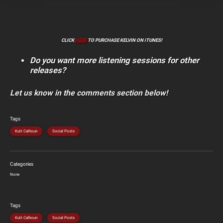
CLICK
HERE
TO PURCHASE KELVIN ON iTUNES!
Do you want more listening sessions for other
releases?
Let us know in the comments section below!
Tags
Kutt Calhoun
Social Posts
Categories
None
Tags
Kutt Calhoun
Social Posts