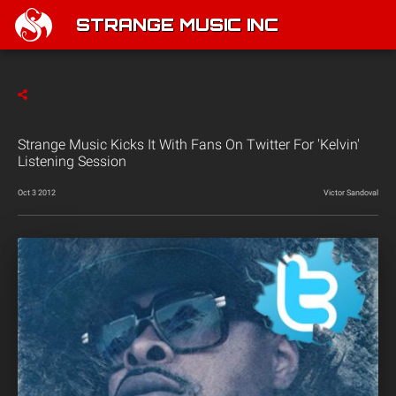
STRANGE MUSIC INC
Strange Music Kicks It With Fans On Twitter For 'Kelvin'
Listening Session
Oct 3 2012
Victor Sandoval