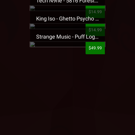
Tech N9ne - 5816 Forest Presale T-Shirt
$14.99
King Iso - Ghetto Psycho Presale T-Shirt
$14.99
Strange Music - Puff Logo Sweatpants
$49.99