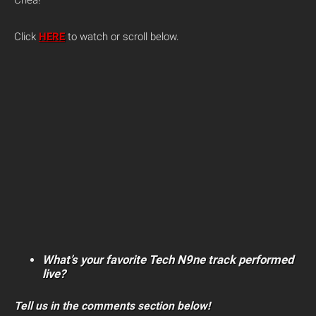
Click
HERE
to watch or scroll below.
What’s your favorite Tech N9ne track performed
live?
Tell us in the comments section below!