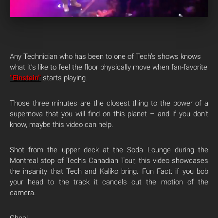
Any Technician who has been to one of Tech’s shows knows
what it’s like to feel the floor physically move when fan-favorite
“Einstein”
starts playing.
Those three minutes are the closest thing to the power of a
supernova that you will find on this planet – and if you don’t
know, maybe this video can help.
Shot from the upper deck at the Soda Lounge during the
Montreal stop of Tech’s Canadian Tour, this video showcases
the insanity that Tech and Kaliko bring. Fun Fact: if you bob
your head to the track it cancels out the motion of the
camera.
Chea!