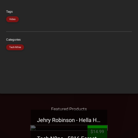
Tags
Video
Categories
Tech N9ne
Featured Products
Jehry Robinson - Hella Highwater Presale T-Shirt
$14.99