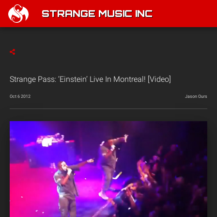
STRANGE MUSIC INC
Strange Pass: ‘Einstein’ Live In Montreal! [Video]
Oct 6 2012
Jason Ours