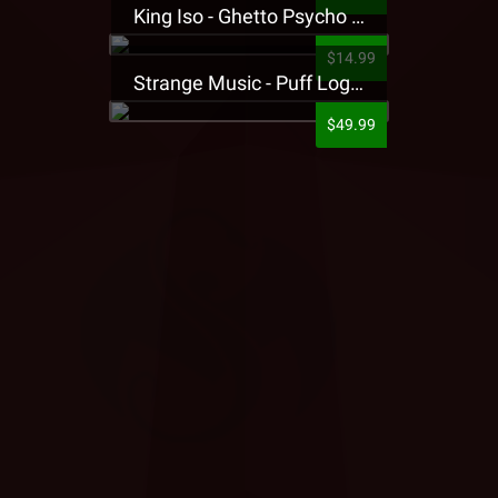
King Iso - Ghetto Psycho Presale T-Shirt
$14.99
Strange Music - Puff Logo Sweatpants
$49.99