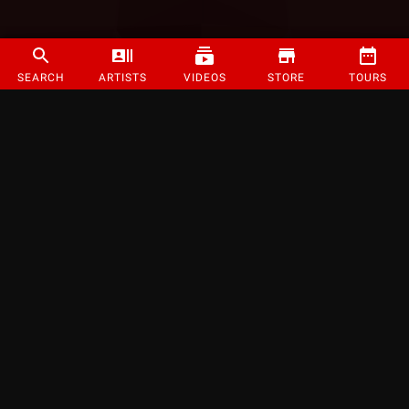
SEARCH
ARTISTS
VIDEOS
STORE
TOURS
©
2026
Strange Music Inc. All rights reserved.