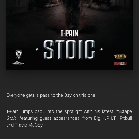
Everyone gets a pass to the Bay on this one.
T-Pain jumps back into the spotlight with his latest mixtape,
Stoic
, featuring guest appearances from Big K.R.I.T., Pitbull,
and Travie McCoy.