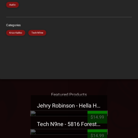
Audio
Categories
Krizz Kaliko
Tech N9ne
Featured Products
Jehry Robinson - Hella Highwater Presale T-Shirt
$14.99
Tech N9ne - 5816 Forest Presale T-Shirt
$14.99