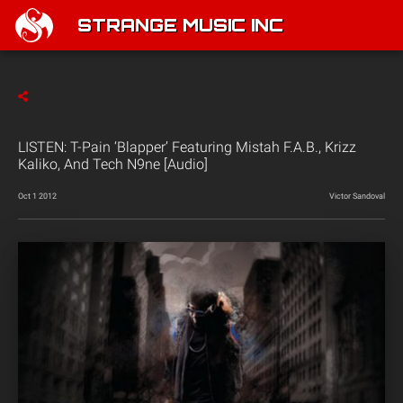
STRANGE MUSIC INC
LISTEN: T-Pain ‘Blapper’ Featuring Mistah F.A.B., Krizz
Kaliko, And Tech N9ne [Audio]
Oct 1 2012
Victor Sandoval