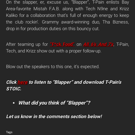
On the slapper, er, excuse us, “Blapper”, T-Pain enlists Bay
Area-favorite Mistah F.A.B. along with Tech N9ne and Krizz
Kaliko for a collaboration that’s full of enough energy to keep
the club rockin’. Grammy award-winning duo, Tha Bizness,
drop in for production duties on this bouncy cut.
After teaming up for
“F*ck Food”
on
All 6’s And 7’s
, T-Pain,
Tech, and Krizz show out with a proper follow-up.
Blow out the speakers to this one, it’s expected.
Click
here
to listen to “Blapper” and download T-Pain’s
STOIC.
What did you think of “Blapper”?
Let us know in the comments section below!
Tags