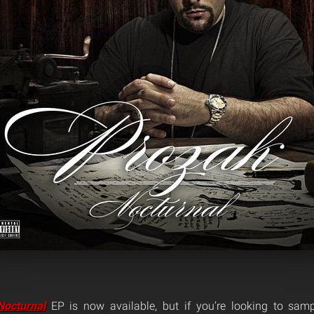
Nocturnal
EP is now available, but if you’re looking to samp