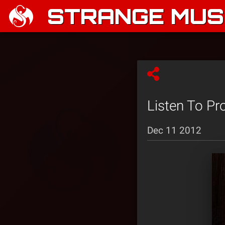
STRANGE MUSI
Listen To Pr
Dec 11 2012