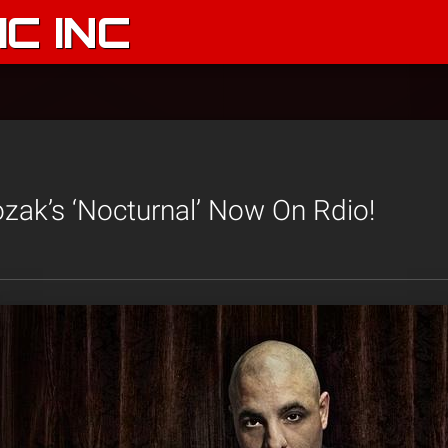
C INC
ozak’s ‘Nocturnal’ Now On Rdio!