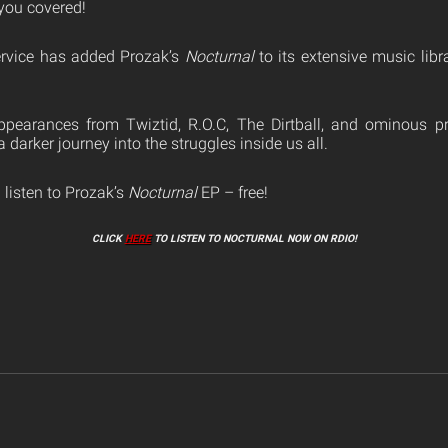
you covered!
ervice has added Prozak’s
Nocturnal
to its extensive music libr
pearances from Twiztid, R.O.C, The Dirtball, and ominous p
a darker journey into the struggles inside us all.
 listen to Prozak’s
Nocturnal
EP – free!
CLICK
HERE
TO LISTEN TO NOCTURNAL NOW ON RDIO!