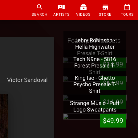
SEARCH
ARTISTS
VIDEOS
STORE
TOURS
Featured Products
Jehry Robinson -
Hella Highwater
Presale T-Shirt
Tech N9ne - 5816
$14.99
Forest Presale T-
Shirt
King Iso - Ghetto
Victor Sandoval
$14.99
Psycho Presale T-
Shirt
$14.99
Strange Music - Puff
Logo Sweatpants
$49.99