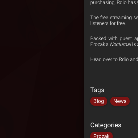
purchasing, Rdio has 
The free streaming s
listeners for free.
Packed with guest ap
Prozak’s
Nocturnal
is 
Head over to Rdio and
Tags
Blog
News
Categories
Prozak