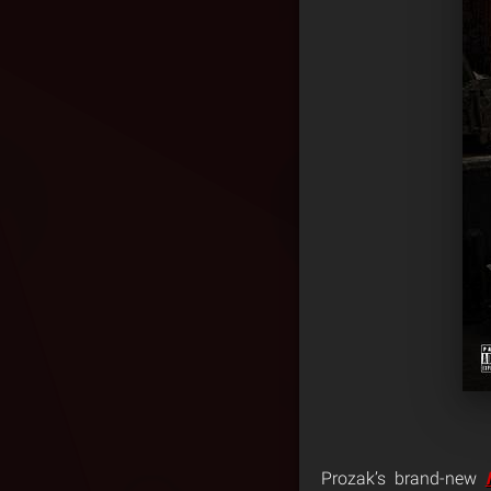
Prozak’s brand-new