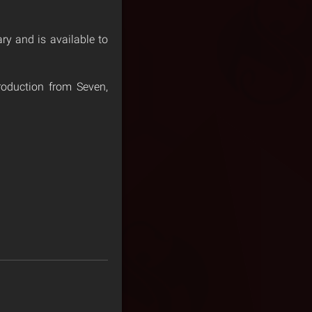
ary and is available to
roduction from Seven,