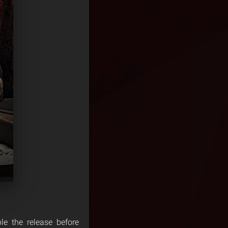
le the release before