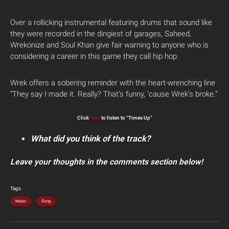
Over a rollicking instrumental featuring drums that sound like
they were recorded in the dingiest of garages, Saheed,
Wrekonize and Soul Khan give fair warning to anyone who is
considering a career in this game they call hip hop.
Wrek offers a sobering reminder with the heart-wrenching line
“They say I made it. Really? That’s funny, ’cause Wrek’s broke.”
Click
here
to listen to “Times Up”
What did you think of the track?
Leave your thoughts in the comments section below!
Tags
Music
Song