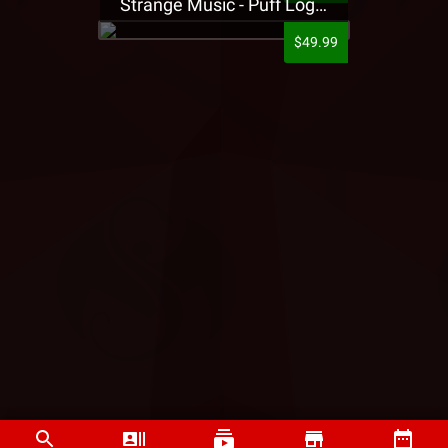
Strange Music - Puff Logo Sweatpants
$49.99