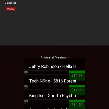
Categories
Mayday
Featured Products
Jehry Robinson - Hella Highwater Presale T-Shirt
$14.99
Tech N9ne - 5816 Forest Presale T-Shirt
$14.99
King Iso - Ghetto Psycho Presale T-Shirt
$14.99