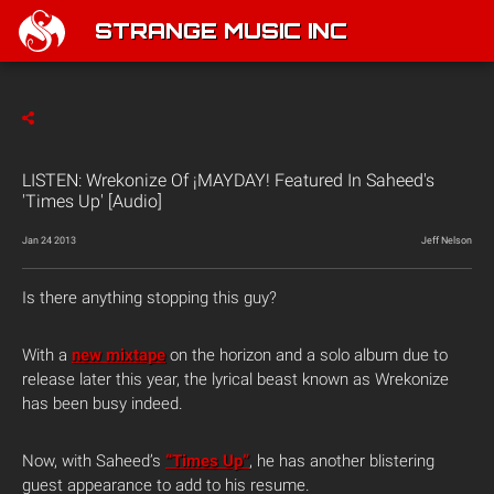
STRANGE MUSIC INC
LISTEN: Wrekonize Of ¡MAYDAY! Featured In Saheed's
'Times Up' [Audio]
Jan 24 2013
Jeff Nelson
Is there anything stopping this guy?
With a
new mixtape
on the horizon and a solo album due to
release later this year, the lyrical beast known as Wrekonize
has been busy indeed.
Now, with Saheed’s
“Times Up”
, he has another blistering
guest appearance to add to his resume.