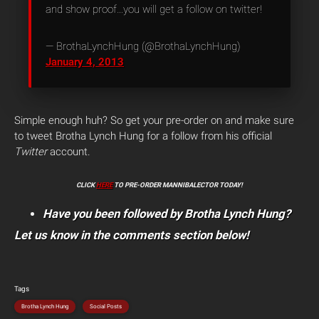
and show proof…you will get a follow on twitter!
— BrothaLynchHung (@BrothaLynchHung)
January 4, 2013
Simple enough huh? So get your pre-order on and make sure
to tweet Brotha Lynch Hung for a follow from his official
Twitter
account.
CLICK
HERE
TO PRE-ORDER MANNIBALECTOR TODAY!
Have you been followed by Brotha Lynch Hung?
Let us know in the comments section below!
Tags
Brotha Lynch Hung
Social Posts