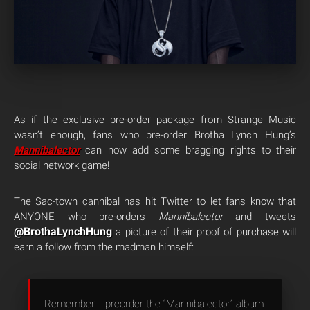
As if the exclusive pre-order package from Strange Music
wasn’t enough, fans who pre-order Brotha Lynch Hung’s
Mannibalector
can now add some bragging rights to their
social network game!
The Sac-town cannibal has hit Twitter to let fans know that
ANYONE who pre-orders
Mannibalector
and tweets
@BrothaLynchHung
a picture of their proof of purchase will
earn a follow from the madman himself:
Remember…. preorder the “Mannibalector” album