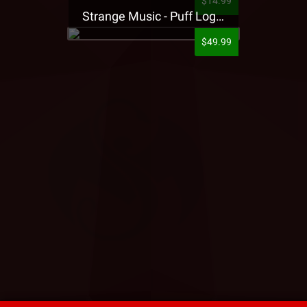
$14.99
Strange Music - Puff Logo Sweatpants
$49.99