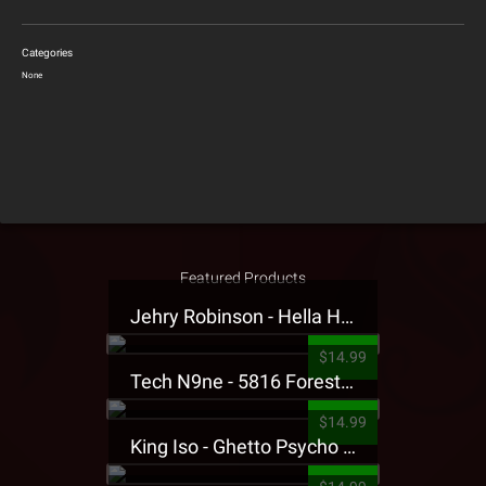
Categories
None
Featured Products
Jehry Robinson - Hella Highwater Presale T-Shirt
$14.99
Tech N9ne - 5816 Forest Presale T-Shirt
$14.99
King Iso - Ghetto Psycho Presale T-Shirt