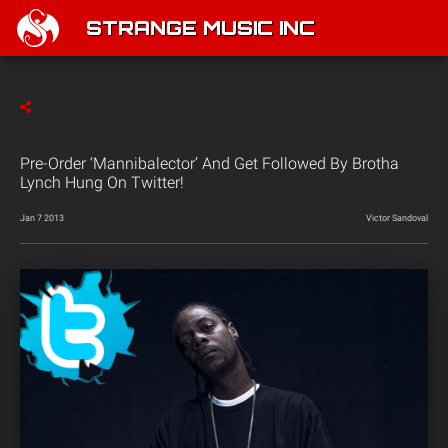
STRANGE MUSIC INC
Pre-Order ‘Mannibalector’ And Get Followed By Brotha
Lynch Hung On Twitter!
Jan 7 2013
Victor Sandoval