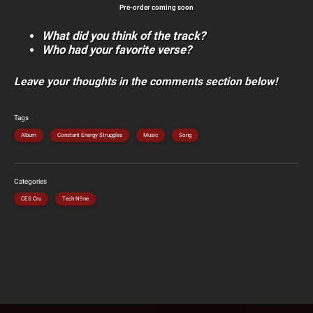
Pre-order coming soon
What did you think of the track?
Who had your favorite verse?
Leave your thoughts in the comments section below!
Tags
Album
Constant Energy Struggles
Music
Song
Categories
CES Cru
Tech N9ne