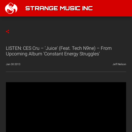
STRANGE MUSIC INC
LISTEN: CES Cru – 'Juice' (Feat. Tech N9ne) – From
Upcoming Album 'Constant Energy Struggles'
Jan 30 2013
Jeff Nelson