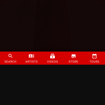
SEARCH
ARTISTS
VIDEOS
STORE
TOURS