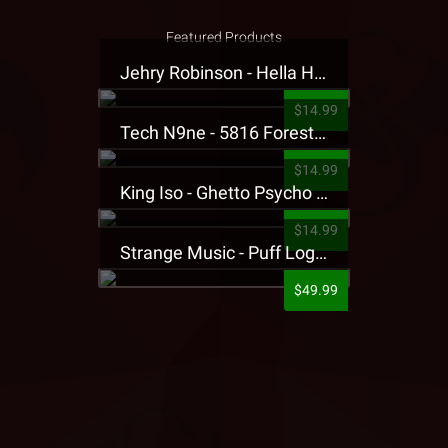
Featured Products
Jehry Robinson - Hella Highwater Presale T-Shirt
$14.99
Tech N9ne - 5816 Forest Presale T-Shirt
$14.99
King Iso - Ghetto Psycho Presale T-Shirt
$14.99
Strange Music - Puff Logo Sweatpants
$49.99