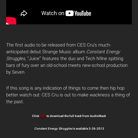
The first audio to be released from CES Cru’s much-
anticipated debut Strange Music album
Constant Energy
Struggles
, “Juice” features the duo and Tech N9ne spitting
bars of fury over an old-school meets new-school production
by Seven.
If this song is any indication of things to come then hip hop
better watch out: CES Cru is out to make wackness a thing of
the past.
Click
here
to download the full track from AudioMack
Constant Energy Struggles
is available 3-26-2013