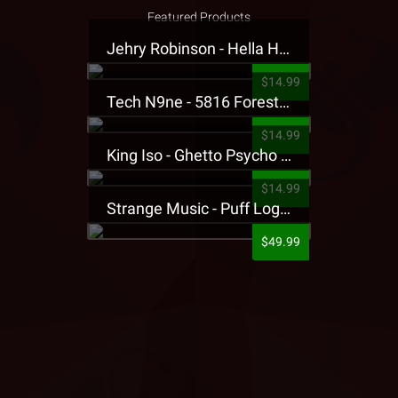
Featured Products
Jehry Robinson - Hella Highwater Presale T-Shirt
$14.99
Tech N9ne - 5816 Forest Presale T-Shirt
$14.99
King Iso - Ghetto Psycho Presale T-Shirt
$14.99
Strange Music - Puff Logo Sweatpants
$49.99