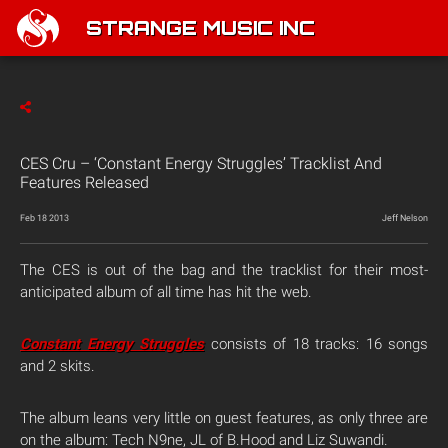
STRANGE MUSIC INC
CES Cru – ‘Constant Energy Struggles’ Tracklist And
Features Released
Feb 18 2013
Jeff Nelson
The CES is out of the bag and the tracklist for their most-
anticipated album of all time has hit the web.
Constant Energy Struggles
consists of 18 tracks: 16 songs
and 2 skits.
The album leans very little on guest features, as only three are
on the album: Tech N9ne, JL of B.Hood and Liz Suwandi.