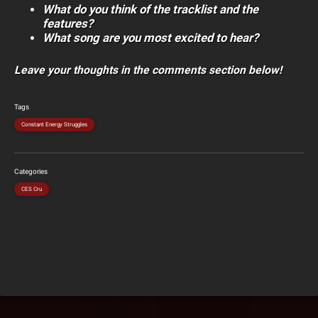
What do you think of the tracklist and the
features?
What song are you most excited to hear?
Leave your thoughts in the comments section below!
Tags
Constant Energy Struggles
Categories
CES Cru