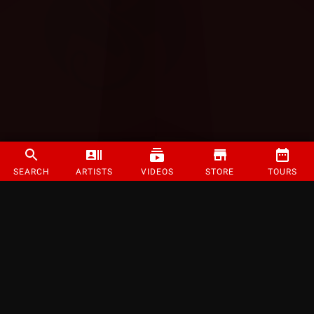
SEARCH
ARTISTS
VIDEOS
STORE
TOURS