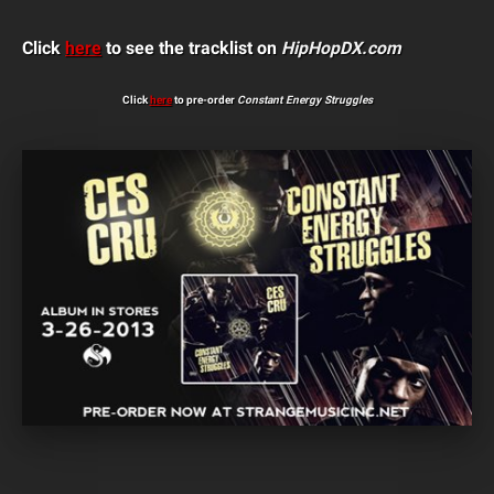
Click
here
to see the tracklist on
HipHopDX.com
Click
here
to pre-order
Constant Energy Struggles