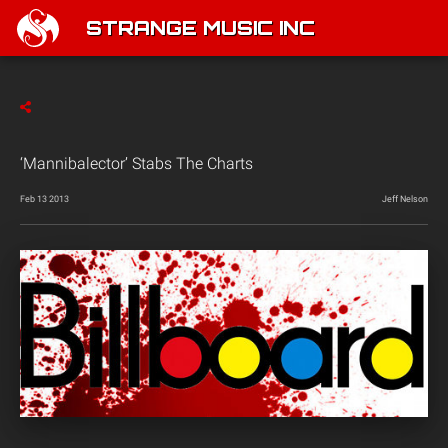
STRANGE MUSIC INC
‘Mannibalector’ Stabs The Charts
Feb 13 2013
Jeff Nelson