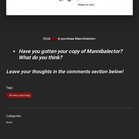
Click
here
to purchase
Mannibalector
.
Have you gotten your copy of Mannibalector?
What do you think?
Leave your thoughts in the comments section below!
Tags
Brotha Lynch Hung
Categories
None