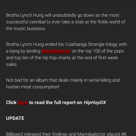
Brotha Lynch Hung will undoubtedly go down as the most
successful cannibal to ever take a stab at the fickle world of
the music business.
Brotha Lynch Hung ended his Coathanga Strangla trilogy with
a bang by landing
Mannibalector
on the top 100 of the pops
and top ten of the hip hop charts at the end of first week
sales.
Not bad for an album that deals mainly in serial killing and
human meat consumption!
Click
here
to read the full report on
HipHopDX
UPDATE
Billboard released their findings and Mannibalector placed #8