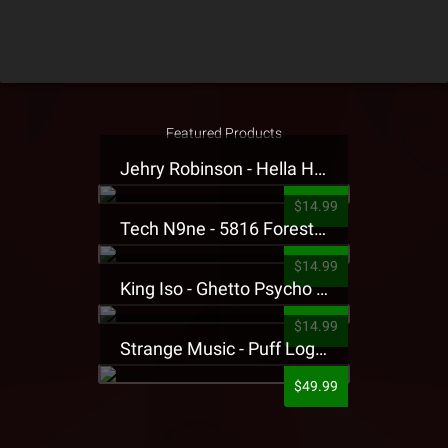
Featured Products
Jehry Robinson - Hella Highwater Presale T-Shirt
$14.99
Tech N9ne - 5816 Forest Presale T-Shirt
$14.99
King Iso - Ghetto Psycho Presale T-Shirt
$14.99
Strange Music - Puff Logo Sweatpants
$49.99