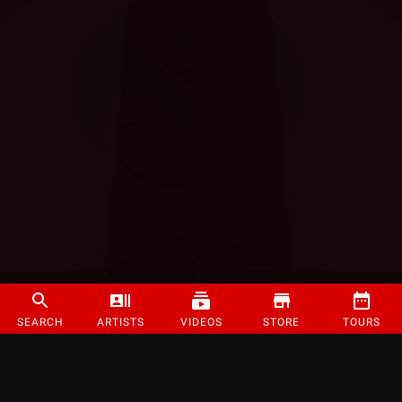
SEARCH
ARTISTS
VIDEOS
STORE
TOURS