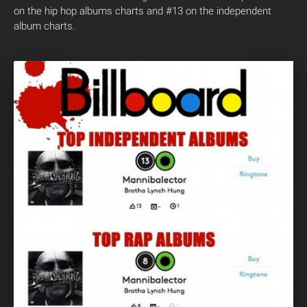
on the hip hop albums charts and #13 on the independent
album charts.