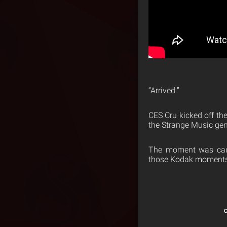
“Arrived.”
CES Cru kicked off the
the Strange Music gen
The moment was caug
those Kodak moments 