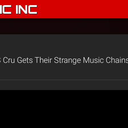
C INC
Cru Gets Their Strange Music Chain