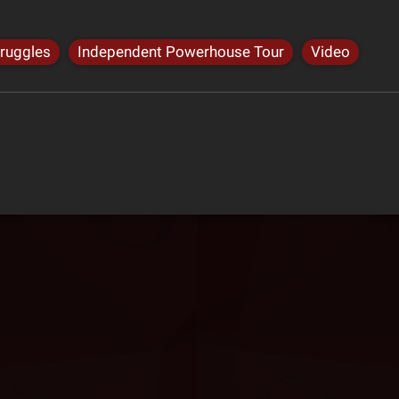
truggles
Independent Powerhouse Tour
Video