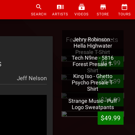
SEARCH
ARTISTS
VIDEOS
STORE
TOURS
Featured Products
Jehry Robinson -
Hella Highwater
Presale T-Shirt
Tech N9ne - 5816
s
$14.99
Forest Presale T-
Shirt
King Iso - Ghetto
Jeff Nelson
$14.99
Psycho Presale T-
Shirt
$14.99
Strange Music - Puff
Logo Sweatpants
$49.99