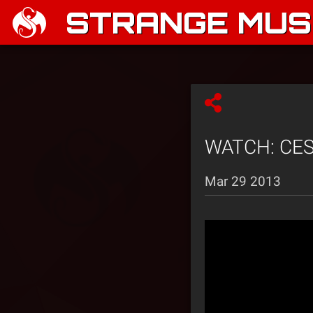
STRANGE MUSI
WATCH: CES 
Mar 29 2013