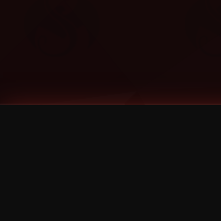
Tags
1 Stone
13
2 Birds
2 Birds 1 Stone
20/Twenty
2021
2022
2024
2025
2026
2026 Remaster
2026 T-Shirt Blowout Sale
25th Year Anniversary
3D
3Dimensional
4/20