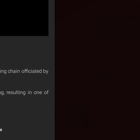
ing chain officiated by
 resulting in one of
UR