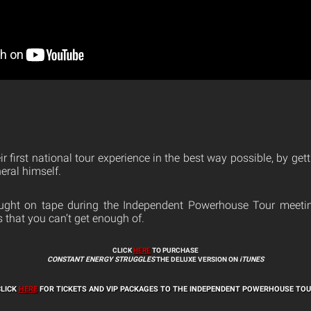
ir first national tour experience in the best way possible, by gett
eral himself.
ht on tape during the Independent Powerhouse Tour meeting,
that you can’t get enough of.
CLICK
HERE
TO PURCHASE
CONSTANT ENERGY STRUGGLES
THE DELUXE VERSION ON
iTUNES
CLICK
HERE
FOR TICKETS AND VIP PACKAGES TO THE INDEPENDENT POWERHOUSE TO