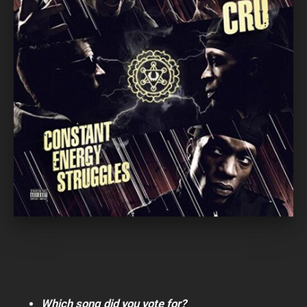
Which song did you vote for?