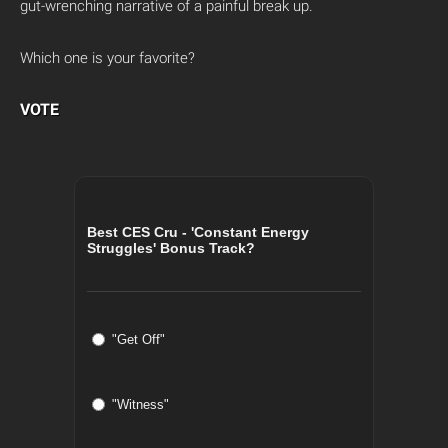
gut-wrenching narrative of a painful break up.
Which one is your favorite?
VOTE
Best CES Cru - 'Constant Energy
Struggles' Bonus Track?
"Get Off"
"Witness"