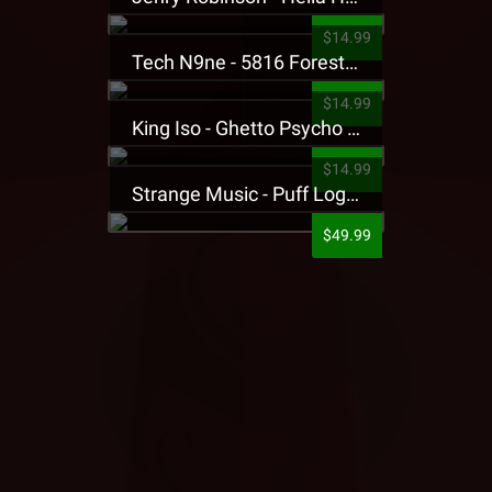
$14.99
Tech N9ne - 5816 Forest Presale T-Shirt
$14.99
King Iso - Ghetto Psycho Presale T-Shirt
$14.99
Strange Music - Puff Logo Sweatpants
$49.99