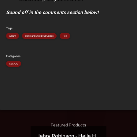
Sound off in the comments section below!
Tags
Album
Constant Energy Struggles
Poll
Categories
CES Cru
Featured Products
Jehry Robinson - Hella Highwater Presale T-Shirt