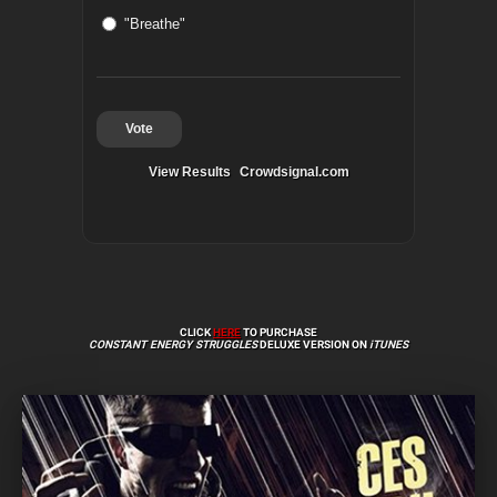
"Breathe"
Vote
View Results
Crowdsignal.com
CLICK
HERE
TO PURCHASE
CONSTANT ENERGY STRUGGLES
DELUXE VERSION ON
iTUNES