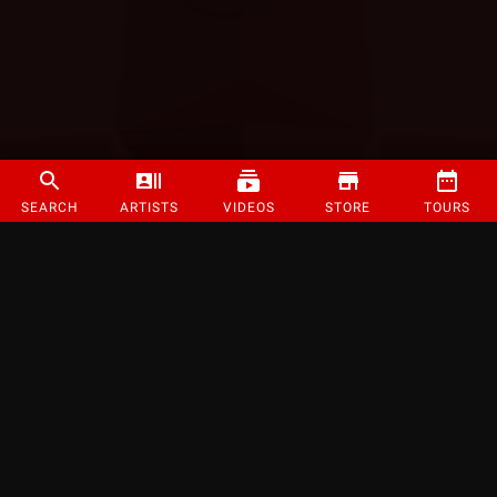
SEARCH
ARTISTS
VIDEOS
STORE
TOURS