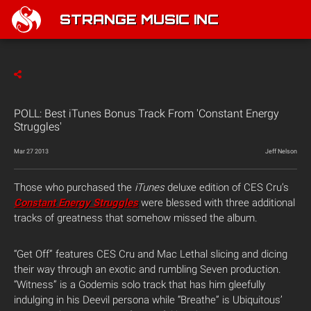
STRANGE MUSIC INC
POLL: Best iTunes Bonus Track From 'Constant Energy
Struggles'
Mar 27 2013
Jeff Nelson
Those who purchased the
iTunes
deluxe edition of CES Cru’s
Constant Energy Struggles
were blessed with three additional
tracks of greatness that somehow missed the album.
“Get Off” features CES Cru and Mac Lethal slicing and dicing
their way through an exotic and rumbling Seven production.
“Witness” is a Godemis solo track that has him gleefully
indulging in his Deevil persona while “Breathe” is Ubiquitous’