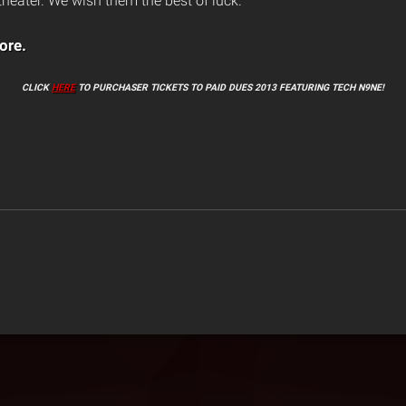
eater. We wish them the best of luck.”
ore.
CLICK
HERE
TO PURCHASER TICKETS TO PAID DUES 2013 FEATURING TECH N9NE!