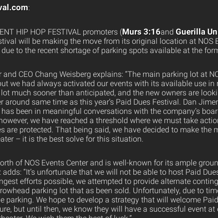
val.com
:
Murs 3:16
Guerilla U
NT HIP HOP FESTIVAL promoters (
and
stival will be making the move from its original location at NOS 
due to the recent shortage of parking spots available at the for
r and CEO Chang Weisberg explains: “The main parking lot at N
but we had always activated our events with its available use i
 lot much sooner than anticipated, and the new owners are looki
nter around same time as this year’s Paid Dues Festival. Dan Ji
 has been in meaningful conversations with the company’s board 
wever, we have reached a threshold where we must take action
ces are protected. That being said, we have decided to make the 
r – it is the best solve for this situation.
 north of NOS Events Center and is well-known for its ample grou
adds: “It’s unfortunate that we will not be able to host Paid Due
ongest efforts possible, we attempted to provide alternate contin
rowhead parking lot that as been sold. Unfortunately, due to ti
e parking. We hope to develop a strategy that will welcome Pa
ture, but until then, we know they will have a successful event a