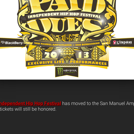
ndependent Hip Hop Festival
has moved to the San Manuel Amph
ickets will still be honored.