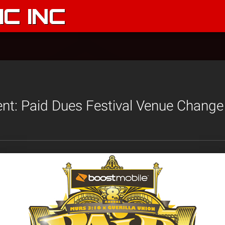
C INC
t: Paid Dues Festival Venue Change