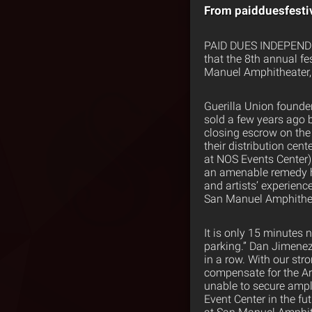
From paidduesfesti
PAID DUES INDEPENDE
that the 8th annual fe
Manuel Amphitheater, 
Guerilla Union founde
sold a few years ago 
closing escrow on the
their distribution ce
at NOS Events Center)
an amenable remedy ho
and artists’ experien
San Manuel Amphitheate
It is only 15 minutes
parking.” Dan Jimenez 
in a row. With our str
compensate for the Ar
unable to secure ampl
Event Center in the fu