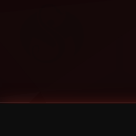
Tags
1 Stone
13
2 Birds
2 Birds 1 Stone