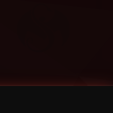
Categories
Bernz
Big Scoob
CES Cru
Godemis
HU$H