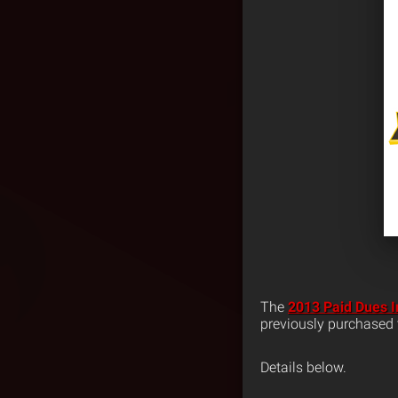
The
2013 Paid Dues I
previously purchased t
Details below.