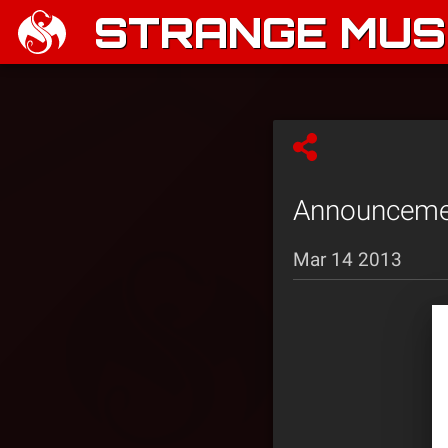
STRANGE MUSI
Announcemen
Mar 14 2013