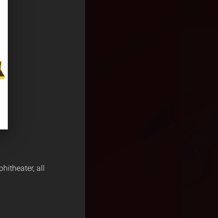
itheater, all