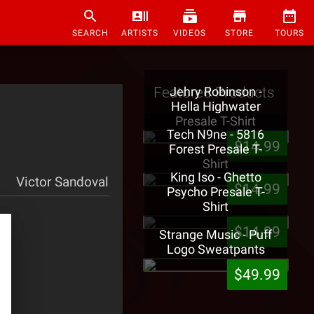
SEARCH
ARTISTS
VIDEOS
STORE
TOURS
Featured Products
Jehry Robinson -
Hella Highwater
Presale T-Shirt
Tech N9ne - 5816
$14.99
Forest Presale T-
Shirt
King Iso - Ghetto
Victor Sandoval
$14.99
Psycho Presale T-
Shirt
$14.99
Strange Music - Puff
Logo Sweatpants
$49.99