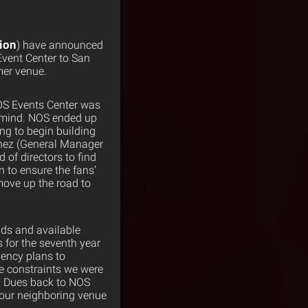
nion
) have announced
Event Center to San
mer venue.
OS Events Center was
n mind. NOS ended up
ng to begin building
menez (General Manager
of directors to find
 to ensure the fans’
move up the road to
nds and available
s for the seventh year
gency plans to
me constraints we were
id Dues back to NOS
t our neighboring venue