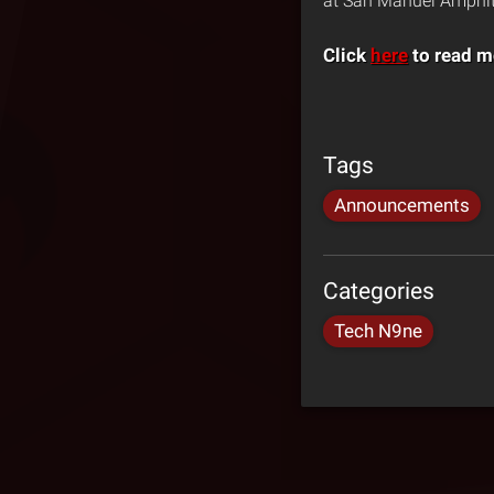
at San Manuel Amphith
Click
here
to read m
Tags
Announcements
Categories
Tech N9ne