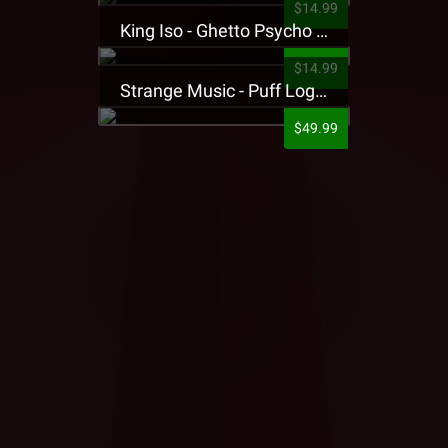
$14.99
King Iso - Ghetto Psycho Presale T-Shirt
$14.99
Strange Music - Puff Logo Sweatpants
$49.99