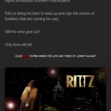
highly anticipated Southern masterpiece.
Rittz is doing his best to keep up and sign the stacks of
booklets that are coming his way.
Will his wrist give out?
Only time will tell.
CLICK
HERE
TO PRE-ORDER
THE LIFE AND TIMES OF JONNY VALIANT