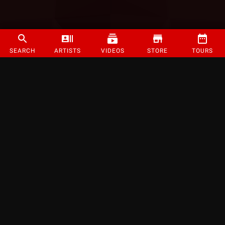
SEARCH
ARTISTS
VIDEOS
STORE
TOURS
©
2026
Strange Music Inc. All rights reserved.