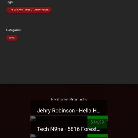
Tags
The Life And Times Of Jonny Valiant
Categories
Rittz
Featured Products
Jehry Robinson - Hella Highwater Presale T-Shirt
$14.99
Tech N9ne - 5816 Forest Presale T-Shirt