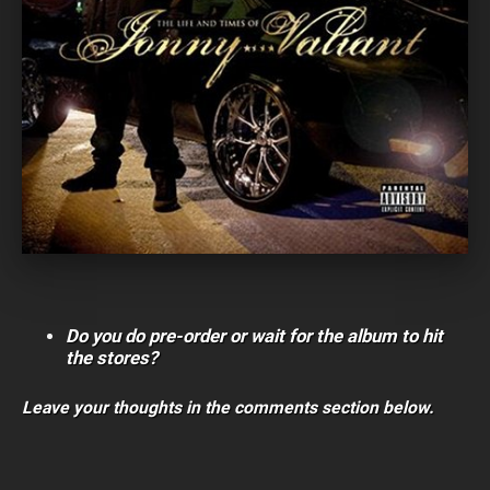
Do you do pre-order or wait for the album to hit
the stores?
Leave your thoughts in the comments section below.