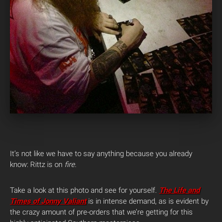
It’s not like we have to say anything because you already
know: Rittz is on
fire
.
Take a look at this photo and see for yourself.
The Life and
Times of Jonny Valiant
is in intense demand, as is evident by
the crazy amount of pre-orders that we’re getting for this