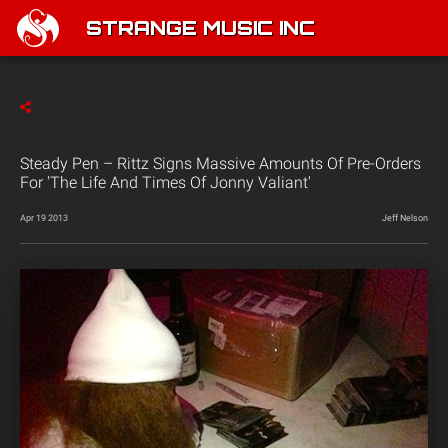
STRANGE MUSIC INC
Steady Pen – Rittz Signs Massive Amounts Of Pre-Orders
For 'The Life And Times Of Jonny Valiant'
Apr 19 2013
Jeff Nelson