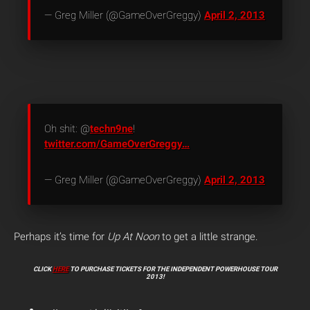
— Greg Miller (@GameOverGreggy)
April 2, 2013
Oh shit: @
techn9ne
!
twitter.com/GameOverGreggy…
— Greg Miller (@GameOverGreggy)
April 2, 2013
Perhaps it’s time for
Up At Noon
to get a little strange.
CLICK
HERE
TO PURCHASE TICKETS FOR THE INDEPENDENT POWERHOUSE TOUR
2013!