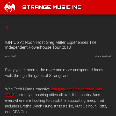
STRANGE MUSIC INC
IGN 'Up At Noon' Host Greg Miller Experiences The
Independent Powerhouse Tour 2013
Apr 3 2013
Victor Sandoval
Every year it seems like more and more unexpected faces
walk through the gates of Strangeland.
With Tech N9ne’s massive
Independent Powerhouse Tour
2013
currently smashing cities all over the country, fans
everywhere are flocking to catch the supporting lineup that
includes Brotha Lynch Hung, Krizz Kaliko, Kutt Calhoun, Rittz,
and CES Cru.