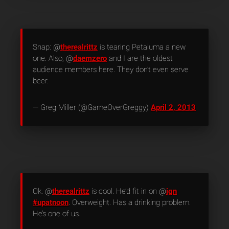
Snap: @
therealrittz
is tearing Petaluma a new
one. Also, @
daemzero
and I are the oldest
audience members here. They don’t even serve
beer.
— Greg Miller (@GameOverGreggy)
April 2, 2013
Ok. @
therealrittz
is cool. He’d fit in on @
ign
#upatnoon
. Overweight. Has a drinking problem.
He’s one of us.