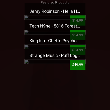
Featured Products
Jehry Robinson - Hella Highwater Presale T-Shirt
$14.99
Tech N9ne - 5816 Forest Presale T-Shirt
$14.99
King Iso - Ghetto Psycho Presale T-Shirt
$14.99
Strange Music - Puff Logo Sweatpants
$49.99