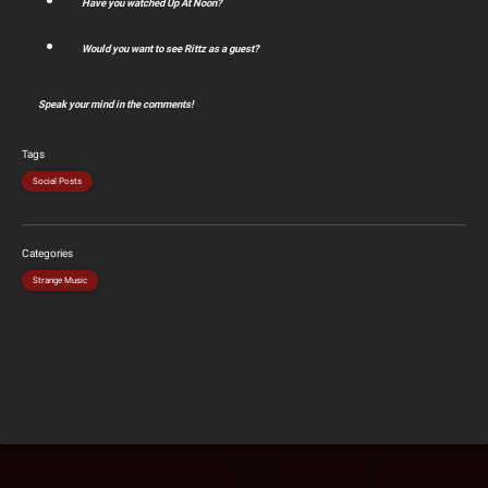
Have you watched Up At Noon?
Would you want to see Rittz as a guest?
Speak your mind in the comments!
Tags
Social Posts
Categories
Strange Music