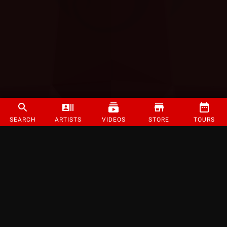
SEARCH
ARTISTS
VIDEOS
STORE
TOURS