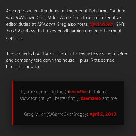
Among those in attendance at the recent Petaluma, CA date
was
IGN
‘s own Greg Miller. Aside from taking on executive
editor duties at
IGN.com
, Greg also hosts
Up At Noon
, IGN’s
YouTube
show that takes on all gaming and entertainment
aspects.
The comedic host took in the night’s festivities as Tech N9ne
and company tore down the house – plus, Rittz earned
himself a new fan:
If you’re coming to the @
techn9ne
Petaluma
show tonight, you better find @
daemzero
and me!
— Greg Miller (@GameOverGreggy)
April 2, 2013