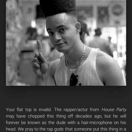
Your flat top is invalid. The rapper/actor from
House Party
may have chopped this thing off decades ago, but he will
forever be known as the dude with a hair-microphone on his
head. We pray to the rap gods that someone put this thing in a