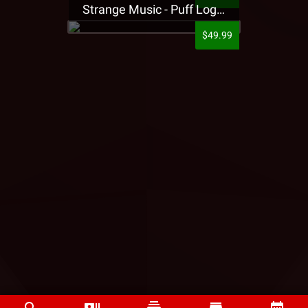
Strange Music - Puff Logo Sweatpants
$49.99