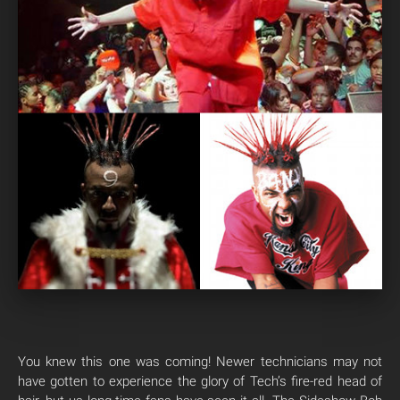
You knew this one was coming! Newer technicians may not
have gotten to experience the glory of Tech’s fire-red head of