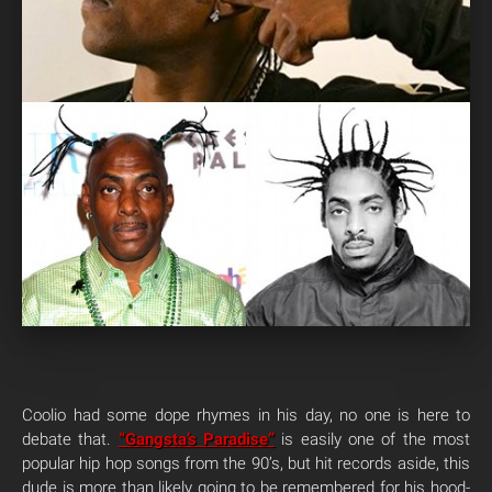
Coolio had some dope rhymes in his day, no one is here to
debate that.
“Gangsta’s Paradise”
is easily one of the most
popular hip hop songs from the 90’s, but hit records aside, this
dude is more than likely going to be remembered for his hood-