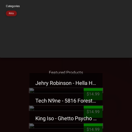
Categories
Rittz
Featured Products
Jehry Robinson - Hella Highwater Presale T-Shirt
$14.99
Tech N9ne - 5816 Forest Presale T-Shirt
$14.99
King Iso - Ghetto Psycho Presale T-Shirt
$14.99