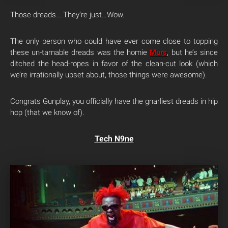
Those dreads….They’re just…Wow.
The only person who could have ever come close to topping
these un-tamable dreads was the homie
Murs
, but he’s since
ditched the head-ropes in favor of the clean-cut look (which
we’re irrationally upset about, those things were awesome).
Congrats Gunplay, you officially have the gnarliest dreads in hip
hop (that we know of).
Tech N9ne