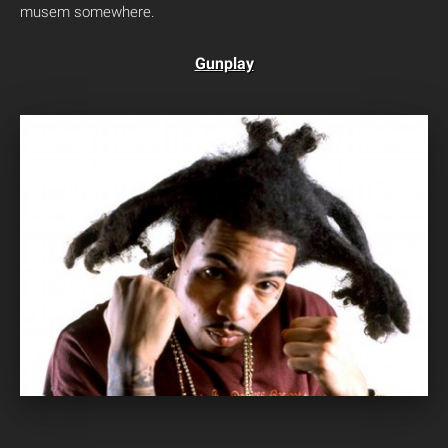
musem somewhere.
Gunplay