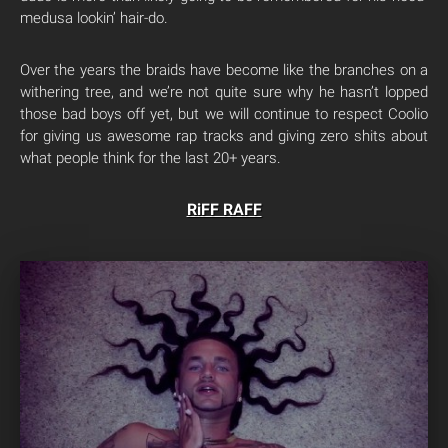
medusa lookin’ hair-do.
Over the years the braids have become like the branches on a
withering tree, and we’re not quite sure why he hasn’t lopped
those bad boys off yet, but we will continue to respect Coolio
for giving us awesome rap tracks and giving zero shits about
what people think for the last 20+ years.
RiFF RAFF