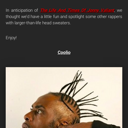
In anticipation of
The Life And Times Of Jonny Valiant
, we
thought we’d have a little fun and spotlight some other rappers
with larger-than-life head sweaters.
Enjoy!
Coolio