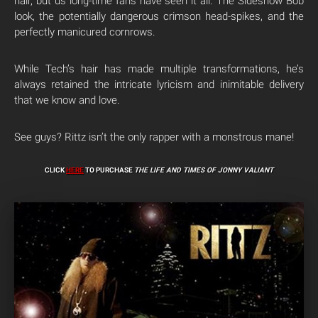
hair, but us long-time fans have seen it all. The Sideshow Bob
look, the potentially dangerous crimson head-spikes, and the
perfectly manicured cornrows.
While Tech’s hair has made multiple transformations, he’s
always retained the intricate lyricism and inimitable delivery
that we know and love.
See guys? Rittz isn’t the only rapper with a monstrous mane!
CLICK
HERE
TO PURCHASE
THE LIFE AND TIMES OF JONNY VALIANT