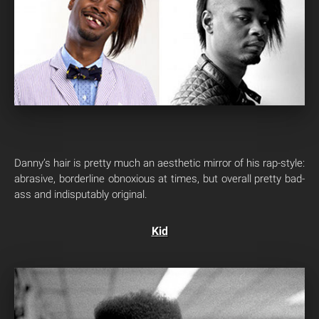
Danny’s hair is pretty much an aesthetic mirror of his rap-style:
abrasive, borderline obnoxious at times, but overall pretty bad-
ass and indisputably original.
Kid