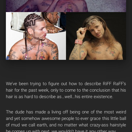
We’ve been trying to figure out how to describe RiFF RaFF’s
hair for the past week, only to come to the conclusion that his
hair is as hard to describe as…well…his entire existence.
The dude has made a living off being one of the most weird
and yet somehow awesome people to ever grace this little ball
of mud we call earth, and no matter what crazy-ass hairstyle
he comes up with next, we wouldn’t have it any other way.