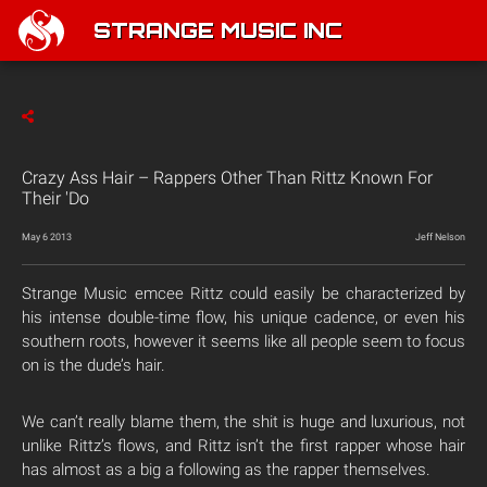
STRANGE MUSIC INC
Crazy Ass Hair – Rappers Other Than Rittz Known For
Their 'Do
May 6 2013
Jeff Nelson
Strange Music emcee Rittz could easily be characterized by
his intense double-time flow, his unique cadence, or even his
southern roots, however it seems like all people seem to focus
on is the dude’s hair.
We can’t really blame them, the shit is huge and luxurious, not
unlike Rittz’s flows, and Rittz isn’t the first rapper whose hair
has almost as a big a following as the rapper themselves.