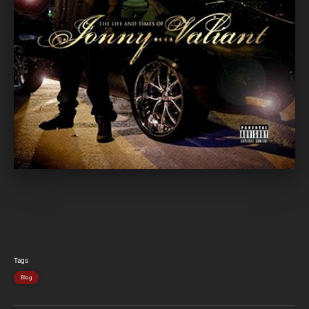
Tags
Blog