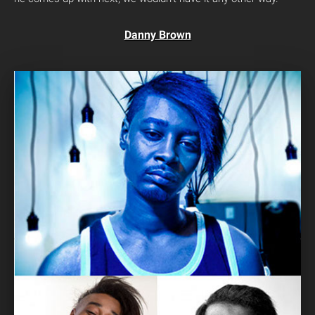
Danny Brown