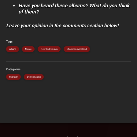
Have you heard these albums? What do you think
of them?
Leave your opinion in the comments section below!
Tags
Album
Music
New Kid Comin
Stuck On An Island
Categories
Mayday
Stevie Stone