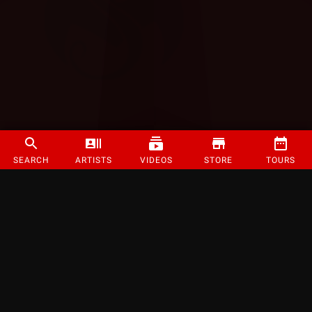
SEARCH
ARTISTS
VIDEOS
STORE
TOURS