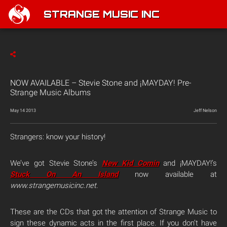
STRANGE MUSIC INC
NOW AVAILABLE – Stevie Stone and ¡MAYDAY! Pre-
Strange Music Albums
May 14 2013
Jeff Nelson
Strangers: know your history!
We’ve got Stevie Stone’s
New Kid Comin
and ¡MAYDAY!’s
Stuck On An Island
now available at
www.strangemusicinc.net
.
These are the CDs that got the attention of Strange Music to
sign these dynamic acts in the first place. If you don’t have