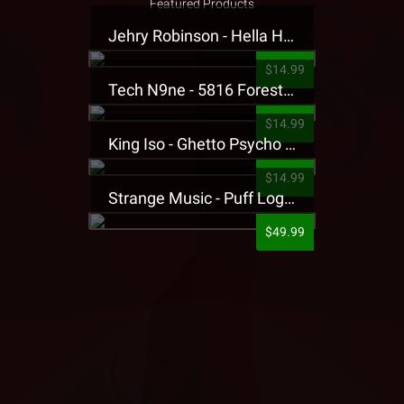
Featured Products
Jehry Robinson - Hella Highwater Presale T-Shirt
$14.99
Tech N9ne - 5816 Forest Presale T-Shirt
$14.99
King Iso - Ghetto Psycho Presale T-Shirt
$14.99
Strange Music - Puff Logo Sweatpants
$49.99