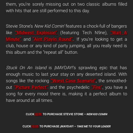
them, you’re sorely missing out on two classic albums filled
with hits that are still performed to this day.
Stevie Stone’s
New Kid Comin’
features a chock-full of bangers
like
“Midwest Explosion”
(featuring Tech N9ne),
“Wait A
Minute”
and
“Aint Playin Round”
. If you’re looking to get a
club, house or any kind of party jumping, all you really need is
this album and the “repeat all” button.
Stuck On An Island
is ¡MAYDAY!’s sprawling epic that has
enough music to last your stay on any deserted island. With
songs like the rocking
“Worst Case Scenario”
, the smoothed-
out
“Picture Perfect”
and the psychedelic
“Fire”
, you have a
song for every mood there is, making it a perfect album to
have around at all times.
CLICK
HERE
TO PURCHASE STEVIE STONE –
NEW KID COMIN
CLICK
HERE
TO PURCHASE ¡MAYDAY! –
TAKE ME TO YOUR LEADER