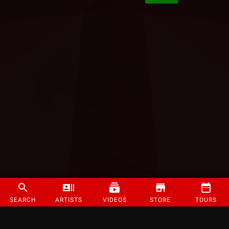
SEARCH
ARTISTS
VIDEOS
STORE
TOURS