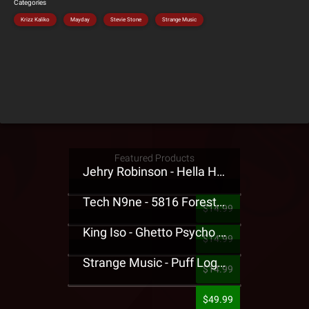
Categories
Krizz Kaliko
Mayday
Stevie Stone
Strange Music
Featured Products
Jehry Robinson - Hella Highwater Presale T-Shirt
Tech N9ne - 5816 Forest Presale T-Shirt
$14.99
King Iso - Ghetto Psycho Presale T-Shirt
$14.99
Strange Music - Puff Logo Sweatpants
$14.99
$49.99