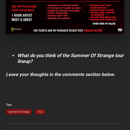
What do you think of the Summer Of Strange tour
lineup?
Leave your thoughts in the comments section below.
Tags
Summer Of Strange
Tour