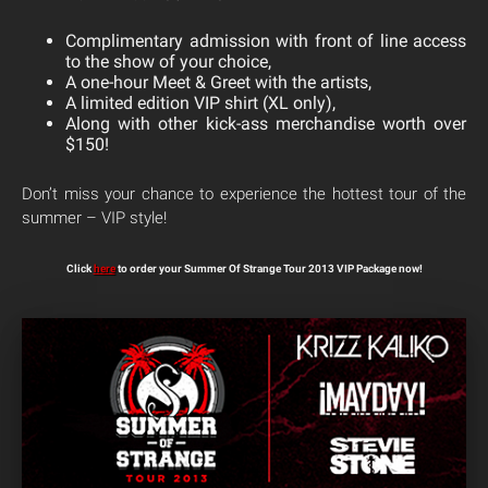
Complimentary admission with front of line access
to the show of your choice,
A one-hour Meet & Greet with the artists,
A limited edition VIP shirt (XL only),
Along with other kick-ass merchandise worth over
$150!
Don’t miss your chance to experience the hottest tour of the
summer – VIP style!
Click
here
to order your Summer Of Strange Tour 2013 VIP Package now!