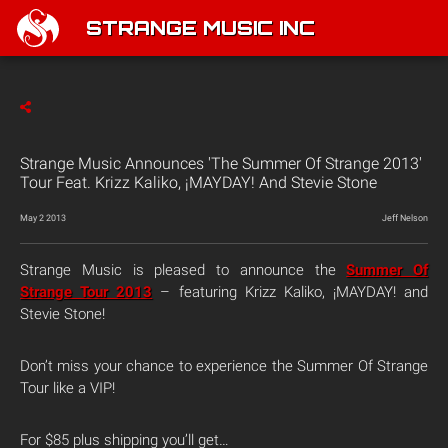
STRANGE MUSIC INC
Strange Music Announces 'The Summer Of Strange 2013'
Tour Feat. Krizz Kaliko, ¡MAYDAY! And Stevie Stone
May 2 2013
Jeff Nelson
Strange Music is pleased to announce the
Summer Of
Strange Tour 2013
– featuring Krizz Kaliko, ¡MAYDAY! and
Stevie Stone!
Don’t miss your chance to experience the Summer Of Strange
Tour like a VIP!
For $85 plus shipping you’ll get…