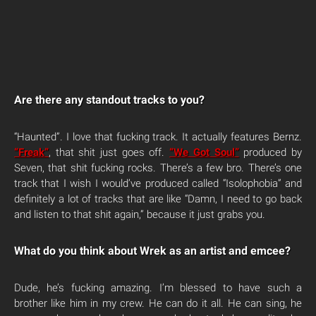
Are there any standout tracks to you?
“Haunted”. I love that fucking track. It actually features Bernz.
“Freak”
, that shit just goes off.
“We Got Soul”
produced by
Seven, that shit fucking rocks. There’s a few bro. There’s one
track that I wish I would’ve produced called “Isolophobia” and
definitely a lot of tracks that are like “Damn, I need to go back
and listen to that shit again,” because it just grabs you.
What do you think about Wrek as an artist and emcee?
Dude, he’s fucking amazing. I’m blessed to have such a
brother like him in my crew. He can do it all. He can sing, he