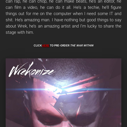
can rap, he can chop, he can make beats, he’s an editor, he
can film a video, he can do it all. He’s a techie, he’ll figure
things out for me on the computer when I need some IT and
shit. He’s amazing man. I have nothing but good things to say
about Wrek, he’s an amazing artist and I’m lucky to share the
stage with him.
CLICK
HERE
TO PRE-ORDER
THE WAR WITHIN