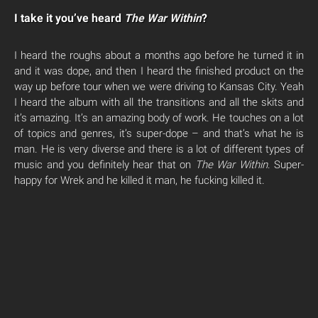
I take it you’ve heard
The War Within
?
I heard the roughs about a months ago before he turned it in
and it was dope, and then I heard the finished product on the
way up before tour when we were driving to Kansas City. Yeah
I heard the album with all the transitions and all the skits and
it’s amazing. It’s an amazing body of work. He touches on a lot
of topics and genres, it’s super-dope – and that’s what he is
man. He is very diverse and there is a lot of different types of
music and you definitely hear that on
The War Within
. Super-
happy for Wrek and he killed it man, he fucking killed it.