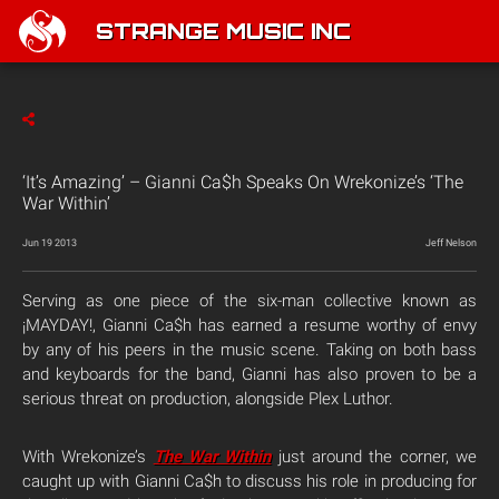
STRANGE MUSIC INC
‘It’s Amazing’ – Gianni Ca$h Speaks On Wrekonize’s ‘The
War Within’
Jun 19 2013
Jeff Nelson
Serving as one piece of the six-man collective known as
¡MAYDAY!, Gianni Ca$h has earned a resume worthy of envy
by any of his peers in the music scene. Taking on both bass
and keyboards for the band, Gianni has also proven to be a
serious threat on production, alongside Plex Luthor.
With Wrekonize’s
The War Within
just around the corner, we
caught up with Gianni Ca$h to discuss his role in producing for