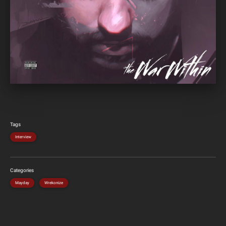
Tags
Interview
Categories
Mayday
Wrekonize