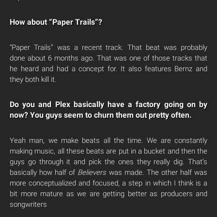
How about “Paper Trails”?
“Paper Trails” was a recent track. That beat was probably
done about 6 months ago. That was one of those tracks that
he heard and had a concept for. It also features Bernz and
they both kill it.
Do you and Plex basically have a factory going on by
now? You guys seem to churn them out pretty often.
Yeah man, we make beats all the time. We are constantly
making music, all these beats are put in a bucket and then the
guys go through it and pick the ones they really dig. That’s
basically how half of
Believers
was made. The other half was
more conceptualized and focused, a step in which I think is a
bit more mature as we are getting better as producers and
songwriters