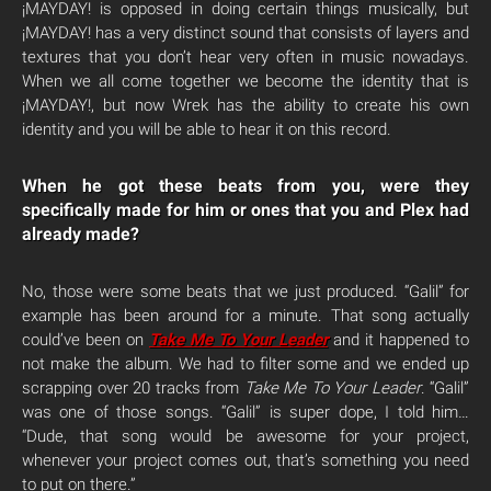
¡MAYDAY! is opposed in doing certain things musically, but
¡MAYDAY! has a very distinct sound that consists of layers and
textures that you don’t hear very often in music nowadays.
When we all come together we become the identity that is
¡MAYDAY!, but now Wrek has the ability to create his own
identity and you will be able to hear it on this record.
When he got these beats from you, were they
specifically made for him or ones that you and Plex had
already made?
No, those were some beats that we just produced. “Galil” for
example has been around for a minute. That song actually
could’ve been on
Take Me To Your Leader
and it happened to
not make the album. We had to filter some and we ended up
scrapping over 20 tracks from
Take Me To Your Leader
. “Galil”
was one of those songs. “Galil” is super dope, I told him…
“Dude, that song would be awesome for your project,
whenever your project comes out, that’s something you need
to put on there.”