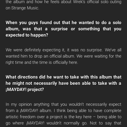
the album and how he feels about Wrek’s official solo outing
on Strange Music.
When you guys found out that he wanted to do a solo
album, was that a surprise or something that you
expected to happen?
We were definitely expecting it, it was no surprise. We’ve all
wanted him to drop an official album. We were waiting for the
right time and the time is officially here.
What directions did he want to take with this album that
he might not necessarily have been able to take with a
¡MAYDAY! project?
In my opinion anything that you wouldn’t necessarily expect
from a ¡MAYDAY! album. I think being able to have complete
artistic freedom over a project is the key here – being able to
go where ¡MAYDAY! wouldn’t normally go. Not to say that