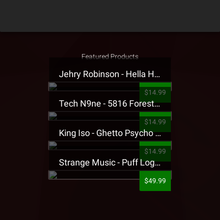
Featured Products
Jehry Robinson - Hella Highwater Presale T-Shirt
$14.99
Tech N9ne - 5816 Forest Presale T-Shirt
$14.99
King Iso - Ghetto Psycho Presale T-Shirt
$14.99
Strange Music - Puff Logo Sweatpants
$49.99