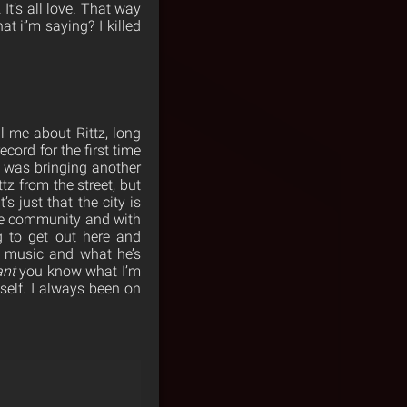
It’s all love. That way
at i”m saying? I killed
ll me about Rittz, long
ecord for the first time
e was bringing another
tz from the street, but
 just that the city is
ite community and with
 to get out here and
’s music and what he’s
ant
you know what I’m
self. I always been on