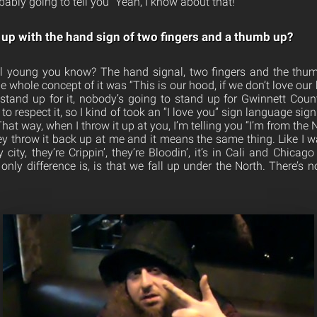
ably going to tell you “Yeah, I know about that!”
p with the hand sign of two fingers and a thumb up?
still young you know? The hand signal, two fingers and the thum
e whole concept of it was “This is our hood, if we don’t love our
 stand up for it, nobody’s going to stand up for Gwinnett County
to respect it, so I kind of took an “I love you” sign language sign
hat way, when I throw it up at you, I’m telling you “I’m from the N
y throw it back up at me and it means the same thing. Like I was
ity, they’re Crippin’, they’re Bloodin’, it’s in Cali and Chicag
only difference is, is that we fall up under the North. There’s 