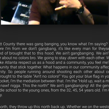
tt County there was gang banging, you know what I’m saying? T
e I’m from we don’t gangbang, it’s like every man for theysel
kind of brought that to this hood. We ain’t gangbanging. We ain
r about no colors bro. We going to stay
down
with each other. W
ke Atlanta respect us as a hood and a community, you feel me
unity that stick together. What happens in our community affe
ty. So people running around shooting each other about col
brought to the table “Ain’t no colors!” You got your blue flag in 
pocket, I’m the mediation between that. I’m the “Hold up, wait a m
 nawf nigga. This the north!” We ain’t gangbanging! All the gen
e school to the young ones, from the 32, 45, 54 years old. I’m 
y.
orth, they throw up this north back up. Whether we on the wests