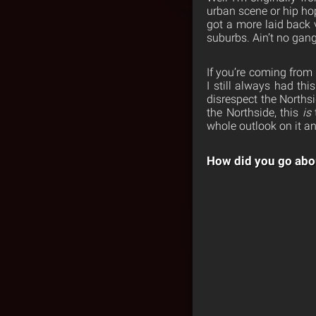
urban scene or hip ho
got a more laid back v
suburbs. Ain’t no gang
If you’re coming from 
I still always had thi
disrespect the Northsi
the Northside, this
is
whole outlook on it an
How did you go abou