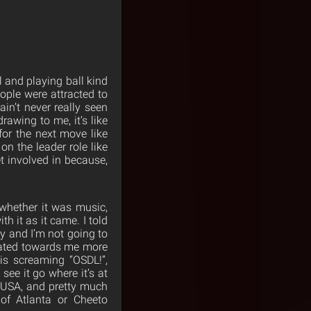
l and playing ball kind
eople were attracted to
ain’t never really seen
awing to me, it’s like
for the next move like
on the leader role like
et involved in because,
 whether it was music,
h it as it came. I told
y and I’m not going to
tated towards me more
is screaming “OSDL!”,
 see it go where it’s at
e USA, and pretty much
of Atlanta or Cheeto