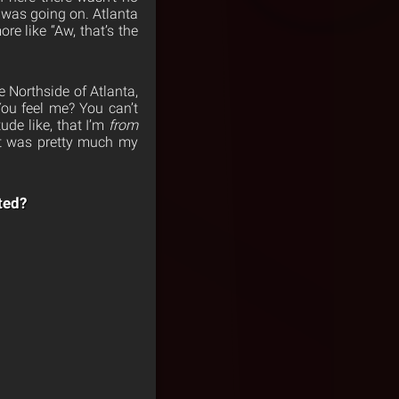
 was going on. Atlanta
re like “Aw, that’s the
e Northside of Atlanta,
You feel me? You can’t
ude like, that I’m
from
at was pretty much my
ted?