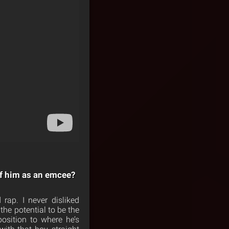
of him as an emcee?
rap. I never disliked
the potential to be the
osition to where he’s