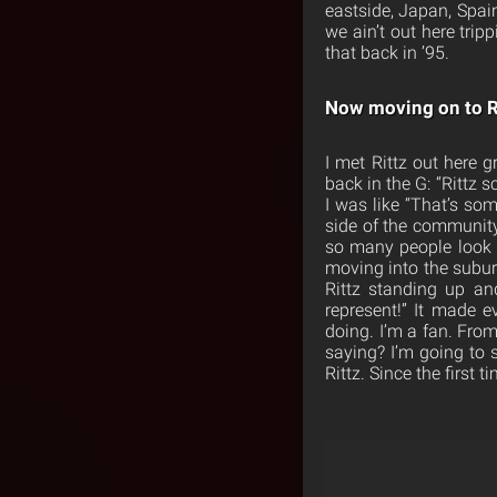
eastside, Japan, Spain
we ain’t out here trip
that back in ’95.
Now moving on to R
I met Rittz out here g
back in the G: “Rittz s
I was like “That’s so
side of the community 
so many people look u
moving into the subur
Rittz standing up a
represent!” It made e
doing. I’m a fan. Fro
saying? I’m going to 
Rittz. Since the first t