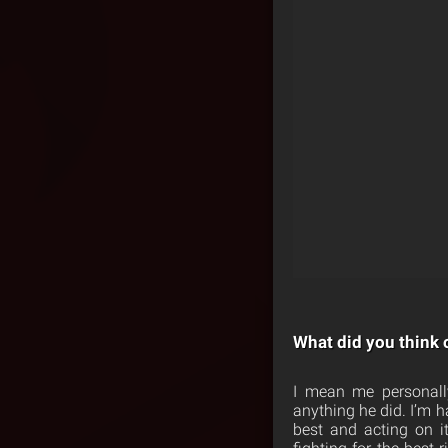
What did you think 
I mean me personally
anything he did. I’m h
best and acting on i