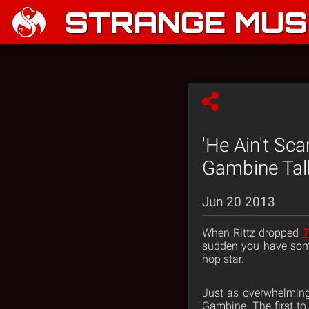
STRANGE MUSI
'He Ain't Sc
Gambine Talk
Jun 20 2013
When Rittz dropped
T
sudden you have some
hop star.
Just as overwhelming
Gambine. The first to