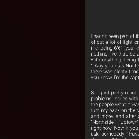
I hadn’t been part of 
of put a lot of light 
me, being 6’6″, you kn
nothing like that. So
with anything, being 
“Okay you
said
Norths
there was plenty time 
you know, I’m the cap
So I just pretty much
problems, issues with 
the people what it wa
turn my back on the 
and more, and after 
“Northside!”, “Uptown”.
right now. Now if you
ask somebody “Have 