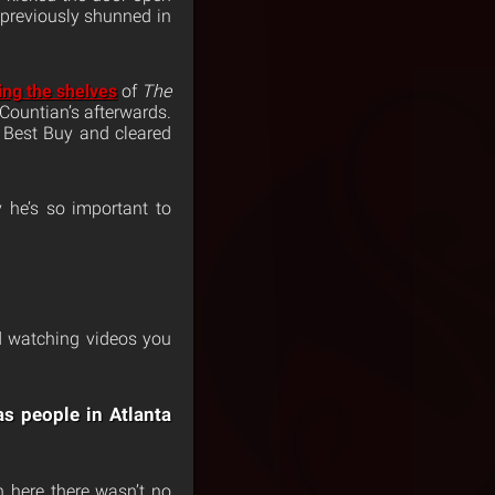
s previously shunned in
ing the shelves
of
The
Countian’s afterwards.
 Best Buy and cleared
 he’s so important to
nd watching videos you
as people in Atlanta
n here there wasn’t no