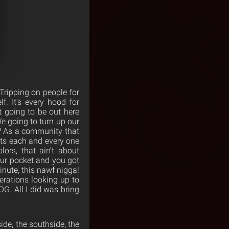
ripping on people for
f. It’s every hood for
’t going to be out here
e going to turn up our
? As a community that
cts each and every one
ors, that ain’t about
your pocket and you got
inute, this nawf nigga!
erations looking up to
OG. All I did was bring
ide, the southside, the