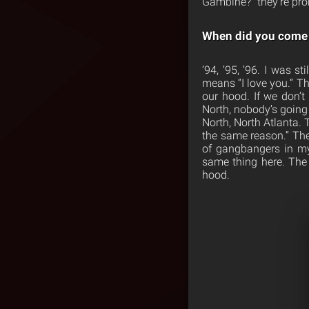
Gambine?” they’re prob
When did you come u
’94, ’95, ’96. I was 
means “I love you.” Th
our hood. If we don’t
North, nobody’s going 
North, North Atlanta. T
the same reason.” The
of gangbangers in my c
same thing here. The 
hood.