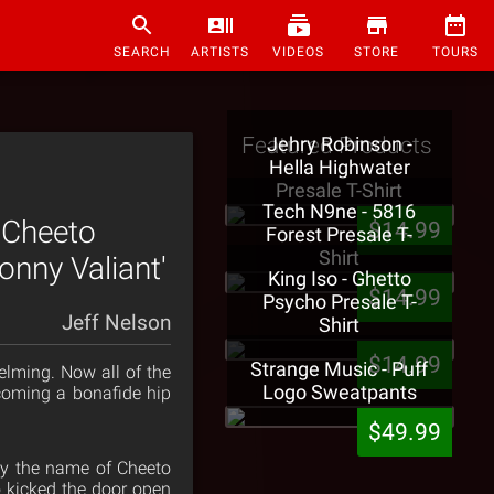
SEARCH
ARTISTS
VIDEOS
STORE
TOURS
Featured Products
Jehry Robinson -
Hella Highwater
Presale T-Shirt
Tech N9ne - 5816
 Cheeto
$14.99
Forest Presale T-
Shirt
onny Valiant'
King Iso - Ghetto
$14.99
Psycho Presale T-
Jeff Nelson
Shirt
$14.99
Strange Music - Puff
lming. Now all of the
Logo Sweatpants
coming a bonafide hip
$49.99
by the name of Cheeto
o kicked the door open