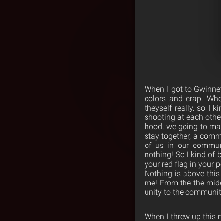
When I got to Gwinne
colors and crap. Wher
theyself really, so I 
shooting at each othe
hood, we going to ma
stay together, a comm
of us in our communi
nothing! So I kind of 
your red flag in your 
Nothing is above this
me! From the the middl
unity to the communit
When I threw up this n