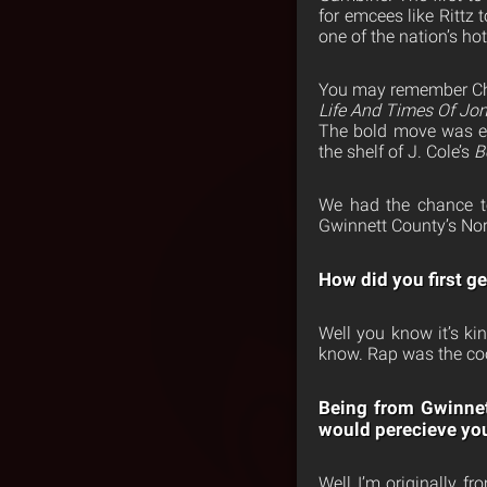
for emcees like Rittz 
one of the nation’s ho
You may remember Chee
Life And Times Of Jon
The bold move was 
the shelf of J. Cole’s
B
We had the chance to
Gwinnett County’s Nor
How did you first g
Well you know it’s ki
know. Rap was the cool
Being from Gwinnett
would perecieve yo
Well I’m originally f