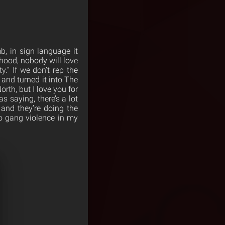
b, in sign language it
 hood, nobody will love
.” If we don’t rep the
 and turned it into The
orth, but I love you for
 saying, there’s a lot
o and they’re doing the
no gang violence in my