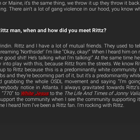
 or Maine, it’s the same thing, we throw it up they throw it back. 
ping. There ain’t a lot of gang violence in our hood, you know wh
ittz man, when and how did you meet Rittz?
rindin. Rittz and I have a lot of mutual friends. They used to te
creaming ‘Northside!’ I’m like “Okay, okay!” When I heard him on r
me good shit! He’s talking what I’m talking!” At the same time h
into play with this, because Rittz from the streets. We know Rit
p to Rittz because this is a predominantly white community. It’s
bs and they’re becoming part of it, but it’s a predominantly wh
nd grabbing the whole OSDL movement and saying “I’m going
verybody notice in Atlanta. I always gravitated towards Rittz
m “770” to
White Jesus
to the
The
Life And Times of Jonny Vali
support the community when I see the community supporting it
ime I heard him I’ve been a Rittz fan. I’m rocking with Rittz.