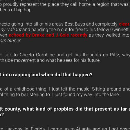
to proudly represent the place they call home, a region that wa
tbeds of hip hop.
to going into all of his area’s Best Buys and completely
clear
ny Valiant
and handing them out for free to his fellow Gwinnett 
even
echoed by Drake and J.Cole recently
as they walked into
orn Sinner
.
 talk to Cheeto Gambine and get his thoughts on Rittz, why
thside movement and what he sees for his future.
et into rapping and when did that happen?
nd of a childhood thing. I just felt the music. Sitting around a
 thing to be listening to. I just found my way into the lane.
 county, what kind of propbles did that present as far 
u?
rom Jackonville, Florida. I came up to Atlanta and as I got dow