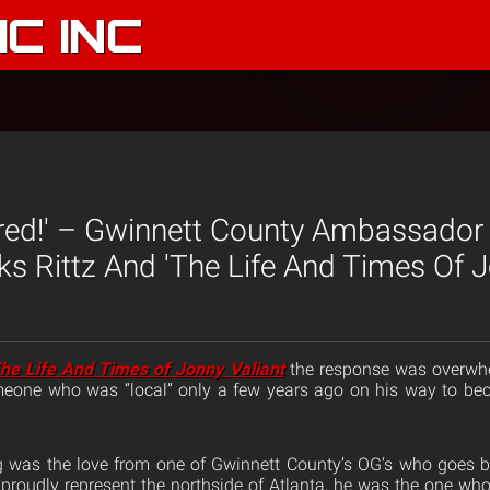
C INC
ared!' – Gwinnett County Ambassador
s Rittz And 'The Life And Times Of J
he Life And Times of Jonny Valiant
the response was overwhe
one who was “local” only a few years ago on his way to be
 was the love from one of Gwinnett County’s OG’s who goes 
 proudly represent the northside of Atlanta, he was the one wh