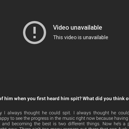
of him when you first heard him spit? What did you think 
 I always thought he could spit. I always thought he could 
appy to see the progress in the music right now because having 
t and becoming the best is two different things. Now he’s a p