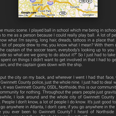
the music scene. I played ball in school which me being in schoo
on to me as a person because I could really play ball. A lot of p
ow what I’m saying, long hair, dreads, tattoos in a place that 
 a lot of people drew to me, you know what I mean? With them dr
the captain of the soccer team, everybody’s looking up to you 
ide so what are we going to do about it?” So I just had to take 
spent on things I didn’t want to get involved in that I had to g
tain, and the captain goes down with the ship.
 put the city on my back, and wherever I went I had that face,
Gwinnett County police, just the whole nine. I just had to deal wit
s, it was Gwinnett County, OSDL, Northside, this is our communit
community for nothing. Throughout the years people just gravi
awhile, I look around and the whole city of Gwinnett County 
 People I don’t know, a lot of people I do know. It’s just good to
 go anywhere in Atlanta, I don’t care, if you go anywhere in th
you ever been to Gwinnett County? I heard of Northside 