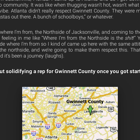
p community. It was like when thugging wasn’t hot, wasn’t what
ibe. Atlanta didn’t really respect Gwinnett County. They were mo
stas out there. A bunch of schoolboys,” or whatever.
where I’m from, the Northside of Jacksonville, and coming to th
s feeling in me like “Where I’m from the Northside is the
shit
!” 
de where I’m from so I kind of came up here with the same attit
the northside, and we’re going to make them respect this. Th
d it’s been a journey (laughs).
t solidifying a rep for Gwinnett County once you got star