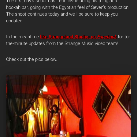
The first day’s shoot has Tech N9ne doing his thing at a
hookah bar, going with the Egyptian feel of Seven’s production.
The shoot continues today and we’ll be sure to keep you
updated.
In the meantime
like Strangeland Studios on
Facebook
for to-
the-minute updates from the Strange Music video team!
Check out the pics below.