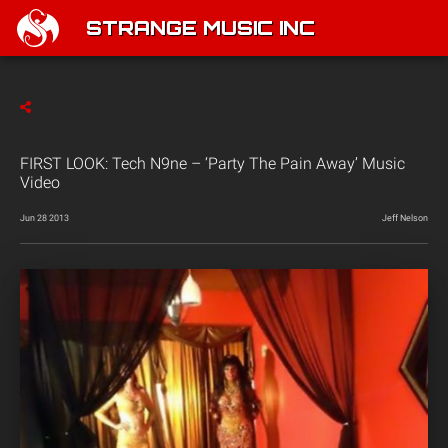
STRANGE MUSIC INC
FIRST LOOK: Tech N9ne – ‘Party The Pain Away’ Music
Video
Jun 28 2013
Jeff Nelson