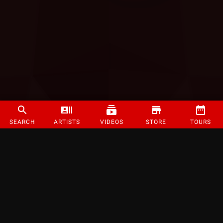
SEARCH
ARTISTS
VIDEOS
STORE
TOURS