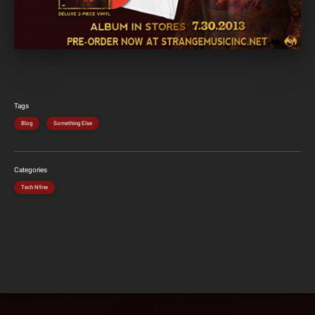
Tags
Blog
Something Else
Categories
Tech N9ne