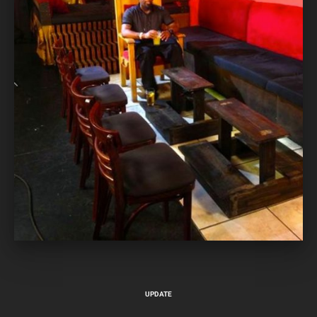
UPDATE