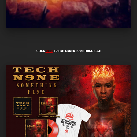
CLICK
HERE
TO PRE-ORDER SOMETHING ELSE