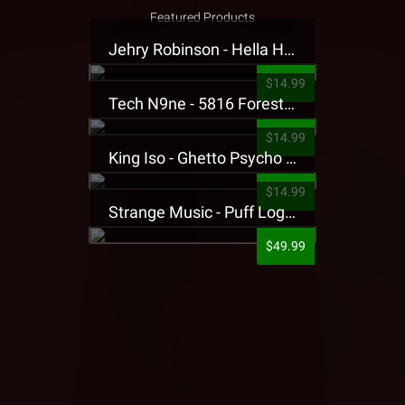
Featured Products
Jehry Robinson - Hella Highwater Presale T-Shirt
$14.99
Tech N9ne - 5816 Forest Presale T-Shirt
$14.99
King Iso - Ghetto Psycho Presale T-Shirt
$14.99
Strange Music - Puff Logo Sweatpants
$49.99