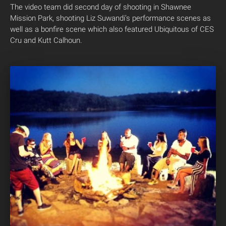
The video team did second day of shooting in Shawnee
Mission Park, shooting Liz Suwandi’s performance scenes as
well as a bonfire scene which also featured Ubiquitous of CES
Cru and Kutt Calhoun.