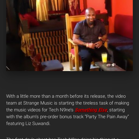
With a little more than a month before its release, the video
team at Strange Music is starting the tireless task of making
the music videos for Tech N9ne’s
Something Else
, starting
with the album’s pre-order bonus track “Party The Pain Away”
featuring Liz Suwandi.