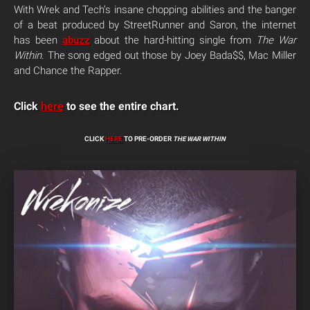
With Wrek and Tech’s insane chopping abilities and the banger
of a beat produced by StreetRunner and Saron, the internet
has been
abuzz
about the hard-hitting single from
The War
Within
. The song edged out those by Joey Bada$$, Mac Miller
and Chance the Rapper.
Click
here
to see the entire chart.
CLICK
HERE
TO PRE-ORDER
THE WAR WITHIN