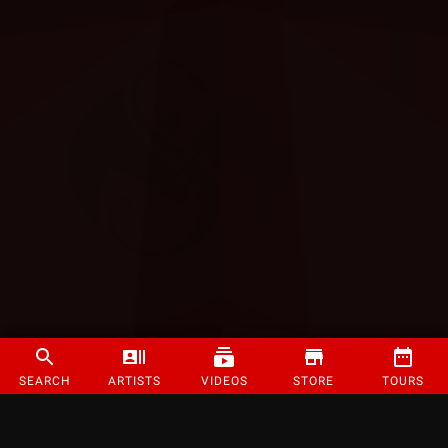
SEARCH
ARTISTS
VIDEOS
STORE
TOURS