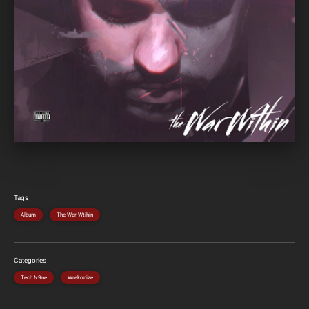
Tags
Album
The War Wtihin
Categories
Tech N9ne
Wrekonize