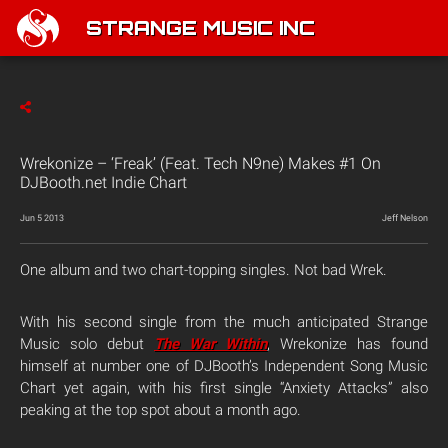
STRANGE MUSIC INC
Wrekonize – ‘Freak’ (Feat. Tech N9ne) Makes #1 On
DJBooth.net Indie Chart
Jun 5 2013
Jeff Nelson
One album and two chart-topping singles. Not bad Wrek.
With his second single from the much anticipated Strange
Music solo debut
The War Within
, Wrekonize has found
himself at number one of DJBooth’s Independent Song Music
Chart yet again, with his first single “Anxiety Attacks” also
peaking at the top spot about a month ago.