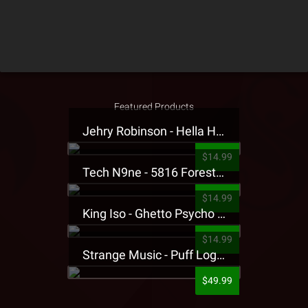
Featured Products
Jehry Robinson - Hella Highwater Presale T-Shirt
$14.99
Tech N9ne - 5816 Forest Presale T-Shirt
$14.99
King Iso - Ghetto Psycho Presale T-Shirt
$14.99
Strange Music - Puff Logo Sweatpants
$49.99