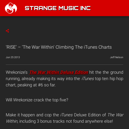
STRANGE MUSIC INC
'RISE' – 'The War Within' Climbing The iTunes Charts
Jun 25 2013
Jeff Nelson
Wrekonize’s
The War Within Deluxe Edition
hit the the ground
running, already making its way into the
iTunes
top ten hip hop
chart, peaking at #6 so far.
Will Wrekonize crack the top five?
Make it happen and cop the
iTunes
Deluxe Edition of
The War
Within
, including 3 bonus tracks not found anywhere else!