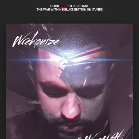
CLICK
HERE
TO PURCHASE
THE WAR WITHIN DELUXE EDITION ON iTUNES