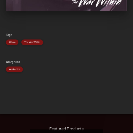
Tags
Album
The War Within
Categories
Wrekonize
Featured Products