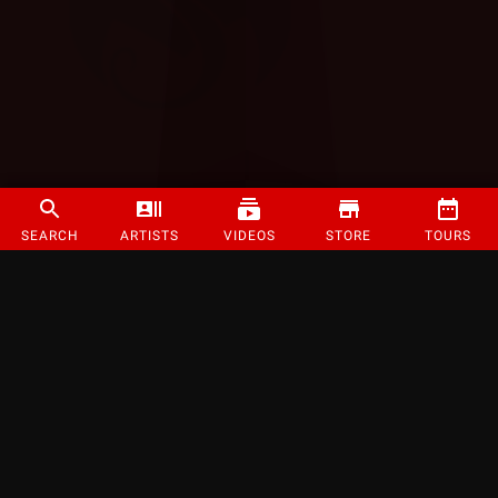
SEARCH
ARTISTS
VIDEOS
STORE
TOURS