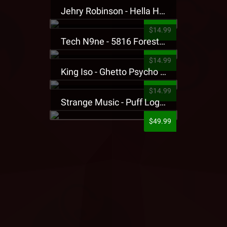
Jehry Robinson - Hella Highwater Presale T-Shirt
$14.99
Tech N9ne - 5816 Forest Presale T-Shirt
$14.99
King Iso - Ghetto Psycho Presale T-Shirt
$14.99
Strange Music - Puff Logo Sweatpants
$49.99