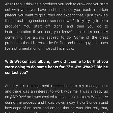
Absolutely. I think as a producer you look to grow and you start
out with what you have and then once you reach a certain
plateau you want to go further and expand that. I just think it’s
the natural progression of someone who’s truly trying to be a
producer. You start off digital and then you go to
instrumentation if you can, you know? I think it’s certainly
something I’ve always aspired to do. Some of the great
producers that I listen to like Dr. Dre and those guys, he uses
live instrumentation on most of his music.
With Wrekonize’s album, how did it come to be that you
were going to do some beats for
The War Within
? Did he
contact you?
Actually, his management reached out to my management
and there was an interest to work with me. I was already up
on ¡MAYDAY! so I was excited to do it. I got to know Wrekonize
during the process and I was blown away. I didn’t understand
how dope of an artist and emcee that he was. Not only that,