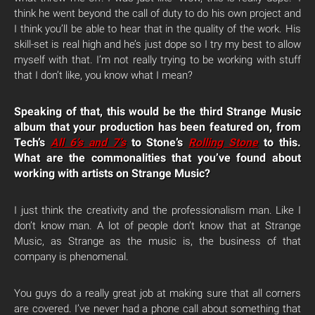
think he went beyond the call of duty to do his own project and
I think you’ll be able to hear that in the quality of the work. His
skill-set is real high and he’s just dope so I try my best to allow
myself with that. I’m not really trying to be working with stuff
that I don’t like, you know what I mean?
Speaking of that, this would be the third Strange Music
album that your production has been featured on, from
Tech’s
All 6’s and 7’s
to Stone’s
Rolling Stone
to this.
What are the commonalities that you’ve found about
working with artists on Strange Music?
I just think the creativity and the professionalism man. Like I
don’t know man. A lot of people don’t know that at Strange
Music, as Strange as the music is, the business of that
company is phenomenal.
You guys do a really great job at making sure that all corners
are covered. I’ve never had a phone call about something that