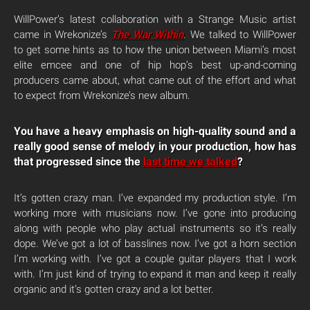
WillPower’s latest collaboration with a Strange Music artist
came in Wrekonize’s
The War Within
. We talked to WillPower
to get some hints as to how the union between Miami’s most
elite emcee and one of hip hop’s best up-and-coming
producers came about, what came out of the effort and what
to expect from Wrekonize’s new album.
You have a heavy emphasis on high-quality sound and a
really good sense of melody in your production, how has
that progressed since the
last time we talked
?
It’s gotten crazy man. I’ve expanded my production style. I’m
working more with musicians now. I’ve gone into producing
along with people who play actual instruments so it’s really
dope. We’ve got a lot of basslines now. I’ve got a horn section
I’m working with. I’ve got a couple guitar players that I work
with. I’m just kind of trying to expand it man and keep it really
organic and it’s gotten crazy and a lot better.