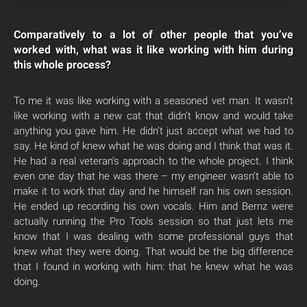
Comparatively to a lot of other people that you’ve
worked with, what was it like working with him during
this whole process?
To me it was like working with a seasoned vet man. It wasn’t
like working with a new cat that didn’t know and would take
anything you gave him. He didn’t just accept what we had to
say. He kind of knew what he was doing and I think that was it.
He had a real veteran’s approach to the whole project. I think
even one day that he was there – my engineer wasn’t able to
make it to work that day and he himself ran his own session.
He ended up recording his own vocals. Him and Bernz were
actually running the Pro Tools session so that just lets me
know that I was dealing with some professional guys that
knew what they were doing. That would be the big difference
that I found in working with him: that he knew what he was
doing.