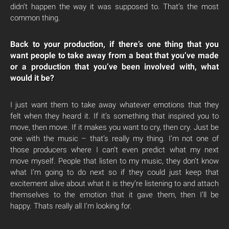
didn’t happen the way it was supposed to. That’s the most
common thing.
Back to your production, if there’s one thing that you
want people to take away from a beat that you’ve made
or a production that you’ve been involved with, what
would it be?
I just want them to take away whatever emotions that they
felt when they heard it. If it’s something that inspired you to
move, then move. If it makes you want to cry, then cry. Just be
one with the music – that’s really my thing. I’m not one of
those producers where I can’t even predict what my next
move myself. People that listen to my music, they don’t know
what I’m going to do next so if they could just keep that
excitement alive about what it is they’re listening to and attach
themselves to the emotion that it gave them, then I’ll be
happy. Thats really all I’m looking for.