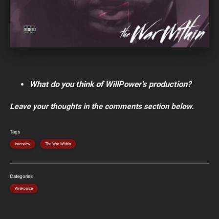
What do you think of WillPower’s production?
Leave your thoughts in the comments section below.
Tags
Interview
The War Within
Categories
Wrekonize