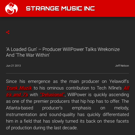
STRANGE MUSIC INC
‘A Loaded Gun’ – Producer WillPower Talks Wrekonize
And ‘The War Within’
Jun 21 2013
Jeff Nelson
Since his emergence as the main producer on Yelawolf’s
Trunk Muzik
to his ominous contribution to Tech N9ne’s
All
6’s and 7’s
with
“Delusional”
, WillPower is quickly ascending
as one of the premier producers that hip hop has to offer. The
Atlanta-based producer’s emphasis on melody,
instrumentation and sound-quality has quickly differentiated
him in a field that has slowly turned its back on these facets
of production during the last decade.