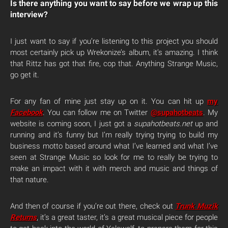
Is there anything you want to say before we wrap up this
interview?
I just want to say if you’re listening to this project you should
most certainly pick up Wrekonize’s album, it’s amazing. I think
that Rittz has got that fire, cop that. Anything Strange Music,
go get it.
For any fan of mine just stay up on it. You can hit up
my
Facebook
. You can follow me on Twitter
@supahotbeats
. My
website is coming soon, I just got a
supahotbeats.net
up and
running and it’s funny but I’m really trying trying to build my
business motto based around what I’ve learned and what I’ve
seen at Strange Music so look for me to really be trying to
make an impact with it with merch and music and things of
that nature.
And then of course if you’re out there, check out
Trunk Muzik
Returns
, it’s a great taster, it’s a great musical piece for people