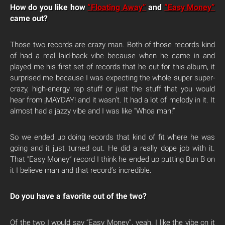
How do you like how
“Floating Away”
and
“Easy Money”
came out?
Those two records are crazy man. Both of those records kind
of had a real laid-back vibe because when he came in and
played me his first set of records that he cut for this album, it
surprised me because I was expecting the whole super super-
crazy, high-energy rap stuff or just the stuff that you would
hear from ¡MAYDAY! and it wasn’t. It had a lot of melody in it. It
almost had a jazzy vibe and I was like “Whoa man!”
So we ended up doing records that kind of fit where he was
going and it just turned out. He did a really dope job with it.
That “Easy Money” record I think he ended up putting Bun B on
it I believe man and that record’s incredible.
Do you have a favorite out of the two?
Of the two I would say “Easy Money”, yeah. I like the vibe on it