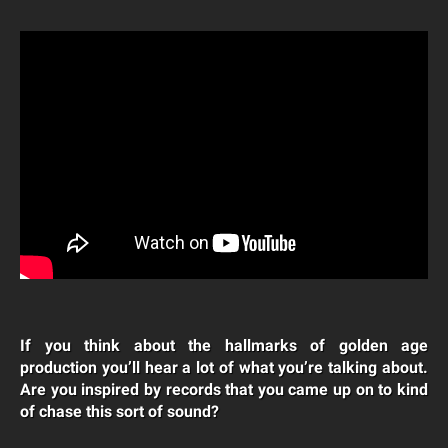
If you think about the hallmarks of golden age
production you’ll hear a lot of what you’re talking about.
Are you inspired by records that you came up on to kind
of chase this sort of sound?