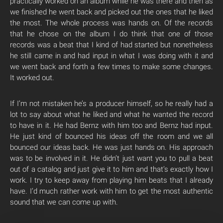
practically worked on an album while he was there and then as
we finished he went back and picked out the ones that he liked
the most. The whole process was hands on. Of the records
that he chose on the album I do think that one of those
records was a beat that I kind of had started but nonetheless
he still came in and had input in what I was doing with it and
we went back and forth a few times to make some changes.
It worked out.
If I’m not mistaken he’s a producer himself, so he really had a
lot to say about what he liked and what he wanted the record
to have in it. He had Bernz with him too and Bernz had input.
He just kind of bounced his ideas off the room and we all
bounced our ideas back. He was just hands on. His approach
was to be involved in it. He didn’t just want you to pull a beat
out of a catalog and just give it to him and that’s exactly how I
work. I try to keep away from playing him beats that I already
have. I’d much rather work with him to get the most authentic
sound that we can come up with.