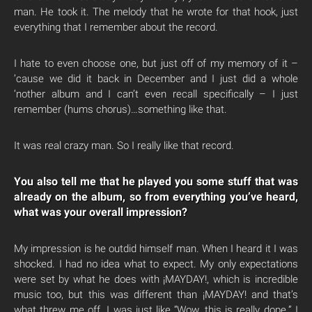
man. He took it. The melody that he wrote for that hook, just
everything that I remember about the record.
I hate to even choose one, but just off of my memory of it –
’cause we did it back in December and I just did a whole
‘nother album and I can’t even recall specifically – I just
remember (hums chorus)…something like that.
It was real crazy man. So I really like that record.
You also tell me that he played you some stuff that was
already on the album, so from everything you’ve heard,
what was your overall impression?
My impression is he outdid himself man. When I heard it I was
shocked. I had no idea what to expect. My only expectations
were set by what he does with ¡MAYDAY!, which is incredible
music too, but this was different than ¡MAYDAY! and that’s
what threw me off. I was just like “Wow, this is really dope.” I