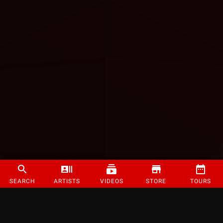
SEARCH
ARTISTS
VIDEOS
STORE
TOURS