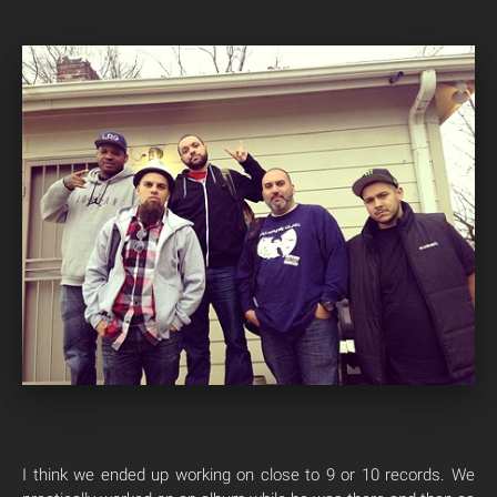
I think we ended up working on close to 9 or 10 records. We