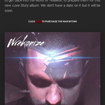
to get back into the world of Yelawolf, to prepare them for this
new
Love Story
album. We don’t have a date on it but it will be
soon.
CLICK
HERE
TO PURCHASE THE WAR WITHIN