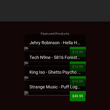
Featured Products
Jehry Robinson - Hella Highwater Presale T-Shirt
$14.99
Tech N9ne - 5816 Forest Presale T-Shirt
$14.99
King Iso - Ghetto Psycho Presale T-Shirt
$14.99
Strange Music - Puff Logo Sweatpants
$49.99