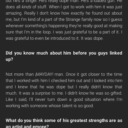
but he’s a singer. He’s really dope man. He’s a loaded gun. He
does all
kinds
of stuff. When I got to work with him it was just
amazing. Really I don’t know how exactly he found out about
me, but I’m kind of a part of the Strange family now so I guess
whenever something’s happening they’re really good at making
sure that I’m in the loop. I was just grateful to be a part of it. I
was grateful to even be introduced to it. It was dope.
Did you know much about him before you guys linked
up?
Not more than ¡MAYDAY! man. Once it got closer to the time
that I worked with him I checked him out and I looked into him
and I knew that he was dope but I really didn’t know that
much. It was a surprise to me. I didn’t know he was so gifted.
Like I said, I’ll never turn down a good situation where I’m
working with someone whose talent is so good.
What do you think some of his greatest strengths are as
an artist and emcee?