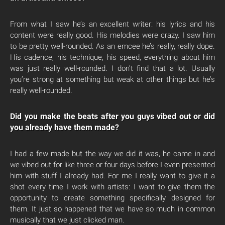
From what I saw he’s an excellent writer: his lyrics and his
content were really good. His melodies were crazy. I saw him
to be pretty well-rounded. As an emcee he’s really, really dope.
His cadence, his technique, his speed, everything about him
was just really well-rounded. I don’t find that a lot. Usually
you’re strong at something but weak at other things but he’s
really well-rounded.
Did you make the beats after you guys vibed out or did
you already have them made?
I had a few made but the way we did it was, he came in and
we vibed out for like three or four days before I even presented
him with stuff I already had. For me I really want to give it a
shot every time I work with artists: I want to give them the
opportunity to create something specifically designed for
them. It just so happened that we have so much in common
musically that we just clicked man.