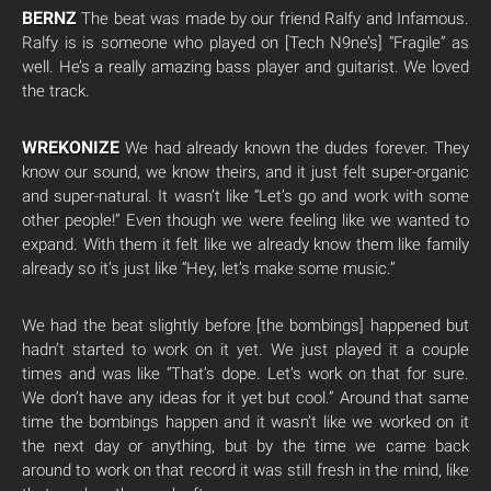
BERNZ
The beat was made by our friend Ralfy and Infamous.
Ralfy is is someone who played on [Tech N9ne’s] “Fragile” as
well. He’s a really amazing bass player and guitarist. We loved
the track.
WREKONIZE
We had already known the dudes forever. They
know our sound, we know theirs, and it just felt super-organic
and super-natural. It wasn’t like “Let’s go and work with some
other people!” Even though we were feeling like we wanted to
expand. With them it felt like we already know them like family
already so it’s just like “Hey, let’s make some music.”
We had the beat slightly before [the bombings] happened but
hadn’t started to work on it yet. We just played it a couple
times and was like “That’s dope. Let’s work on that for sure.
We don’t have any ideas for it yet but cool.” Around that same
time the bombings happen and it wasn’t like we worked on it
the next day or anything, but by the time we came back
around to work on that record it was still fresh in the mind, like