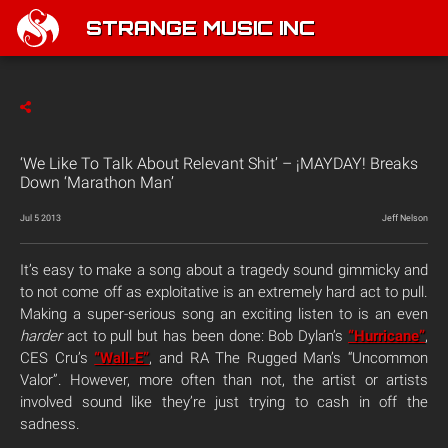
STRANGE MUSIC INC
‘We Like To Talk About Relevant Shit’ – ¡MAYDAY! Breaks
Down ‘Marathon Man’
Jul 5 2013
Jeff Nelson
It’s easy to make a song about a tragedy sound gimmicky and
to not come off as exploitative is an extremely hard act to pull.
Making a super-serious song an exciting listen to is an even
harder
act to pull but has been done: Bob Dylan’s
“Hurricane”
,
CES Cru’s
“Wall-E”
, and RA The Rugged Man’s “Uncommon
Valor”. However, more often than not, the artist or artists
involved sound like they’re just trying to cash in off the
sadness.