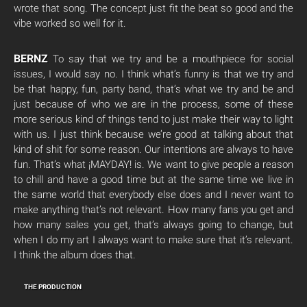
wrote that song. The concept just fit the beat so good and the
vibe worked so well for it.
BERNZ
To say that we try and be a mouthpiece for social
issues, I would say no. I think what’s funny is that we try and
be that happy, fun, party band, that’s what we try and be and
just because of who we are in the process, some of these
more serious kind of things tend to just make their way to light
with us. I just think because we’re good at talking about that
kind of shit for some reason. Our intentions are always to have
fun. That’s what ¡MAYDAY! is. We want to give people a reason
to chill and have a good time but at the same time we live in
the same world that everybody else does and I never want to
make anything that’s not relevant. How many fans you get and
how many sales you get, that’s always going to change, but
when I do my art I always want to make sure that it’s relevant.
I think the album does that.
THE PRODUCTION