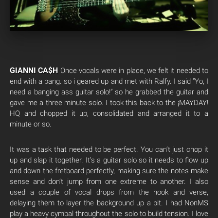
GIANNI CA$H
Once vocals were in place, we felt it needed to
end with a bang. so i geared up and met with Ralfy. I said “Yo, I
need a banging ass guitar solo!” so he grabbed the guitar and
gave me a three minute solo. I took this back to the ¡MAYDAY!
HQ and chopped it up, consolidated and arranged it to a
minute or so.
It was a task that needed to be perfect. You can’t just chop it
up and slap it together. It’s a guitar solo so it needs to flow up
and down the fretboard perfectly, making sure the notes make
sense and don’t jump from one extreme to another. I also
used a couple of vocal drops from the hook and verse,
delaying them to layer the background up a bit. I had NonMS
play a heavy cymbal throughout the solo to build tension. I love