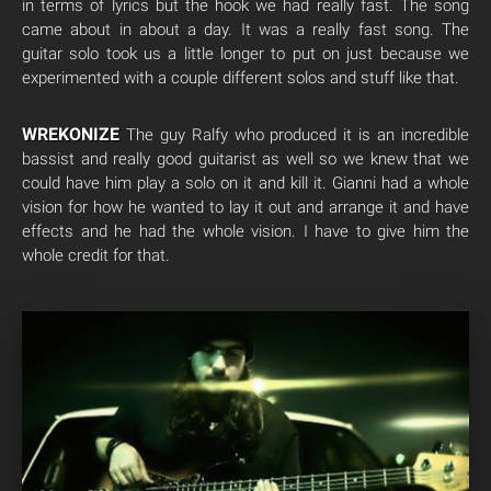
in terms of lyrics but the hook we had really fast. The song
came about in about a day. It was a really fast song. The
guitar solo took us a little longer to put on just because we
experimented with a couple different solos and stuff like that.
WREKONIZE
The guy Ralfy who produced it is an incredible
bassist and really good guitarist as well so we knew that we
could have him play a solo on it and kill it. Gianni had a whole
vision for how he wanted to lay it out and arrange it and have
effects and he had the whole vision. I have to give him the
whole credit for that.