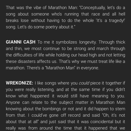
That was the vibe of Marathon Man: “Conceptually, let’s do a
song about someone who’s running that race and all hell
breaks lose without having to do the whole ‘It’s a tragedy!’
song. Let’s do some poetry about it.”
GIANNI CA$H
To me it symbolizes longevity. Through thick
and thin, we most continue to be strong and march through
the difficulties of life while holding our head high and not letting
these disasters affects us. That’s why we must treat life like a
marathon. There’s a “Marathon Man” in everyone.
WREKONIZE:
I like songs where you
could
piece it together if
you were really listening, and at the same time if you didn’t
know what happened it would still have meaning to you.
Anyone can relate to the subject matter in Marathon Man
knowing about the bombings or not and it did happen to stem
from that. I could’ve gone off record and said “Oh, it’s not
about that at all” and just said that it was coincidental but it
really was from around the time that it happened that we