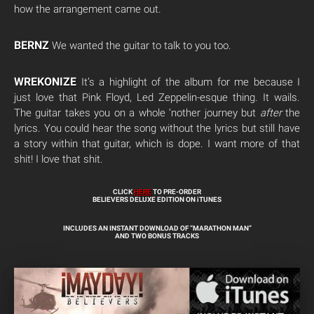
how the arrangement came out.
BERNZ
We wanted the guitar to talk to you too.
WREKONIZE
It’s a highlight of the album for me because I
just love that Pink Floyd, Led Zeppelin-esque thing. It wails.
The guitar takes you on a whole ‘nother journey but
after
the
lyrics. You could hear the song without the lyrics but still have
a story within that guitar, which is dope. I want more of that
shit! I love that shit.
CLICK
HERE
TO PRE-ORDER
BELIEVERS DELUXE EDITION ON iTUNES
INCLUDES AN INSTANT DOWNLOAD OF “MARATHON MAN”
AND TWO BONUS TRACKS