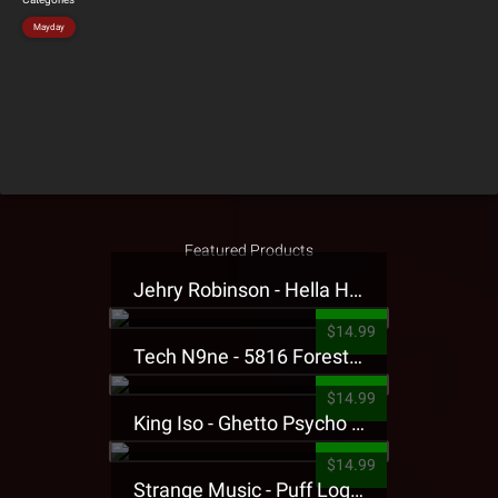
Mayday
Featured Products
Jehry Robinson - Hella Highwater Presale T-Shirt
$14.99
Tech N9ne - 5816 Forest Presale T-Shirt
$14.99
King Iso - Ghetto Psycho Presale T-Shirt
$14.99
Strange Music - Puff Logo Sweatpants