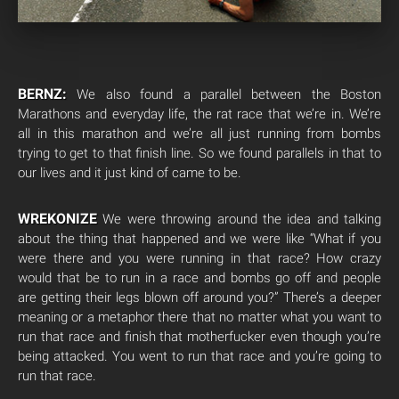
BERNZ:
We also found a parallel between the Boston
Marathons and everyday life, the rat race that we’re in. We’re
all in this marathon and we’re all just running from bombs
trying to get to that finish line. So we found parallels in that to
our lives and it just kind of came to be.
WREKONIZE
We were throwing around the idea and talking
about the thing that happened and we were like “What if you
were there and you were running in that race? How crazy
would that be to run in a race and bombs go off and people
are getting their legs blown off around you?” There’s a deeper
meaning or a metaphor there that no matter what you want to
run that race and finish that motherfucker even though you’re
being attacked. You went to run that race and you’re going to
run that race.