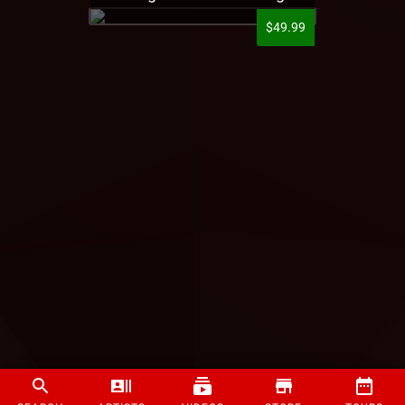
$49.99