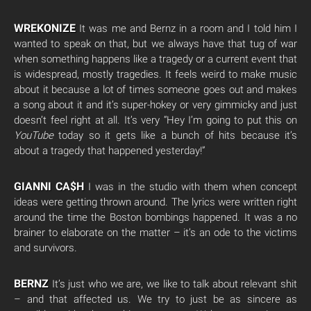
WREKONIZE
It was me and Bernz in a room and I told him I
wanted to speak on that, but we always have that tug of war
when something happens like a tragedy or a current event that
is widespread, mostly tragedies. It feels weird to make music
about it because a lot of times someone goes out and makes
a song about it and it’s super-hokey or very gimmicky and just
doesn’t feel right at all. It’s very “Hey I’m going to put this on
YouTube
today so it gets like a bunch of hits because it’s
about a tragedy that happened yesterday!”
GIANNI CA$H
I was in the studio with them when concept
ideas were getting thrown around. The lyrics were written right
around the time the Boston bombings happened. It was a no
brainer to elaborate on the matter – it’s an ode to the victims
and survivors.
BERNZ
It’s just who we are, we like to talk about relevant shit
– and that affected us. We try to just be as sincere as