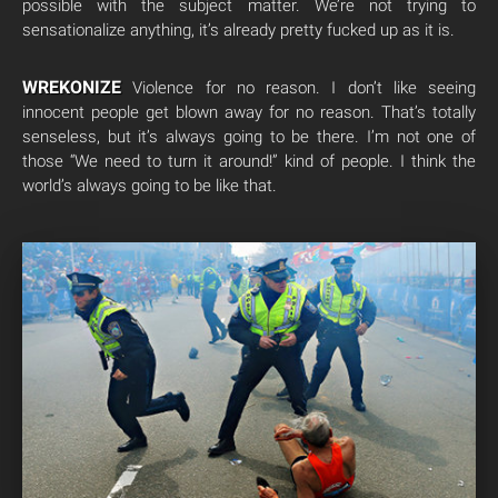
possible with the subject matter. We’re not trying to
sensationalize anything, it’s already pretty fucked up as it is.
WREKONIZE
Violence for no reason. I don’t like seeing
innocent people get blown away for no reason. That’s totally
senseless, but it’s always going to be there. I’m not one of
those “We need to turn it around!” kind of people. I think the
world’s always going to be like that.