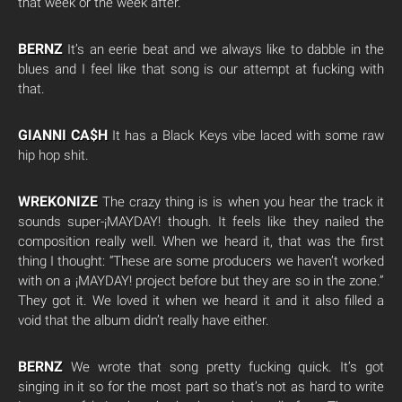
that week or the week after.
BERNZ
It’s an eerie beat and we always like to dabble in the
blues and I feel like that song is our attempt at fucking with
that.
GIANNI CA$H
It has a Black Keys vibe laced with some raw
hip hop shit.
WREKONIZE
The crazy thing is is when you hear the track it
sounds super-¡MAYDAY! though. It feels like they nailed the
composition really well. When we heard it, that was the first
thing I thought: “These are some producers we haven’t worked
with on a ¡MAYDAY! project before but they are so in the zone.”
They got it. We loved it when we heard it and it also filled a
void that the album didn’t really have either.
BERNZ
We wrote that song pretty fucking quick. It’s got
singing in it so for the most part so that’s not as hard to write