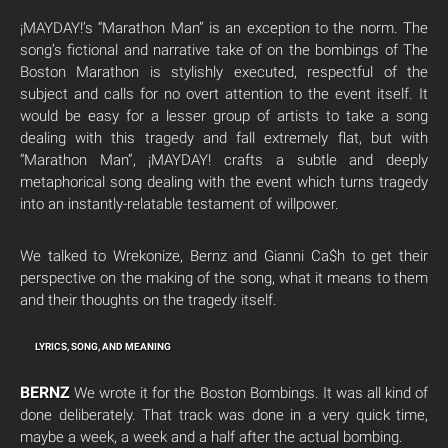
¡MAYDAY!’s “Marathon Man” is an exception to the norm. The
song’s fictional and narrative take of on the bombings of The
Boston Marathon is stylishly executed, respectful of the
subject and calls for no overt attention to the event itself. It
would be easy for a lesser group of artists to take a song
dealing with this tragedy and fall extremely flat, but with
“Marathon Man”, ¡MAYDAY! crafts a subtle and deeply
metaphorical song dealing with the event which turns tragedy
into an instantly-relatable testament of willpower.
We talked to Wrekonize, Bernz and Gianni Ca$h to get their
perspective on the making of the song, what it means to them
and their thoughts on the tragedy itself.
LYRICS, SONG, AND MEANING
BERNZ
We wrote it for the Boston Bombings. It was all kind of
done deliberately. That track was done in a very quick time,
maybe a week, a week and a half after the actual bombing.