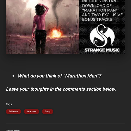
What do you think of “Marathon Man”?
Leave your thoughts in the comments section below.
Tags
Believers
Interview
Song
Categories