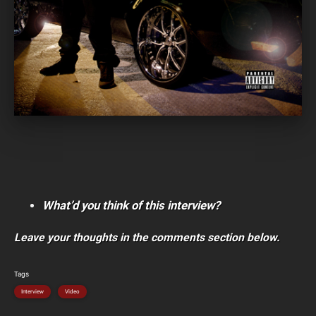
What’d you think of this interview?
Leave your thoughts in the comments section below.
Tags
Interview
Video