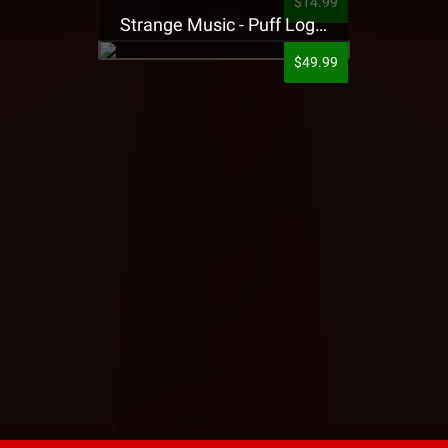
$14.99
Strange Music - Puff Logo Sweatpants
$49.99