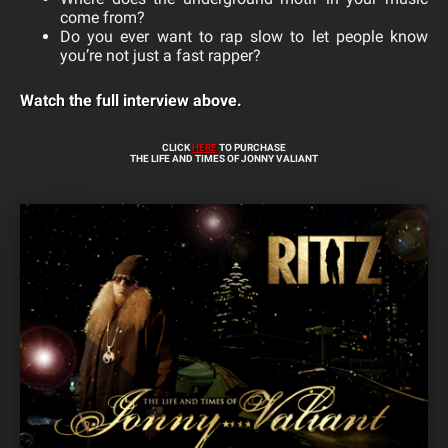
come from?
Do you ever want to rap slow to let people know
you’re not just a fast rapper?
Watch the full interview above.
CLICK
HERE
TO PURCHASE
THE LIFE AND TIMES OF JONNY VALIANT