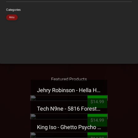
Categories
Rittz
Featured Products
Jehry Robinson - Hella Highwater Presale T-Shirt
$14.99
Tech N9ne - 5816 Forest Presale T-Shirt
$14.99
King Iso - Ghetto Psycho Presale T-Shirt