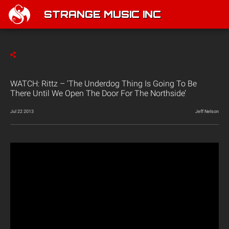
STRANGE MUSIC INC
WATCH: Rittz – ‘The Underdog Thing Is Going To Be
There Until We Open The Door For The Northside’
Jul 22 2013
Jeff Nelson