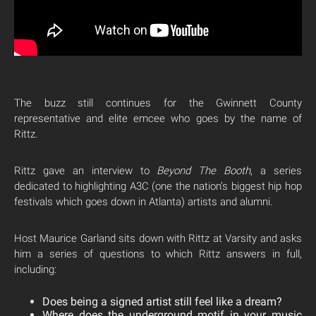
The buzz still continues for the Gwinnett County
representative and elite emcee who goes by the name of
Rittz.
Rittz gave an interview to
Beyond The Booth
, a series
dedicated to highlighting A3C (one the nation’s biggest hip hop
festivals which goes down in Atlanta) artists and alumni.
Host Maurice Garland sits down with Rittz at Varsity and asks
him a series of questions to which Rittz answers in full,
including:
Does being a signed artist still feel like a dream?
Where does the underground motif in your music