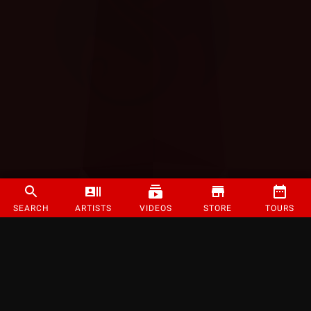
SEARCH
ARTISTS
VIDEOS
STORE
TOURS