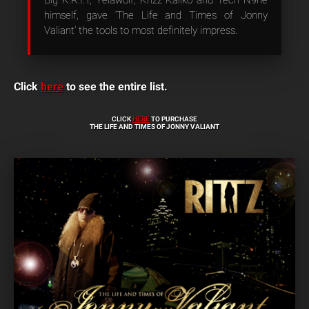
Big K.R.I.T, Yelawolf, Krizz Kaliko and Tech N9ne
himself, gave ‘The Life and Times of Jonny
Valiant’ the tools to most definitely impress.
Click
here
to see the entire list.
CLICK
HERE
TO PURCHASE
THE LIFE AND TIMES OF JONNY VALIANT