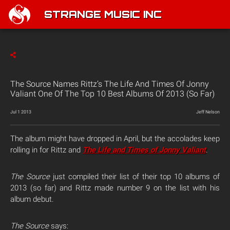
STRANGE MUSIC INC
The Source Names Rittz’s The Life And Times Of Jonny
Valiant One Of The Top 10 Best Albums Of 2013 (So Far)
Jul 1 2013
Jeff Nelson
The album might have dropped in April, but the accolades keep
rolling in for Rittz and
The Life and Times of Jonny Valiant
.
The Source
just compiled their list of their top 10 albums of
2013 (so far) and Rittz made number 9 on the list with his
album debut.
The Source
says: