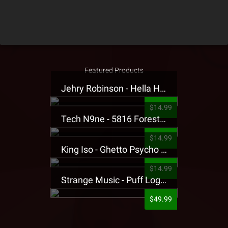
Featured Products
Jehry Robinson - Hella Highwater Presale T-Shirt
$14.99
Tech N9ne - 5816 Forest Presale T-Shirt
$14.99
King Iso - Ghetto Psycho Presale T-Shirt
$14.99
Strange Music - Puff Logo Sweatpants
$49.99