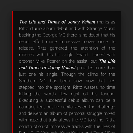
The Life and Times of Jonny Valiant
marks as
Rittz’ studio album debut and with Strange Music
backing the Georgia MC there is no doubt that his
debut effort made impressive moves since its
release. Rittz garnered the attention of the
masses with his hit single ‘Switch Lanes’ with
crooner Mike Posner on the assist, but
The Life
and Times of Jonny Valiant
provides more than
just one hit single. Though the climb for the
Southern MC has been slow, now that he’s
stepped into the spotlight, Rittz wastes no time
letting the words flow right off his tongue.
Executing a successful debut album can be a
daunting feat but he capitalizes on the challenge
and delivers an album of personal struggle mixed
with hope that truly allows the MC to shine. Rittz’
construction of impressive tracks with the likes of