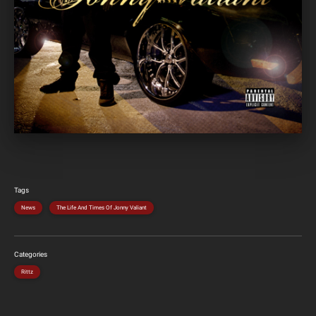
Tags
News
The Life And Times Of Jonny Valiant
Categories
Rittz