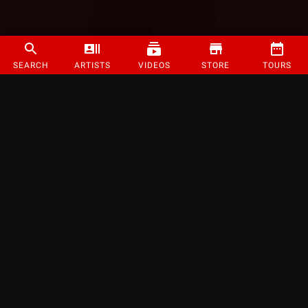
SEARCH
ARTISTS
VIDEOS
STORE
TOURS
©
2026
Strange Music Inc. All rights reserved.