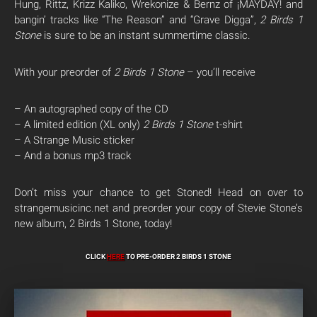
Hung, Rittz, Krizz Kaliko, Wrekonize & Bernz of ¡MAYDAY! and
bangin’ tracks like “The Reason” and “Grave Digga”,
2 Birds 1
Stone
is sure to be an instant summertime classic.
With your preorder of
2 Birds 1 Stone
– you’ll receive
– An autographed copy of the CD
– A limited edition (XL only)
2 Birds 1 Stone
t-shirt
– A Strange Music sticker
– And a bonus mp3 track
Don’t miss your chance to get Stoned! Head on over to
strangemusicinc.net and preorder your copy of Stevie Stone’s
new album, 2 Birds 1 Stone, today!
CLICK
HERE
TO PRE-ORDER 2 BIRDS 1 STONE