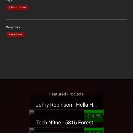
Tags
2 Birds 1 Stone
Categories
Stevie Stone
Featured Products
Jehry Robinson - Hella Highwater Presale T-Shirt
$14.99
Tech N9ne - 5816 Forest Presale T-Shirt