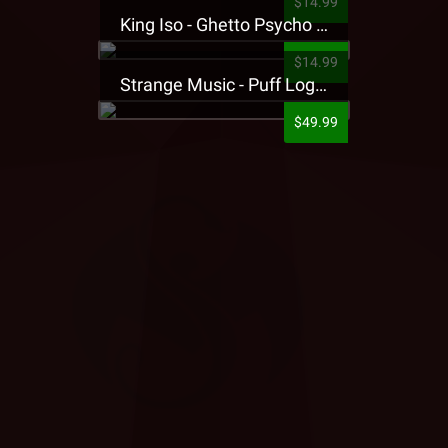
$14.99
King Iso - Ghetto Psycho Presale T-Shirt
$14.99
Strange Music - Puff Logo Sweatpants
$49.99