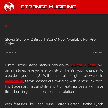
STRANGE MUSIC INC
Stevie Stone – '2 Birds 1 Stone' Now Available For Pre-
Order
Jul 10 2013
Jeff Nelson
Himmi Hyme! Stevie Stone’s new album,
2 Birds 1 Stone
, will
be in stores everywhere on 8-13. Here’s your chance to
preorder your copy! With the full length follow-up to
Momentum
, Stevie comes out swinging with
2 Birds 1 Stone
.
His trademark lyrical style and trunk-rattling beats will have
this album in your stereo’s constant rotation.
With features like Tech N9ne, Jarren Benton, Brotha Lynch