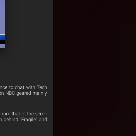
nce to chat with Tech
on NBC geared mainly
 from that of the semi-
n behind “Fragile” and