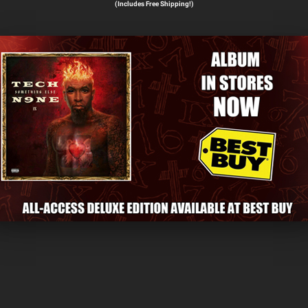
(Includes Free Shipping!)