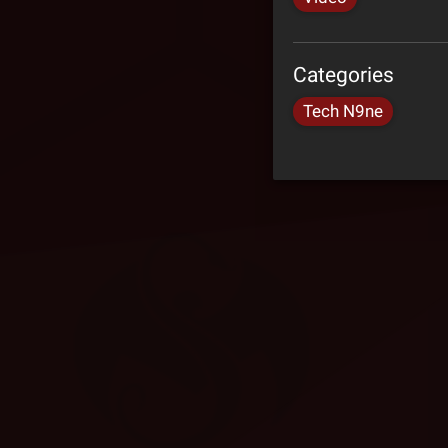
Categories
Tech N9ne