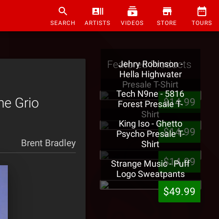
SEARCH
ARTISTS
VIDEOS
STORE
TOURS
Featured Products
Jehry Robinson -
Hella Highwater
Presale T-Shirt
Tech N9ne - 5816
he Grio
$14.99
Forest Presale T-
Shirt
King Iso - Ghetto
$14.99
Psycho Presale T-
Brent Bradley
Shirt
$14.99
Strange Music - Puff
Logo Sweatpants
$49.99