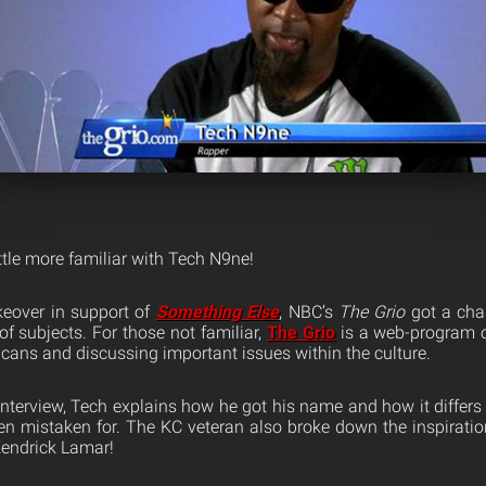
ittle more familiar with Tech N9ne!
keover in support of
Something Else
, NBC’s
The Grio
got a cha
f subjects. For those not familiar,
The Grio
is a web-program 
cans and discussing important issues within the culture.
interview, Tech explains how he got his name and how it differs
ten mistaken for. The KC veteran also broke down the inspiratio
Kendrick Lamar!