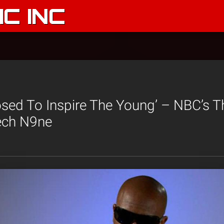
C INC
sed To Inspire The Young’ – NBC’s T
Tech N9ne