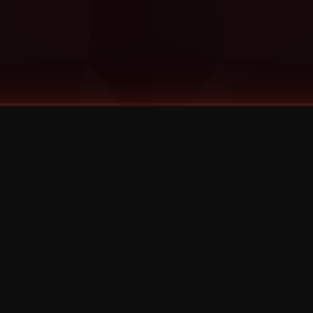
©
2026
Strange Music Inc. All rights reserved.