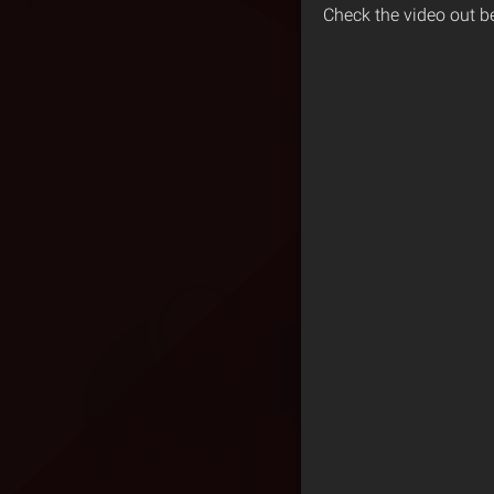
Check the video out b