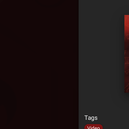
Tags
Video