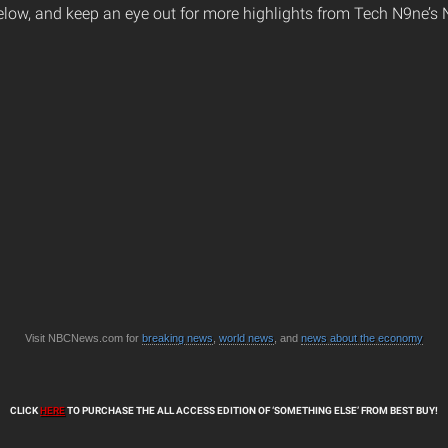
elow, and keep an eye out for more highlights from Tech N9ne’s
Visit NBCNews.com for
breaking news
,
world news
, and
news about the economy
CLICK
HERE
TO PURCHASE THE ALL ACCESS EDITION OF ‘SOMETHING ELSE’ FROM BEST BUY!