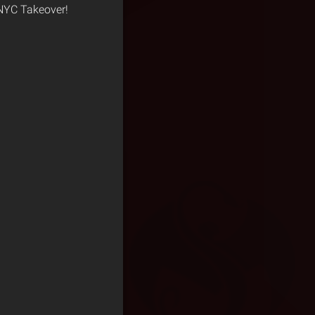
 NYC Takeover!