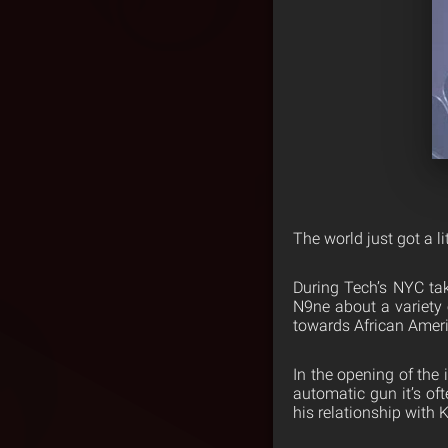
The world just got a l
During Tech’s NYC ta
N9ne about a variety o
towards African Ameri
In the opening of the 
automatic gun it’s of
his relationship with 