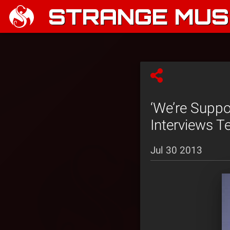
STRANGE MUSI
‘We’re Suppo
Interviews 
Jul 30 2013