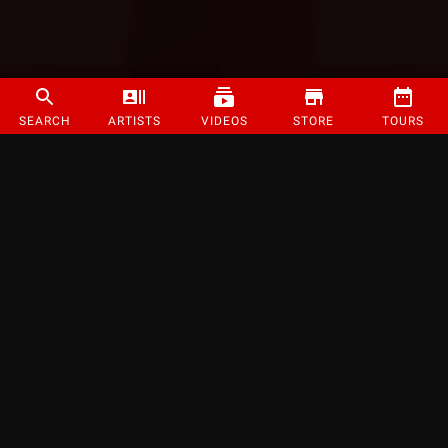
SEARCH
ARTISTS
VIDEOS
STORE
TOURS
©
2026
Strange Music Inc. All rights reserved.