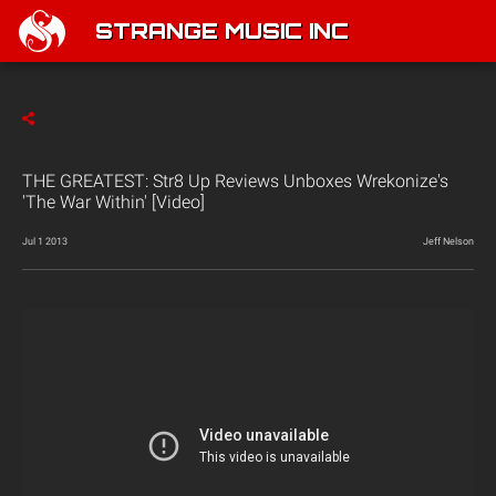
STRANGE MUSIC INC
THE GREATEST: Str8 Up Reviews Unboxes Wrekonize's
'The War Within' [Video]
Jul 1 2013
Jeff Nelson