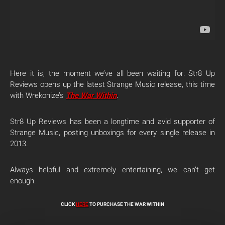
Here it is, the moment we’ve all been waiting for: Str8 Up
Reviews opens up the latest Strange Music release, this time
with Wrekonize’s
The War Within
.
Str8 Up Reviews has been a longtime and avid supporter of
Strange Music, posting unboxings for every single release in
2013.
Always helpful and extremely entertaining, we can’t get
enough.
CLICK
HERE
TO PURCHASE THE WAR WITHIN