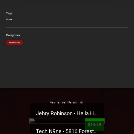
Tags
None
Categories
Wrekonize
Featured Products
Jehry Robinson - Hella Highwater Presale T-Shirt
$14.99
Tech N9ne - 5816 Forest Presale T-Shirt