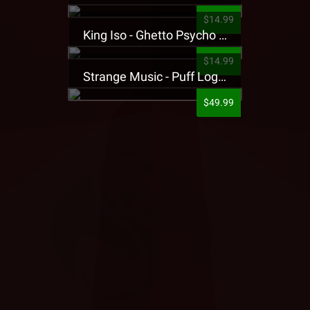
$14.99
King Iso - Ghetto Psycho Presale T-Shirt
$14.99
Strange Music - Puff Logo Sweatpants
$49.99