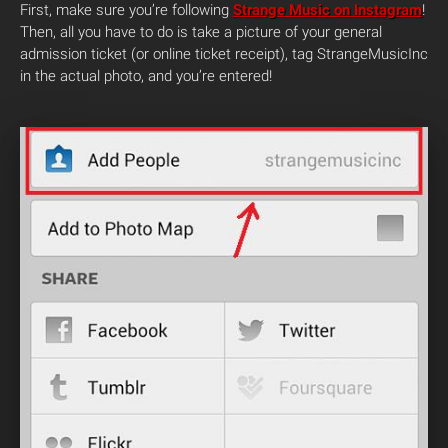
First, make sure you’re following
Strange Music on Instagram
!
Then, all you have to do is take a picture of your general
admission ticket (or online ticket receipt), tag StrangeMusicInc
in the actual photo, and you’re entered!