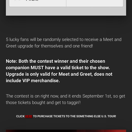
5 lucky fans will be randomly selected to receive a Meet and
Greet upgrade for themselves and one friend!
Note: Both the contest winner and their chosen
companion MUST have a valid ticket to the show.
Upgrade is only valid for Meet and Greet, does not
include VIP merchandise.
The contest is on right now, and it ends September 1st, so get
those tickets bought and get to taggin’!
CLICK
HERE
TO PURCHASE TICKETS TO THE SOMETHING ELSE U.S. TOUR!