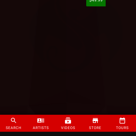
$49.99
SEARCH
ARTISTS
VIDEOS
STORE
TOURS