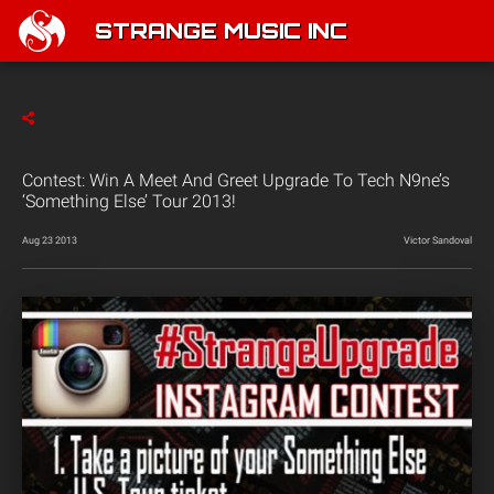
STRANGE MUSIC INC
Contest: Win A Meet And Greet Upgrade To Tech N9ne’s
‘Something Else’ Tour 2013!
Aug 23 2013
Victor Sandoval