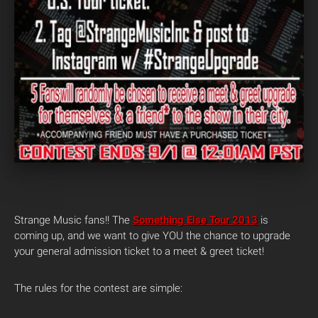
Strange Music fans!! The
Something Else Tour 2013
is
coming up, and we want to give YOU the chance to upgrade
your general admission ticket to a meet & greet ticket!
The rules for the contest are simple: