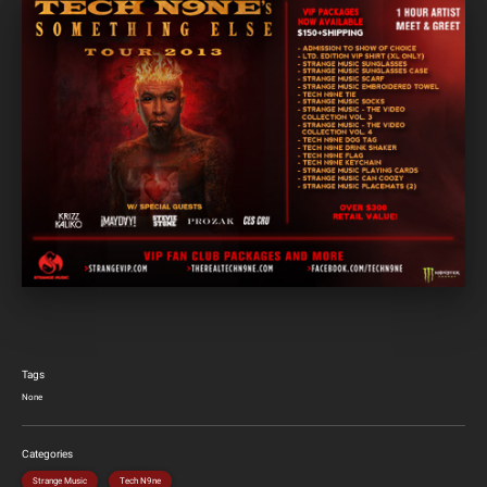
Tags
None
Categories
Strange Music
Tech N9ne