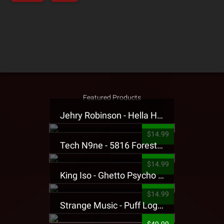
Featured Products
Jehry Robinson - Hella Highwater Presale T-Shirt
$14.99
Tech N9ne - 5816 Forest Presale T-Shirt
$14.99
King Iso - Ghetto Psycho Presale T-Shirt
$14.99
Strange Music - Puff Logo Sweatpants