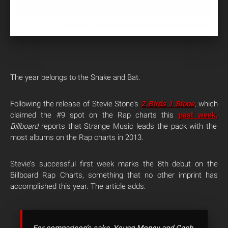
The year belongs to the Snake and Bat.
Following the release of Stevie Stone’s
2 Birds 1 Stone
, which
claimed the #9 spot on the Rap charts this
past week,
Billboard
reports that Strange Music leads the pack with the
most albums on the Rap charts in 2013.
Stevie’s successful first week marks the 8th debut on the
Billboard Rap Charts, something that no other imprint has
accomplished this year. The article adds: