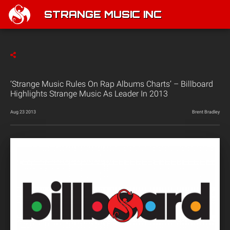
STRANGE MUSIC INC
‘Strange Music Rules On Rap Albums Charts’ – Billboard
Highlights Strange Music As Leader In 2013
Aug 23 2013
Brent Bradley