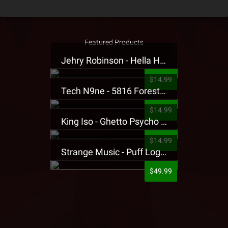
Featured Products
Jehry Robinson - Hella Highwater Presale T-Shirt
$14.99
Tech N9ne - 5816 Forest Presale T-Shirt
$14.99
King Iso - Ghetto Psycho Presale T-Shirt
$14.99
Strange Music - Puff Logo Sweatpants
$49.99