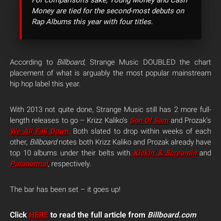
For comparison’s sake, Young Money and Cash
Money are tied for the second-most debuts on
Rap Albums this year with four titles.
According to
Billboard
, Strange Music DOUBLED the chart
placement of what is arguably the most popular mainstream
hip hop label this year.
With 2013 not quite done, Strange Music still has 2 more full-
length releases to go – Krizz Kaliko’s
Son Of Sam
and Prozak’s
We All Fall Down
.
Both slated to drop within weeks of each
other,
Billboard
notes both Krizz Kaliko and Prozak already have
top 10 albums under their belts with
Kickin’ & Screamin
and
Paranormal
,
respectively.
The bar has been set – it goes up!
Click
HERE
to read the full article from
Billboard.com