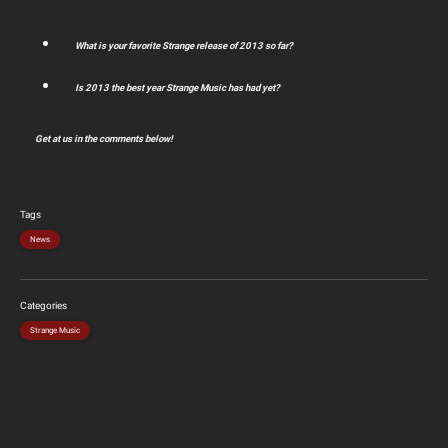
What is your favorite Strange release of 2013 so far?
Is 2013 the best year Strange Music has had yet?
Get at us in the comments below!
Tags
News
Categories
Strange Music