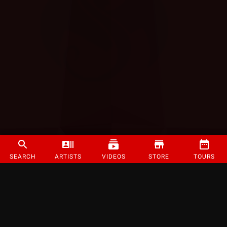
SEARCH
ARTISTS
VIDEOS
STORE
TOURS