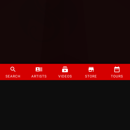
SEARCH
ARTISTS
VIDEOS
STORE
TOURS