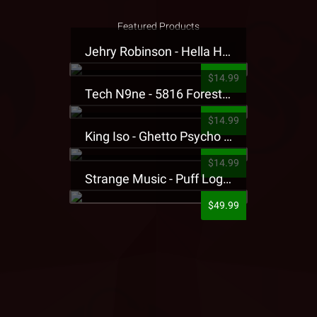
Featured Products
Jehry Robinson - Hella Highwater Presale T-Shirt
$14.99
Tech N9ne - 5816 Forest Presale T-Shirt
$14.99
King Iso - Ghetto Psycho Presale T-Shirt
$14.99
Strange Music - Puff Logo Sweatpants
$49.99