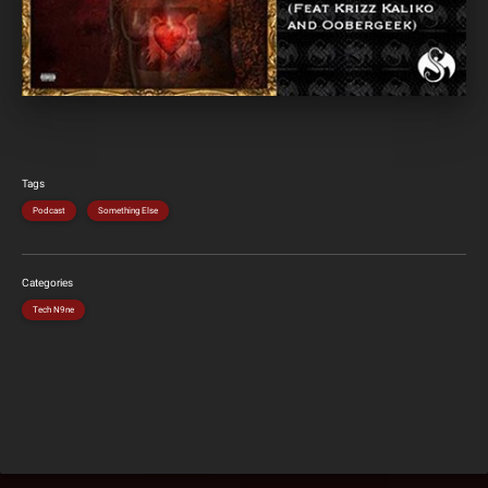
Tags
Podcast
Something Else
Categories
Tech N9ne