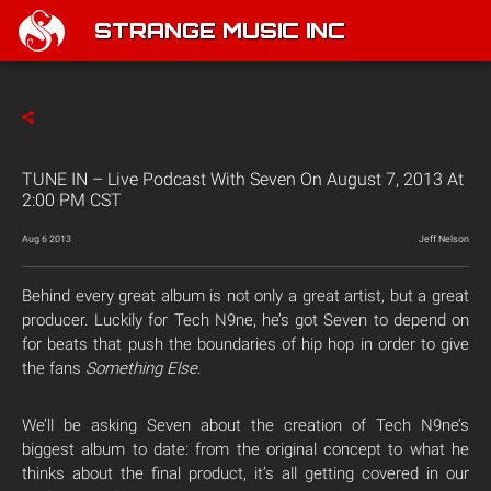
STRANGE MUSIC INC
TUNE IN – Live Podcast With Seven On August 7, 2013 At
2:00 PM CST
Aug 6 2013
Jeff Nelson
Behind every great album is not only a great artist, but a great
producer. Luckily for Tech N9ne, he’s got Seven to depend on
for beats that push the boundaries of hip hop in order to give
the fans
Something Else
.
We’ll be asking Seven about the creation of Tech N9ne’s
biggest album to date: from the original concept to what he
thinks about the final product, it’s all getting covered in our