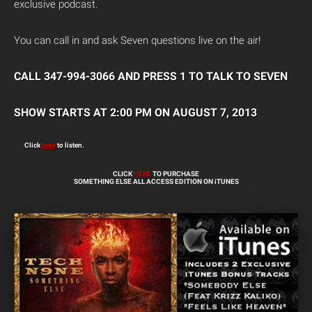
exclusive podcast.
You can call in and ask Seven questions live on the air!
CALL 347-994-3066 AND PRESS 1 TO TALK TO SEVEN
SHOW STARTS AT 2:00 PM ON AUGUST 7, 2013
Click
here
to listen.
CLICK
HERE
TO PURCHASE
SOMETHING ELSE ALL ACCESS EDITION ON iTUNES