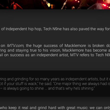
of Independent hip hop, Tech N9ne has also paved the way for
d on
MTV.com
, the huge success of Macklemore is broken dow
ring and staying true to his vision, Macklemore has become
tail on success as an independent artist, MTV refers to Tech N9
ing and grinding for so many years as independent artists, but it 
ot if your stuff is wack,” he said. “One major thing we always had is
– is always going to shine … and that’s why he’s shining.”
who keep it real and grind hard with great music: we can onl