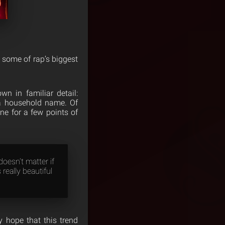
 some of rap’s biggest
n in familiar detail:
 a household name. Of
ne for a few points of
doesn’t matter if
 really beautiful
y hope that this trend