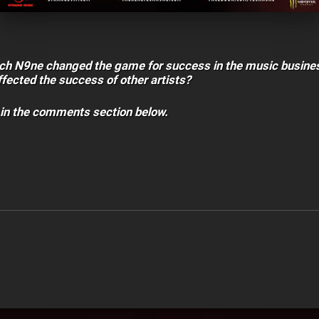
ech N9ne changed the game for success in the music busine
fected the success of other artists?
 in the comments section below.