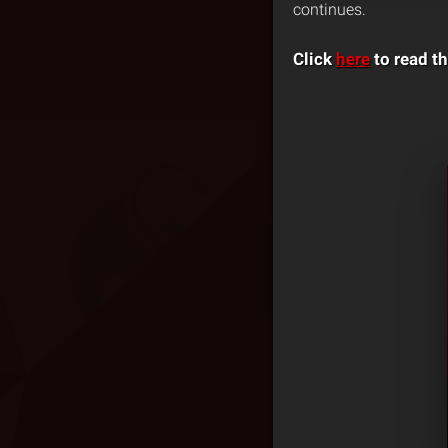
continues.
Click
here
to read th