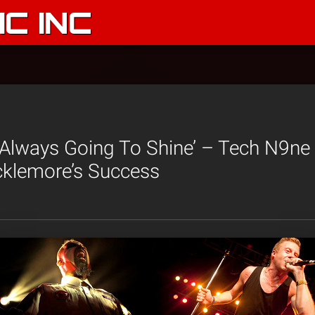
C INC
s Always Going To Shine’ – Tech N9n
klemore’s Success