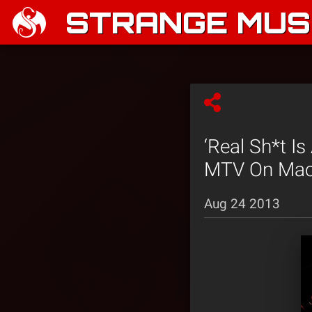
STRANGE MUSI
‘Real Sh*t I
MTV On Mac
Aug 24 2013