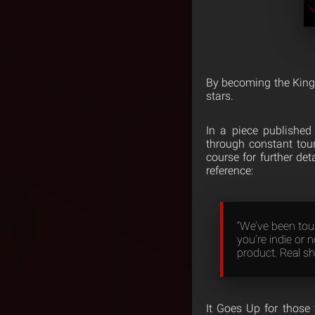
By becoming the King 
stars.
In a piece publishe
through constant tou
course for further de
reference:
“We’ve been tour
you’re indie or n
product. Real sh
It Goes Up for those 