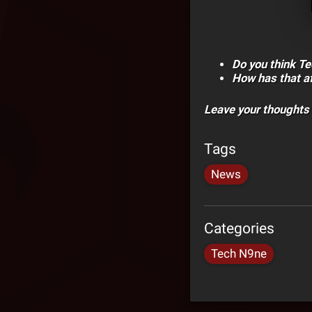
Do you think T
How has that af
Leave your thoughts
Tags
News
Categories
Tech N9ne