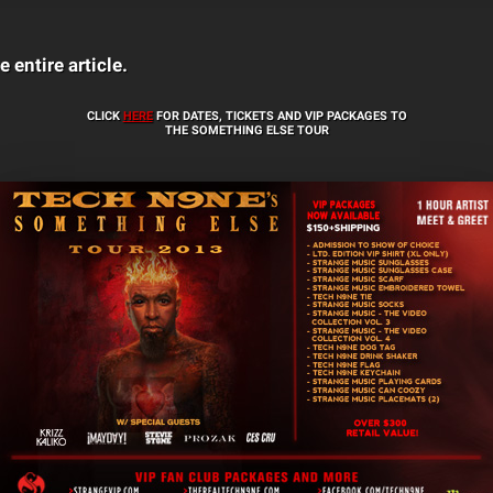
e entire article.
CLICK
HERE
FOR DATES, TICKETS AND VIP PACKAGES TO
THE SOMETHING ELSE TOUR