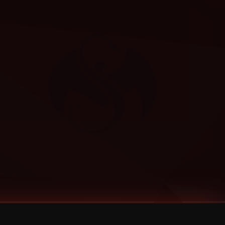
Categories