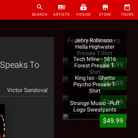
SEARCH
ARTISTS
VIDEOS
STORE
TOURS
Featured Products
Jehry Robinson -
Hella Highwater
Presale T-Shirt
Tech N9ne - 5816
e Speaks To
$14.99
Forest Presale T-
Shirt
King Iso - Ghetto
$14.99
Psycho Presale T-
Victor Sandoval
Shirt
$14.99
Strange Music - Puff
Logo Sweatpants
$49.99