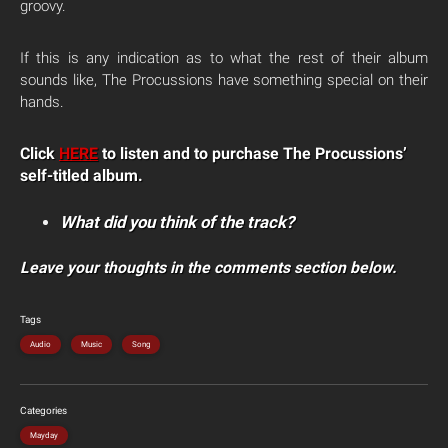
groovy.
If this is any indication as to what the rest of their album
sounds like, The Procussions have something special on their
hands.
Click
HERE
to listen and to purchase The Procussions’
self-titled album.
What did you think of the track?
Leave your thoughts in the comments section below.
Tags
Audio
Music
Song
Categories
Mayday