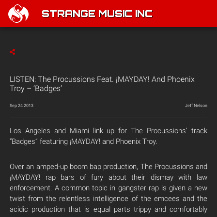
STRANGE MUSIC INC
LISTEN: The Procussions Feat. ¡MAYDAY! And Phoenix
Troy – ‘Badges’
Sep 24 2013
Jeff Nelson
Los Angeles and Miami link up for The Procussions’ track
“Badges” featuring ¡MAYDAY! and Phoenix Troy.
Over an amped-up boom bap production, The Procussions and
¡MAYDAY! rap bars of fury about their dismay with law
enforcement. A common topic in gangster rap is given a new
twist from the relentless intelligence of the emcees and the
acidic production that is equal parts trippy and comfortably