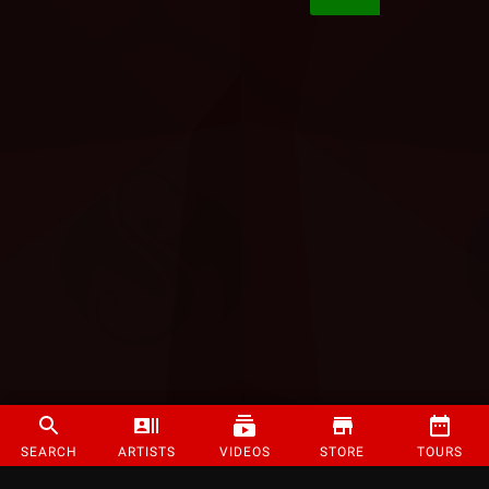
SEARCH
ARTISTS
VIDEOS
STORE
TOURS