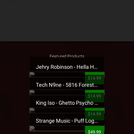
Featured Products
Jehry Robinson - Hella Highwater Presale T-Shirt
$14.99
Tech N9ne - 5816 Forest Presale T-Shirt
$14.99
King Iso - Ghetto Psycho Presale T-Shirt
$14.99
Strange Music - Puff Logo Sweatpants
$49.99