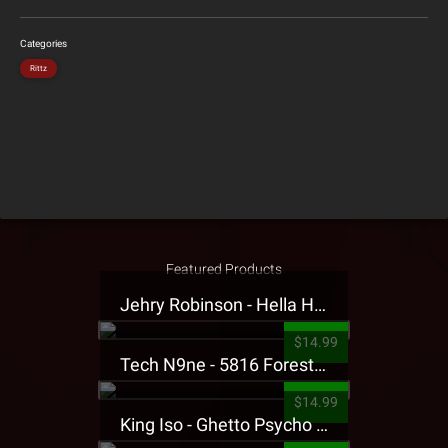
Categories
Rittz
Featured Products
Jehry Robinson - Hella Highwater Presale T-Shirt
$14.99
Tech N9ne - 5816 Forest Presale T-Shirt
$14.99
King Iso - Ghetto Psycho Presale T-Shirt