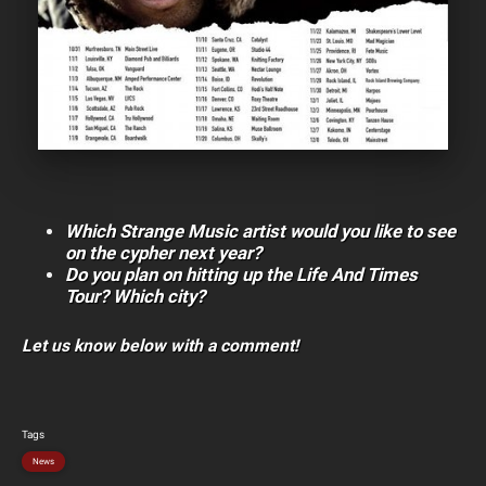
Which Strange Music artist would you like to see
on the cypher next year?
Do you plan on hitting up the Life And Times
Tour? Which city?
Let us know below with a comment!
Tags
News