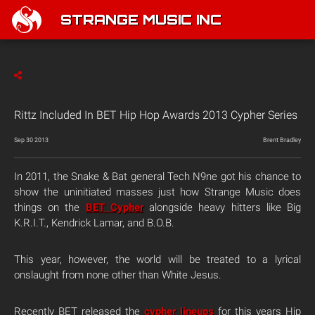
STRANGE MUSIC INC
Rittz Included In BET Hip Hop Awards 2013 Cypher Series
Sep 30 2013
Brent Bradley
In 2011, the Snake & Bat general Tech N9ne got his chance to
show the uninitiated masses just how Strange Music does
things on the
BET Cypher
alongside heavy hitters like Big
K.R.I.T., Kendrick Lamar, and B.O.B.
This year, however, the world will be treated to a lyrical
onslaught from none other than White Jesus.
Recently BET released the
cypher lineups
for this years Hip