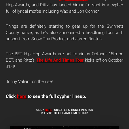
Hop Awards, and Rittz has landed himself a spot in a cypher
full of lyrical mofos including Wax and Jon Connor.
Things are definitely starting to gear up for the Gwinnett
County native, as he’s also announced a headlining tour with
support from Snow Tha Product and Jarren Benton.
The BET Hip Hop Awards are set to air on October 15th on
BET, and Rittz’s
The Life And Times Tour
kicks off on October
31st!
Jonny Valiant on the rise!
Click
here
to see the full cypher lineup.
CLICK
HERE
FOR DATES & TICKET INFO FOR
RITTZ’S ‘THE LIFE AND TIMES TOUR’