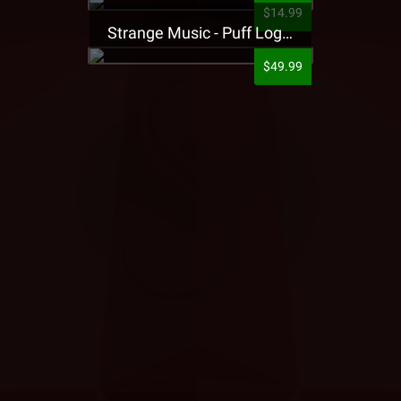
$14.99
Strange Music - Puff Logo Sweatpants
$49.99