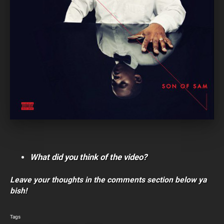
What did you think of the video?
Leave your thoughts in the comments section below ya
bish!
Tags