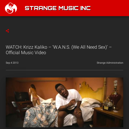
STRANGE MUSIC INC
WATCH: Krizz Kaliko – ‘W.A.N.S. (We All Need Sex)’ –
Official Music Video
Sep 4 2013
Strange Administration