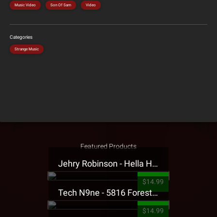
Music Video
Son Of Sam
Video
Categories
Strange Music
Featured Products
Jehry Robinson - Hella Highwater Presale T-Shirt
$14.99
Tech N9ne - 5816 Forest Presale T-Shirt
$14.99