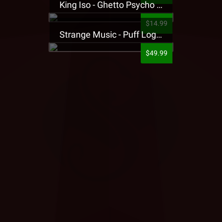
King Iso - Ghetto Psycho Presale T-Shirt
$14.99
Strange Music - Puff Logo Sweatpants
$49.99