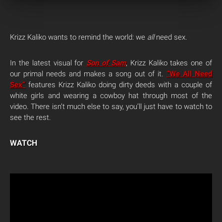
Krizz Kaliko wants to remind the world: we
all
need sex.
In the latest visual for
Son of Sam
, Krizz Kaliko takes one of
our primal needs and makes a song out of it.
“We All Need
Sex”
features Krizz Kaliko doing dirty deeds with a couple of
white girls and wearing a cowboy hat through most of the
video. There isn’t much else to say, you’ll just have to watch to
see the rest.
WATCH