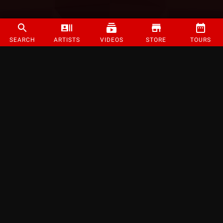
SEARCH
ARTISTS
VIDEOS
STORE
TOURS
©
2026
Strange Music Inc. All rights reserved.