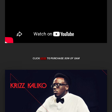
CLICK
HERE
TO PURCHASE
SON OF SAM