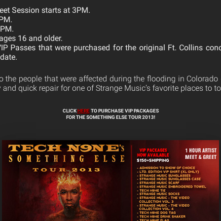
eet Session starts at 3PM.
8PM.
9PM.
ages 16 and older.
VIP Passes that were purchased for the original Ft. Collins con
date.
o the people that were affected during the flooding in Colorado 
 and quick repair for one of Strange Music’s favorite places to to
CLICK
HERE
TO PURCHASE VIP PACKAGES
FOR THE SOMETHING ELSE TOUR 2013!