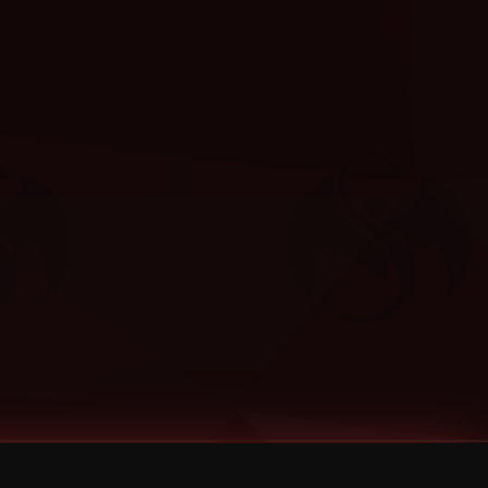
Categories