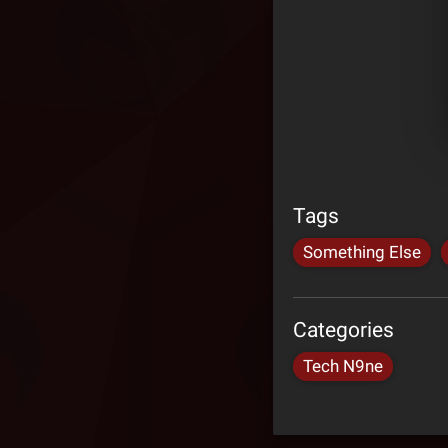
Tags
Something Else
Categories
Tech N9ne