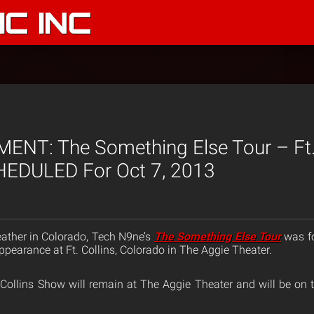
C INC
T: The Something Else Tour – Ft. 
EDULED For Oct 7, 2013
ather in Colorado, Tech N9ne’s
The Something Else Tour
was fo
pearance at Ft. Collins, Colorado in The Aggie Theater.
Collins Show will remain at The Aggie Theater and will be on t