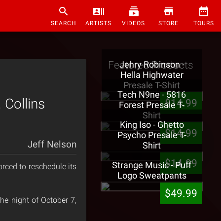
SEARCH
ARTISTS
VIDEOS
STORE
TOURS
Featured Products
Jehry Robinson -
Hella Highwater
Presale T-Shirt
Tech N9ne - 5816
Collins
$14.99
Forest Presale T-
Shirt
King Iso - Ghetto
$14.99
Psycho Presale T-
Jeff Nelson
Shirt
$14.99
Strange Music - Puff
rced to reschedule its
Logo Sweatpants
$49.99
he night of October 7,