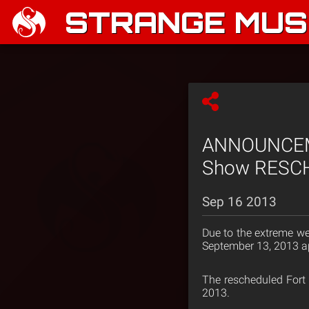
STRANGE MUSI
ANNOUNCEMEN
Show RESCH
Sep 16 2013
Due to the extreme we
September 13, 2013 ap
The rescheduled Fort 
2013.