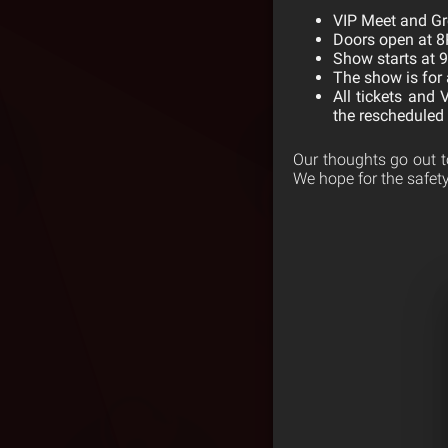
VIP Meet and Gr
Doors open at 
Show starts at 
The show is for 
All tickets and 
the rescheduled 
Our thoughts go out t
We hope for the safety