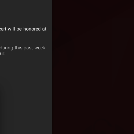
cert will be honored at
during this past week.
ur.