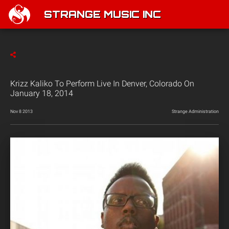
STRANGE MUSIC INC
Krizz Kaliko To Perform Live In Denver, Colorado On
January 18, 2014
Nov 8 2013
Strange Administration