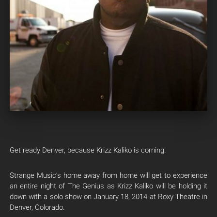
Get ready Denver, because Krizz Kaliko is coming.
Strange Music’s home away from home will get to experience
an entire night of The Genius as Krizz Kaliko will be holding it
down with a solo show on January 18, 2014 at Roxy Theatre in
Denver, Colorado.