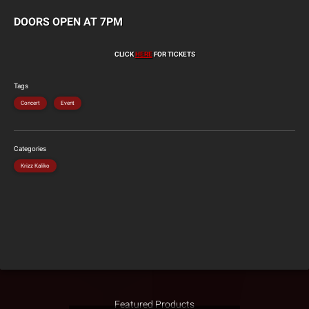
DOORS OPEN AT 7PM
CLICK
HERE
FOR TICKETS
Tags
Concert
Event
Categories
Krizz Kaliko
Featured Products