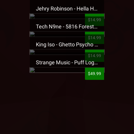
Jehry Robinson - Hella Highwater Presale T-Shirt
$14.99
Tech N9ne - 5816 Forest Presale T-Shirt
$14.99
King Iso - Ghetto Psycho Presale T-Shirt
$14.99
Strange Music - Puff Logo Sweatpants
$49.99