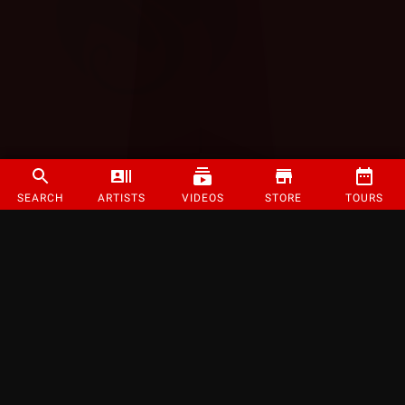
SEARCH
ARTISTS
VIDEOS
STORE
TOURS