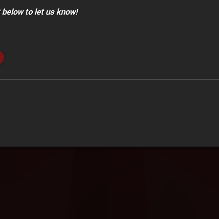
below to let us know!