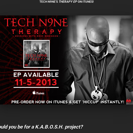
TECH N9NE’S
THERAPY
EP
ON ITUNES!
ld you be for a K.A.B.O.S.H. project?