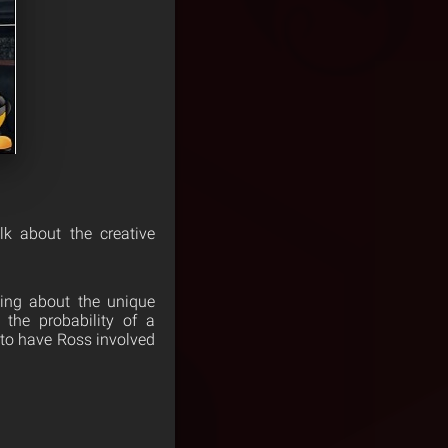
lk about the creative
ing about the unique
the probability of a
 to have Ross involved