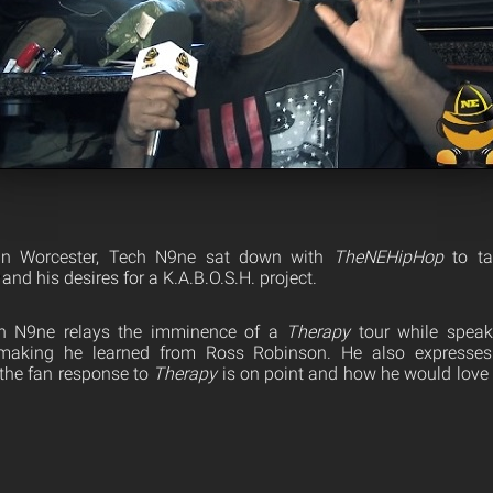
 in Worcester, Tech N9ne sat down with
The
NEHipHop
to ta
and his desires for a K.A.B.O.S.H. project.
ech N9ne relays the imminence of a
Therapy
tour while speak
aking he learned from Ross Robinson. He also expresses 
f the fan response to
Therapy
is on point and how he would love