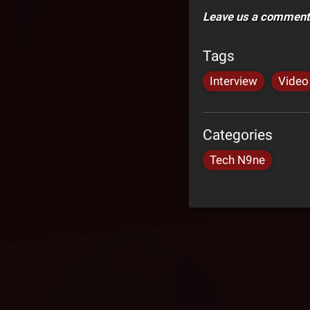
Leave us a comment 
Tags
Interview
Video
Categories
Tech N9ne