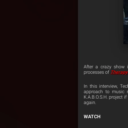
After a crazy show
processes of
Therapy
In this interview, T
approach to music m
K.A.B.O.S.H. project i
again.
WATCH