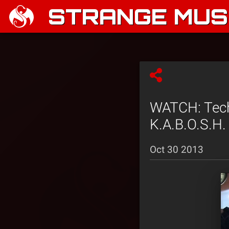
STRANGE MUSI
WATCH: Tech 
K.A.B.O.S.H.
Oct 30 2013