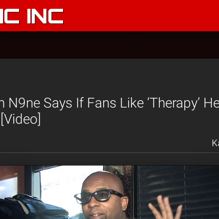
C INC
N9ne Says If Fans Like ‘Therapy’ He
 [Video]
K