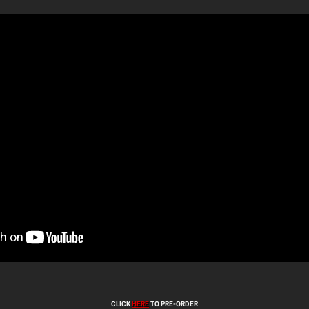
CLICK
HERE
TO PRE-ORDER