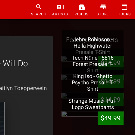
SEARCH
ARTISTS
VIDEOS
STORE
TOURS
Featured Products
Jehry Robinson -
Hella Highwater
Presale T-Shirt
Tech N9ne - 5816
 Will Do
$14.99
Forest Presale T-
Shirt
King Iso - Ghetto
$14.99
Psycho Presale T-
aitlyn Toepperwein
Shirt
$14.99
Strange Music - Puff
Logo Sweatpants
$49.99