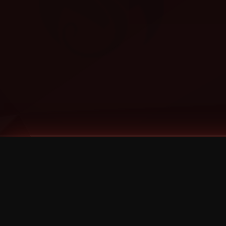
Tags
1 Stone
13
2 Birds
2 Birds 1 Stone
20/Twenty
2021
2022
2024
2025