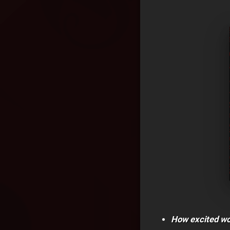
How excited wou