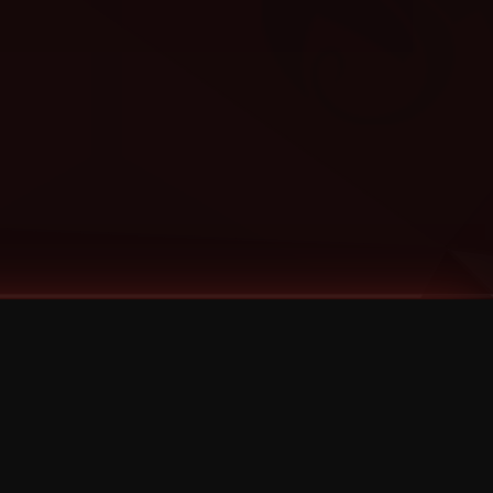
Categories
Bernz
Big Scoob
CES Cru
Godemis
HU$H
Jehry Robinson
JL
Joey Cool
King ISO