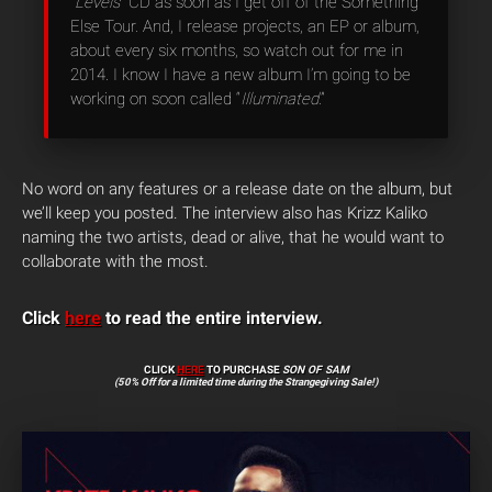
“
Levels
” CD as soon as I get off of the Something
Else Tour. And, I release projects, an EP or album,
about every six months, so watch out for me in
2014. I know I have a new album I’m going to be
working on soon called “
Illuminated
.”
No word on any features or a release date on the album, but
we’ll keep you posted. The interview also has Krizz Kaliko
naming the two artists, dead or alive, that he would want to
collaborate with the most.
Click
here
to read the entire interview.
CLICK
HERE
TO PURCHASE
SON OF SAM
(50% Off for a limited time during the Strangegiving Sale!)