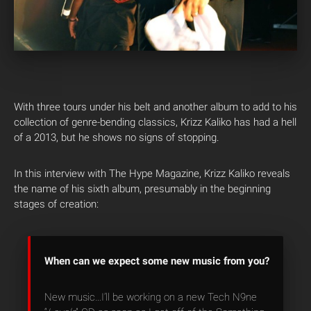
With three tours under his belt and another album to add to his
collection of genre-bending classics, Krizz Kaliko has had a hell
of a 2013, but he shows no signs of stopping.
In this interview with The Hype Magazine, Krizz Kaliko reveals
the name of his sixth album, presumably in the beginning
stages of creation:
When can we expect some new music from you?
New music…I’ll be working on a new Tech N9ne