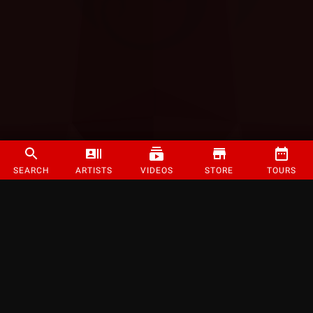
SEARCH
ARTISTS
VIDEOS
STORE
TOURS