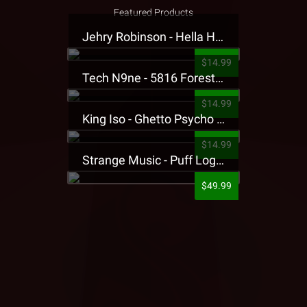
Featured Products
Jehry Robinson - Hella Highwater Presale T-Shirt
$14.99
Tech N9ne - 5816 Forest Presale T-Shirt
$14.99
King Iso - Ghetto Psycho Presale T-Shirt
$14.99
Strange Music - Puff Logo Sweatpants
$49.99