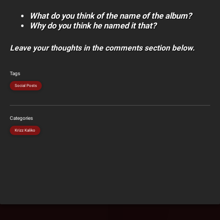
What do you think of the name of the album?
Why do you think he named it that?
Leave your thoughts in the comments section below.
Tags
Social Posts
Categories
Krizz Kaliko