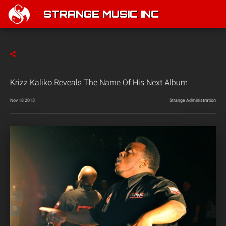
STRANGE MUSIC INC
Krizz Kaliko Reveals The Name Of His Next Album
Nov 18 2013
Strange Administration