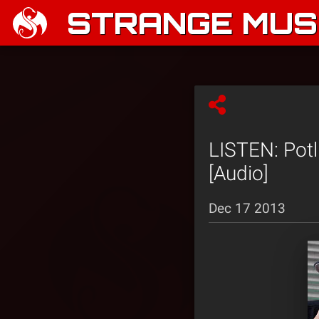
STRANGE MUSI
LISTEN: Potl
[Audio]
Dec 17 2013