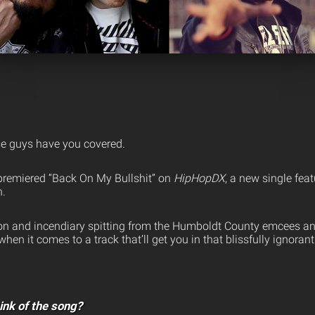
se guys have you covered.
 premiered “Back On My Bullshit” on
HipHopDX
, a new single fea
n.
on and incendiary spitting from the Humboldt County emcees an
hen it comes to a track that’ll get you in that blissfully ignorant
ink of the song?