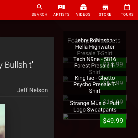
SEARCH
ARTISTS
VIDEOS
STORE
TOURS
Featured Products
Jehry Robinson -
Hella Highwater
Presale T-Shirt
Tech N9ne - 5816
Bullshit'
$14.99
Forest Presale T-
Shirt
King Iso - Ghetto
$14.99
Psycho Presale T-
Jeff Nelson
Shirt
$14.99
Strange Music - Puff
Logo Sweatpants
$49.99