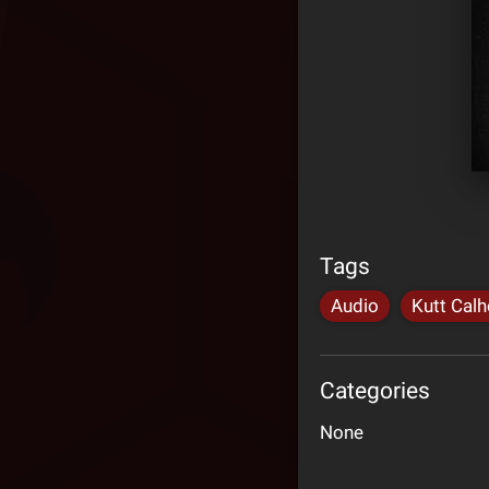
Tags
Audio
Kutt Cal
Categories
None