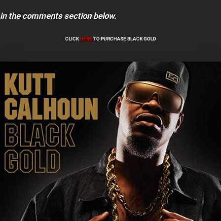
 in the comments section below.
CLICK
HERE
TO PURCHASE BLACK GOLD