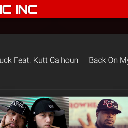
C INC
uck Feat. Kutt Calhoun – 'Back On My 