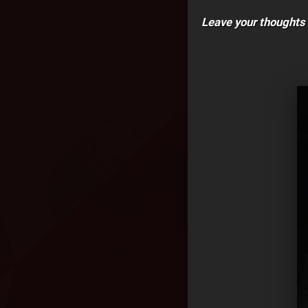
Leave your thoughts