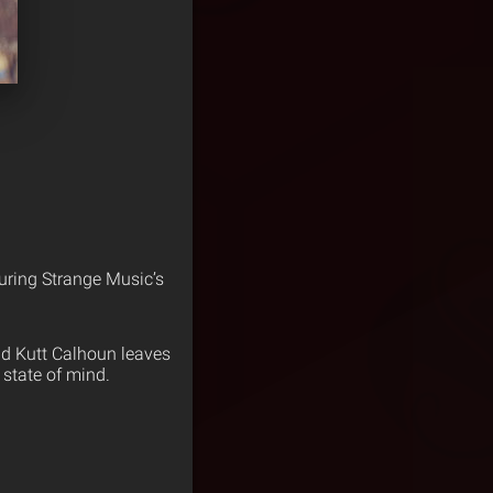
turing Strange Music’s
d Kutt Calhoun leaves
 state of mind.