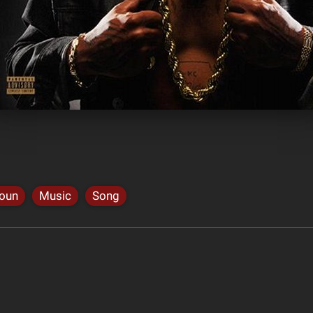
houn
Music
Song