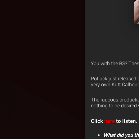
You with the BS? The
Potluck just released
very own Kutt Calhou
The raucous producti
nothing to be desired w
Click
here
to listen.
What did you th