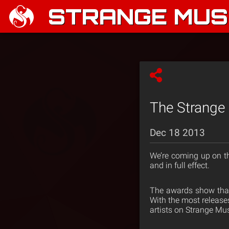
STRANGE MUSI
The Strange
Dec 18 2013
We’re coming up on t
and in full effect.
The awards show that 
With the most releases
artists on Strange Musi