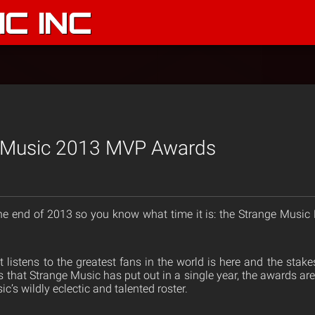
C INC
 Music 2013 MVP Awards
he end of 2013 so you know what time it is: the Strange Musi
listens to the greatest fans in the world is here and the stakes
 that Strange Music has put out in a single year, the awards are 
c’s wildly eclectic and talented roster.