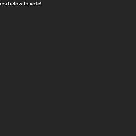
ies below to vote!