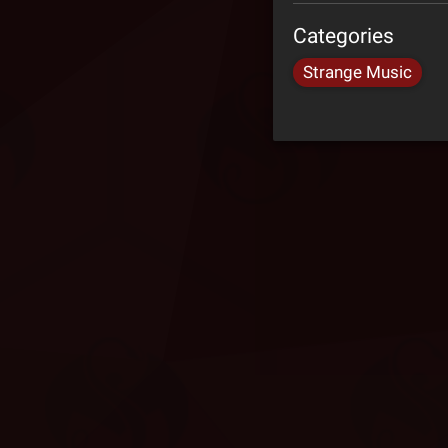
Categories
Strange Music