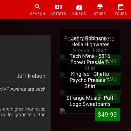
SEARCH
ARTISTS
VIDEOS
STORE
TOURS
Featured Products
Jehry Robinson -
Hella Highwater
Presale T-Shirt
Tech N9ne - 5816
$14.99
Forest Presale T-
Shirt
King Iso - Ghetto
Jeff Nelson
$14.99
Psycho Presale T-
Shirt
c MVP Awards are back
$14.99
Strange Music - Puff
Logo Sweatpants
 are higher than ever.
$49.99
up for grabs to all the