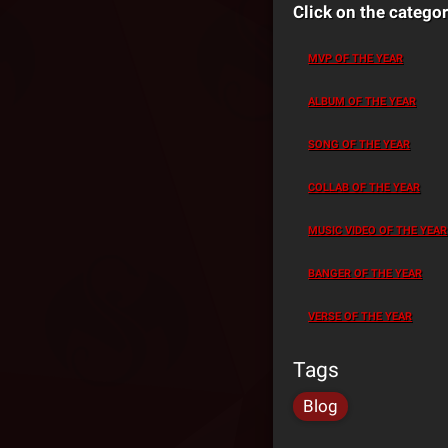
Click on the categor
MVP OF THE YEAR
ALBUM OF THE YEAR
SONG OF THE YEAR
COLLAB OF THE YEAR
MUSIC VIDEO OF THE YEAR
BANGER OF THE YEAR
VERSE OF THE YEAR
Tags
Blog