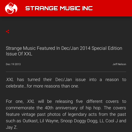
STRANGE MUSIC INC
Strange Music Featured In Dec/Jan 2014 Special Edition
Issue Of XXL
Dec 19 2013
Jeff Nelson
XXL
has turned their Dec/Jan issue into a reason to
celebrate…for more reasons than one.
For one,
XXL
will be releasing five different covers to
commemorate the 40th anniversary of hip hop. The covers
feature vintage past photos of legendary acts from the past
such as Outkast, Lil Wayne, Snoop Doggy Dogg, LL Cool J and
Jay Z.