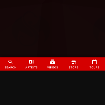
SEARCH
ARTISTS
VIDEOS
STORE
TOURS