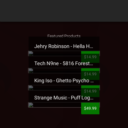
Featured Products
Jehry Robinson - Hella Highwater Presale T-Shirt
$14.99
Tech N9ne - 5816 Forest Presale T-Shirt
$14.99
King Iso - Ghetto Psycho Presale T-Shirt
$14.99
Strange Music - Puff Logo Sweatpants
$49.99