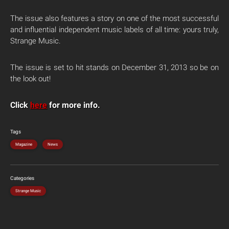
The issue also features a story on one of the most successful
and influential independent music labels of all time: yours truly,
Strange Music.
The issue is set to hit stands on December 31, 2013 so be on
the look out!
Click
here
for more info.
Tags
Magazine
News
Categories
Strange Music