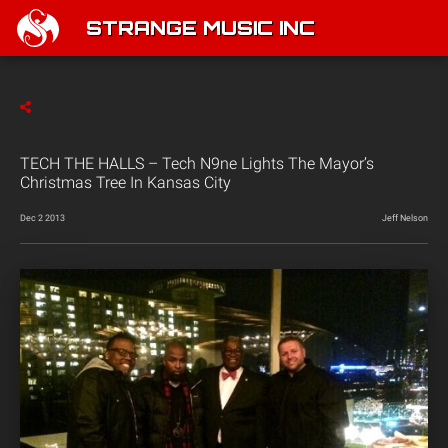
STRANGE MUSIC INC
TECH THE HALLS – Tech N9ne Lights The Mayor’s
Christmas Tree In Kansas City
Dec 2 2013
Jeff Nelson