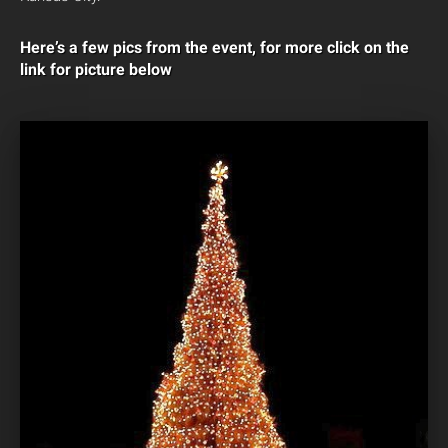
Here’s a few pics from the event, for more click on the
link for picture below