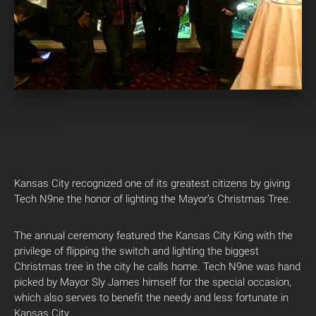
Kansas City recognized one of its greatest citizens by giving
Tech N9ne the honor of lighting the Mayor’s Christmas Tree.
The annual ceremony featured the Kansas City King with the
privilege of flipping the switch and lighting the biggest
Christmas tree in the city he calls home. Tech N9ne was hand
picked by Mayor Sly James himself for the special occasion,
which also serves to benefit the needy and less fortunate in
Kansas City.