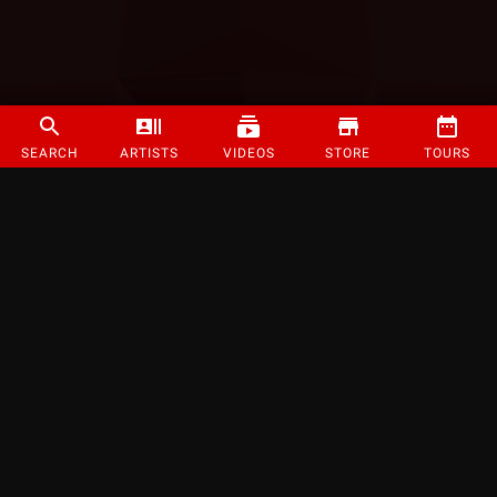
SEARCH
ARTISTS
VIDEOS
STORE
TOURS
©
2026
Strange Music Inc. All rights reserved.