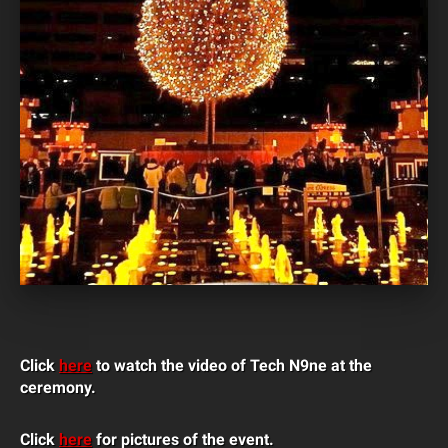
Click
here
to watch the video of Tech N9ne at the
ceremony.
Click
here
for pictures of the event.