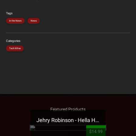
Tags
In the News
News
Categories
Tech N9ne
Featured Products
Jehry Robinson - Hella Highwater Presale T-Shirt
$14.99