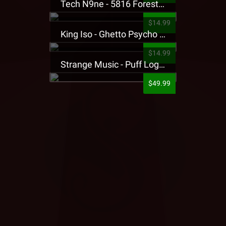
Tech N9ne - 5816 Forest Presale T-Shirt
$14.99
King Iso - Ghetto Psycho Presale T-Shirt
$14.99
Strange Music - Puff Logo Sweatpants
$49.99