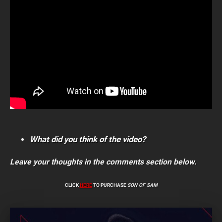
What did you think of the video?
Leave your thoughts in the comments section below.
CLICK
HERE
TO PURCHASE
SON OF SAM