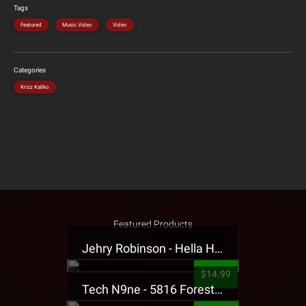
Tags
Featured
Music Video
Video
Categories
Krizz Kaliko
Featured Products
Jehry Robinson - Hella Highwater Presale T-Shirt
$14.99
Tech N9ne - 5816 Forest Presale T-Shirt