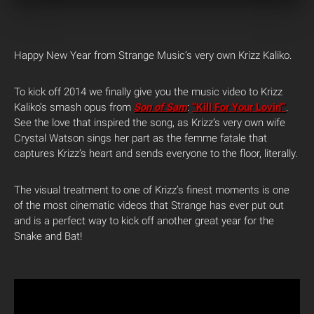
Happy New Year from Strange Music’s very own Krizz Kaliko.
To kick off 2014 we finally give you the music video to Krizz
Kaliko’s smash opus from
Son of Sam
:
“Kill For Your Lovin'”
.
See the love that inspired the song, as Krizz’s very own wife
Crystal Watson sings her part as the femme fatale that
captures Krizz’s heart and sends everyone to the floor, literally.
The visual treatment to one of Krizz’s finest moments is one
of the most cinematic videos that Strange has ever put out
and is a perfect way to kick off another great year for the
Snake and Bat!