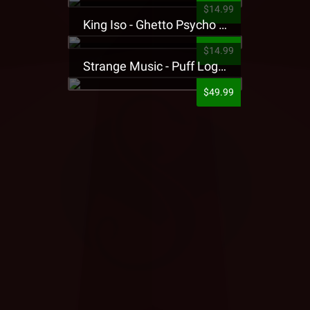
$14.99
King Iso - Ghetto Psycho Presale T-Shirt
$14.99
Strange Music - Puff Logo Sweatpants
$49.99