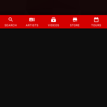
SEARCH
ARTISTS
VIDEOS
STORE
TOURS
©
2026
Strange Music Inc. All rights reserved.