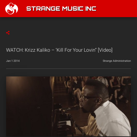
STRANGE MUSIC INC
WATCH: Krizz Kaliko – ‘Kill For Your Lovin” [Video]
Jan 1 2014
Strange Administration