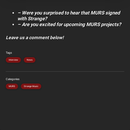
– Were you surprised to hear that MURS signed
with Strange?
– Are you excited for upcoming MURS projects?
Leave us a comment below!
Tags
Interview
News
Categories
MURS
Strange Music