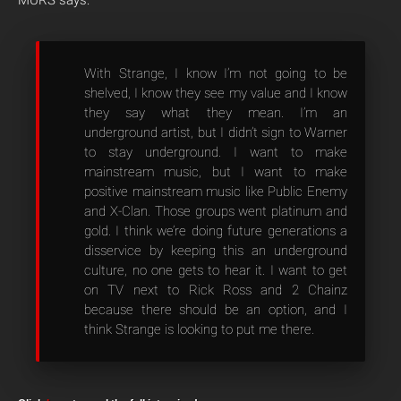
MURS says:
With Strange, I know I’m not going to be
shelved, I know they see my value and I know
they say what they mean. I’m an
underground artist, but I didn’t sign to Warner
to stay underground. I want to make
mainstream music, but I want to make
positive mainstream music like Public Enemy
and X-Clan. Those groups went platinum and
gold. I think we’re doing future generations a
disservice by keeping this an underground
culture, no one gets to hear it. I want to get
on TV next to Rick Ross and 2 Chainz
because there should be an option, and I
think Strange is looking to put me there.