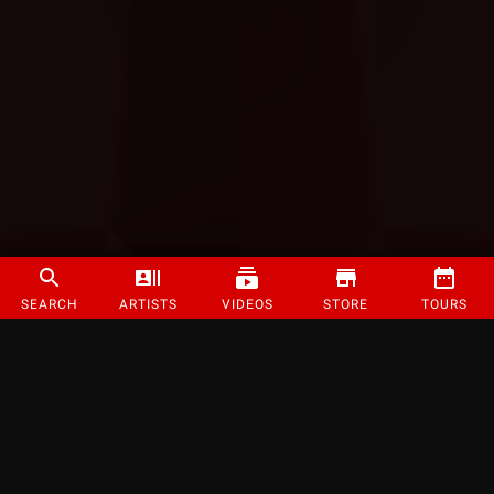
SEARCH
ARTISTS
VIDEOS
STORE
TOURS