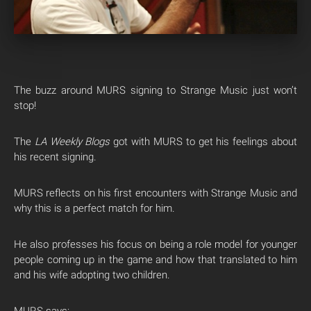
The buzz around MURS signing to Strange Music just won’t
stop!
The
LA Weekly Blogs
got with MURS to get his feelings about
his recent signing.
MURS reflects on his first encounters with Strange Music and
why this is a perfect match for him.
He also professes his focus on being a role model for younger
people coming up in the game and how that translated to him
and his wife adopting two children.