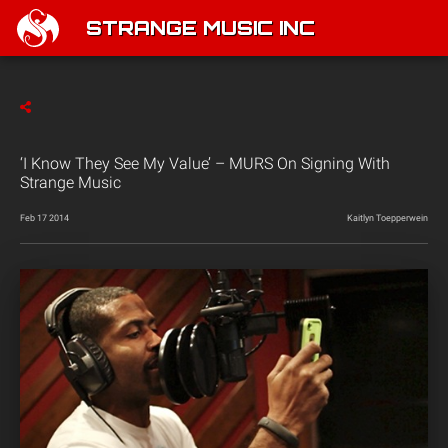
STRANGE MUSIC INC
‘I Know They See My Value’ – MURS On Signing With
Strange Music
Feb 17 2014
Kaitlyn Toepperwein