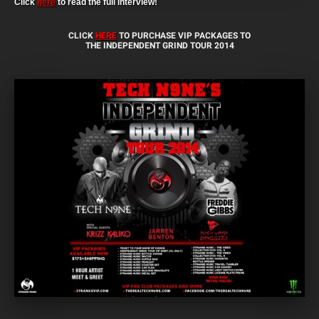
Click
here
to read the full interview!
CLICK
HERE
TO PURCHASE VIP PACKAGES TO
THE INDEPENDENT GRIND TOUR 2014