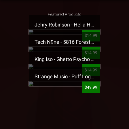
Featured Products
Jehry Robinson - Hella Highwater Presale T-Shirt
$14.99
Tech N9ne - 5816 Forest Presale T-Shirt
$14.99
King Iso - Ghetto Psycho Presale T-Shirt
$14.99
Strange Music - Puff Logo Sweatpants
$49.99